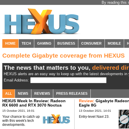
By reading this 
HOME
TECH
GAMING
BUSINESS
CONSUMER
MOBILE
Complete Gigabyte coverage from HEXUS
The news that matters to you,
delivered dir
HEXUS alerts are an easy way to keep up with the latest developments in y
Email Address:
ALL
NEWS
REVIEWS
PRESS RELEASES
HEXUS Week In Review: Radeon
Review:
Gigabyte Radeo
RX 6600 and RTX 3070 Noctua
Eagle 8G
Edition
15 October 2021, 16:01
13 October 2021, 14:01
Your chance to catch up
Entry-level Navi 23.
with this week's tech
developments.