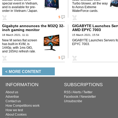
special event in Vietnam,
Turbo blower, all the way
and is available for pre-
to Aorus Extreme
order in Vietnam / Japan.
WaterForce cards.
5
Gigabyte announces the M32Q 32-
GIGABYTE Launches Serv
inch gaming monitor
AMD EPYC 7003
18 March 2021, 11:11
15 March 2021, 15:54
New M series flat screen
GIGABYTE Launches Servers f
has built-in KVM, is
EPYC 7003.
1440p, with 1ms GtG,
and 165Hz refresh rate.
5
< MORE CONTENT
INFORMATION
SUBSCRIPTIONS
About us
RSS
/
Alerts
/
Twitter
Advertise
Facebook
/
Newsletter
Contact us
Unsubscribe
How Competitions work
How we test
About Cookies