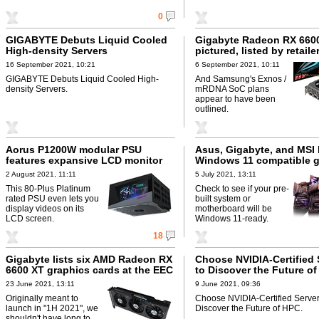
0
GIGABYTE Debuts Liquid Cooled
Gigabyte Radeon RX 660
High-density Servers
pictured, listed by retaile
16 September 2021, 10:21
6 September 2021, 10:11
GIGABYTE Debuts Liquid Cooled High-
And Samsung's Exnos /
density Servers.
mRDNA SoC plans
appear to have been
outlined.
Aorus P1200W modular PSU
Asus, Gigabyte, and MSI l
features expansive LCD monitor
Windows 11 compatible g
2 August 2021, 11:11
5 July 2021, 13:11
This 80-Plus Platinum
Check to see if your pre-
rated PSU even lets you
built system or
display videos on its
motherboard will be
LCD screen.
Windows 11-ready.
18
Gigabyte lists six AMD Radeon RX
Choose NVIDIA-Certified 
6600 XT graphics cards at the EEC
to Discover the Future o
23 June 2021, 13:11
9 June 2021, 09:36
Originally meant to
Choose NVIDIA-Certified Server
launch in "1H 2021", we
Discover the Future of HPC.
shouldn't have long to