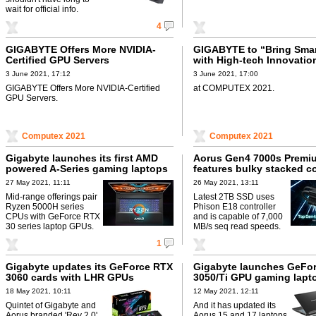
wait for official info.
4
GIGABYTE Offers More NVIDIA-
GIGABYTE to “Bring Smart
Certified GPU Servers
with High-tech Innovatio
3 June 2021, 17:12
3 June 2021, 17:00
GIGABYTE Offers More NVIDIA-Certified
at COMPUTEX 2021.
GPU Servers.
Computex 2021
Computex 2021
Gigabyte launches its first AMD
Aorus Gen4 7000s Premi
powered A-Series gaming laptops
features bulky stacked c
27 May 2021, 11:11
26 May 2021, 13:11
Mid-range offerings pair
Latest 2TB SSD uses
Ryzen 5000H series
Phison E18 controller
CPUs with GeForce RTX
and is capable of 7,000
30 series laptop GPUs.
MB/s seq read speeds.
1
Gigabyte updates its GeForce RTX
Gigabyte launches GeFo
3060 cards with LHR GPUs
3050/Ti GPU gaming lapt
18 May 2021, 10:11
12 May 2021, 12:11
Quintet of Gigabyte and
And it has updated its
Aorus branded 'Rev 2.0'
Aorus 15 and 17 laptops