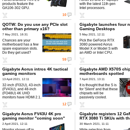
products feature the
with the latest 11th gen
GA106-302 GPU.
Intel processors.
10
QOTW: Do you use any PCIe slot
Gigabyte launches four 
other than primary x16?
Gaming Desktops
7 May 2021, 16:31
5 May 2021, 12:11
Chances are your
Pick the GeForce RTX
motherboard has a few
3080 powered Aorus
spare expansion slots.
Model X or Model S with
Do they get used?
an AMD or Intel CPU.
59
Gigabyte Aorus intros 4K tactical
Gigabyte AMD X570S chi
gaming monitors
motherboards spotted
13 April 2021, 12:11
7 April 2021, 13:11
32-inch (FI32U), 43-inch
It is thought that the S is
(FV43U), and 48-inch
for 'Silent' and that these
(FO48U) 4K UHD
chipsets will be
monitors have HDMI 2.1.
passively cooled.
12
Gigabyte Aorus FV43U 4K pro
Gigabyte registers 12 Ge
gaming monitor "coming soon"
RTX 3080 Ti SKUs with t
2 April 2021, 12:11
30 March 2021, 11:11
Monitor shown off in
Wide selection from