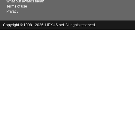
What our awards mean
Terms of use
Privacy
Copyright © 1998 - 2026, HEXUS.net. All rights reserved.