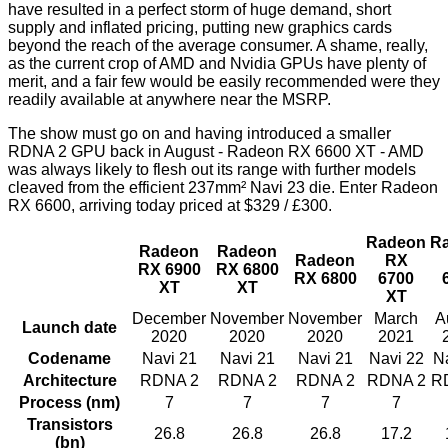
have resulted in a perfect storm of huge demand, short
supply and inflated pricing, putting new graphics cards
beyond the reach of the average consumer. A shame, really,
as the current crop of AMD and Nvidia GPUs have plenty of
merit, and a fair few would be easily recommended were they
readily available at anywhere near the MSRP.
The show must go on and having introduced a smaller
RDNA 2 GPU back in August -
Radeon RX 6600 XT
- AMD
was always likely to flesh out its range with further models
cleaved from the efficient 237mm² Navi 23 die. Enter Radeon
RX 6600, arriving today priced at $329 / £300.
Radeon
R
Radeon
Radeon
Radeon
RX
RX 6900
RX 6800
RX 6800
6700
XT
XT
XT
December
November
November
March
A
Launch date
2020
2020
2020
2021
Codename
Navi 21
Navi 21
Navi 21
Navi 22
N
Architecture
RDNA 2
RDNA 2
RDNA 2
RDNA 2
R
Process (nm)
7
7
7
7
Transistors
26.8
26.8
26.8
17.2
(bn)