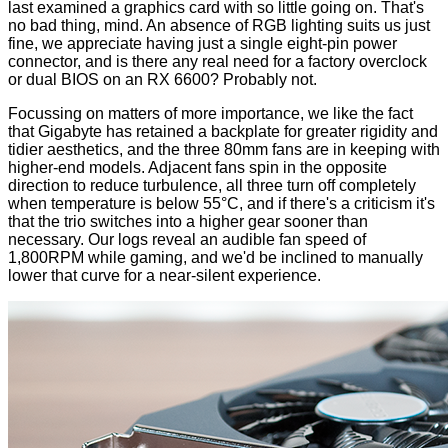
last examined a graphics card with so little going on. That's
no bad thing, mind. An absence of RGB lighting suits us just
fine, we appreciate having just a single eight-pin power
connector, and is there any real need for a factory overclock
or dual BIOS on an RX 6600? Probably not.
Focussing on matters of more importance, we like the fact
that Gigabyte has retained a backplate for greater rigidity and
tidier aesthetics, and the three 80mm fans are in keeping with
higher-end models. Adjacent fans spin in the opposite
direction to reduce turbulence, all three turn off completely
when temperature is below 55°C, and if there's a criticism it's
that the trio switches into a higher gear sooner than
necessary. Our logs reveal an audible fan speed of
1,800RPM while gaming, and we'd be inclined to manually
lower that curve for a near-silent experience.