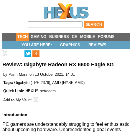
TECH
GAMING
BUSINESS
CE
MOBILE
FORUMS
YOU ARE HERE:
GRAPHICS
REVIEWS
6
Review: Gigabyte Radeon RX 6600 Eagle 8G
by
Parm Mann
on 13 October 2021, 14:01
Tags:
Gigabyte
(
TPE:2376
),
AMD
(
NYSE:AMD
)
Quick Link:
HEXUS.net/qaeraj
Add to
My Vault
:
Introduction
PC gamers are understandably struggling to feel enthusiastic
about upcoming hardware. Unprecedented global events