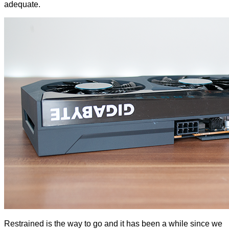
adequate.
Restrained is the way to go and it has been a while since we