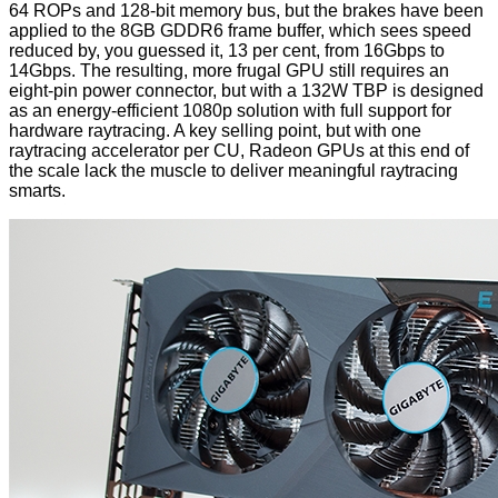
64 ROPs and 128-bit memory bus, but the brakes have been
applied to the 8GB GDDR6 frame buffer, which sees speed
reduced by, you guessed it, 13 per cent, from 16Gbps to
14Gbps. The resulting, more frugal GPU still requires an
eight-pin power connector, but with a 132W TBP is designed
as an energy-efficient 1080p solution with full support for
hardware raytracing. A key selling point, but with one
raytracing accelerator per CU, Radeon GPUs at this end of
the scale lack the muscle to deliver meaningful raytracing
smarts.