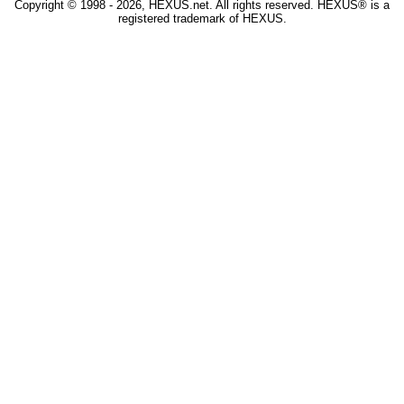
Copyright © 1998 - 2026, HEXUS.net. All rights reserved. HEXUS® is a
registered trademark of HEXUS.