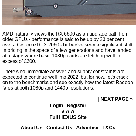
AMD naturally views the RX 6600 as an upgrade path from
older GPUs - performance is said to be up by 23 per cent
over a GeForce RTX 2060 - but we've seen a significant shift
in pricing in the space of a few generations and have landed
at a stage where basic 1080p cards are fetching well in
excess of £300.
There's no immediate answer, and supply constraints are
expected to continue well into 2022, but for now, let's crack
on to the benchmarks and see exactly how the latest Radeon
fares at both 1080p and 1440p resolutions.
NEXT PAGE
»
Login
|
Register
A
A
A
Full HEXUS Site
About Us
-
Contact Us
-
Advertise
-
T&Cs