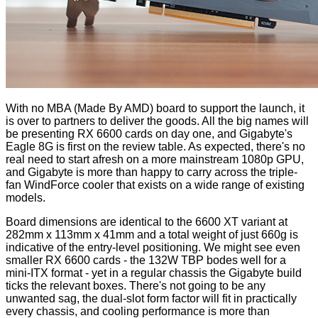
With no MBA (Made By AMD) board to support the launch, it
is over to partners to deliver the goods. All the big names will
be presenting RX 6600 cards on day one, and Gigabyte's
Eagle 8G is first on the review table. As expected, there's no
real need to start afresh on a more mainstream 1080p GPU,
and Gigabyte is more than happy to carry across the triple-
fan WindForce cooler that exists on a wide range of existing
models.
Board dimensions are identical to the 6600 XT variant at
282mm x 113mm x 41mm and a total weight of just 660g is
indicative of the entry-level positioning. We might see even
smaller RX 6600 cards - the 132W TBP bodes well for a
mini-ITX format - yet in a regular chassis the Gigabyte build
ticks the relevant boxes. There's not going to be any
unwanted sag, the dual-slot form factor will fit in practically
every chassis, and cooling performance is more than