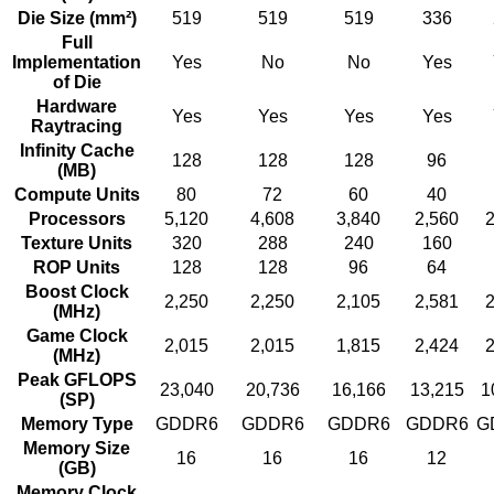
Die Size (mm²)
519
519
519
336
Full
Implementation
Yes
No
No
Yes
of Die
Hardware
Yes
Yes
Yes
Yes
Raytracing
Infinity Cache
128
128
128
96
(MB)
Compute Units
80
72
60
40
Processors
5,120
4,608
3,840
2,560
2
Texture Units
320
288
240
160
ROP Units
128
128
96
64
Boost Clock
2,250
2,250
2,105
2,581
2
(MHz)
Game Clock
2,015
2,015
1,815
2,424
2
(MHz)
Peak GFLOPS
23,040
20,736
16,166
13,215
1
(SP)
Memory Type
GDDR6
GDDR6
GDDR6
GDDR6
G
Memory Size
16
16
16
12
(GB)
Memory Clock