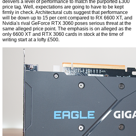
delivers a level of performance to match the purported £300
price tag. Well, expectations are going to have to be kept
firmly in check. Architectural cuts suggest that performance
will be down up to 15 per cent compared to RX 6600 XT, and
Nvidia's rival GeForce RTX 3060 poses serious threat at the
same alleged price point. The emphasis is on alleged as the
only 6600 XT and RTX 3060 cards in stock at the time of
writing start at a lofty £500.