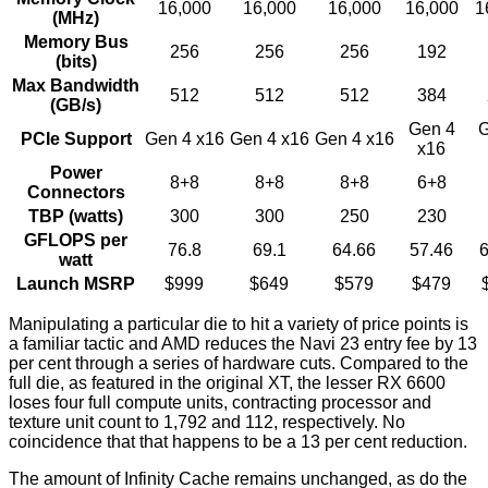
16,000
16,000
16,000
16,000
1
(MHz)
Memory Bus
256
256
256
192
(bits)
Max Bandwidth
512
512
512
384
(GB/s)
Gen 4
G
PCIe Support
Gen 4 x16
Gen 4 x16
Gen 4 x16
x16
Power
8+8
8+8
8+8
6+8
Connectors
TBP (watts)
300
300
250
230
GFLOPS per
76.8
69.1
64.66
57.46
6
watt
Launch MSRP
$999
$649
$579
$479
Manipulating a particular die to hit a variety of price points is
a familiar tactic and AMD reduces the Navi 23 entry fee by 13
per cent through a series of hardware cuts. Compared to the
full die, as featured in the original XT, the lesser RX 6600
loses four full compute units, contracting processor and
texture unit count to 1,792 and 112, respectively. No
coincidence that that happens to be a 13 per cent reduction.
The amount of Infinity Cache remains unchanged, as do the