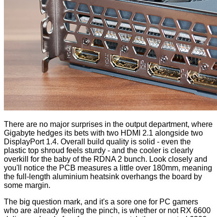
There are no major surprises in the output department, where
Gigabyte hedges its bets with two HDMI 2.1 alongside two
DisplayPort 1.4. Overall build quality is solid - even the
plastic top shroud feels sturdy - and the cooler is clearly
overkill for the baby of the RDNA 2 bunch. Look closely and
you'll notice the PCB measures a little over 180mm, meaning
the full-length aluminium heatsink overhangs the board by
some margin.
The big question mark, and it's a sore one for PC gamers
who are already feeling the pinch, is whether or not RX 6600