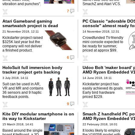
vibration and punches".
SmachZ and Atari VCS.
7
Atari Gameband gaming
PC Classic “adorable D
smartwatch project is dead
console” almost ready fo
21 November 2018, 12:11
14 November 2018, 12:31
Kickstarter project raised
Crowdfunded TV-friendly
$325K last year but the
mini console expected to
company will not deliver
be ready for summer,
a finished product.
priced at approx $99.
6
HoloSuit full immersion body
Udoo Bolt 'maker board' 
tracker project gets backing
AMD Ryzen Embedded V
3 July 2018, 14:11
14 June 2018, 16:11
Suit can be used in AR,
Kickstarter project has
VR and MR and contains
easily achieved its goals.
36 sensors and 9 haptic
Early bird hardware
feedback points.
priced $229.
9
Kite DIY modular smartphone is on
Smach Z handheld PC po
its way to Kickstarter
AMD Ryzen Embedded V
15 March 2018, 14:41
22 February 2018, 16:01
Based around the single
It looks likely to employ
board KiteBoard, a 3D
the V1605B model with