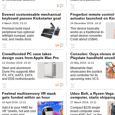
8
Everest customisable mechanical
Fingerbot remote control
keyboard passes Kickstarter goal
actuator launched on Kic
4 March 2020, 13:21
24 December 2019, 14:11
Premium build input
This device basically
peripheral has optional
works as a traditional-to-
left/right numpad, palm
smart device converter.
rest, and media dock.
Costs about US$40.
14
Crowdfunded PC case takes
Consoles: Ouya closes 
design cues from Apple Mac Pro
Playdate handheld unvei
14 October 2019, 15:10
23 May 2019, 11:21
Steel and aluminium
Meanwhile Atari
Dune Pro supports Mini
showcases the joystick
ITX, ATX, mATX, EATX
and controller for its
and EEB motherboards.
upcoming retro VCS.
12
Feelreal multisensory VR mask
Udoo Bolt, a Ryzen-Vega
gets funded within an hour
computer, starts shippin
10 April 2019, 12:21
27 March 2019, 15:11
Add it to your HMD for
Compact $229 single
VR "smells, hot and cool
board computer uses
wind, water mist,
same AMD SoC as the