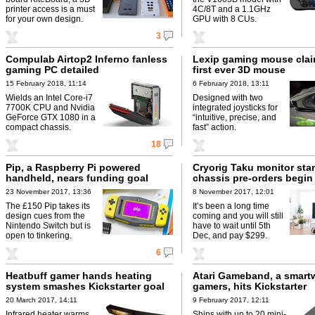
printer access is a must
4C/8T and a 1.1GHz
for your own design.
GPU with 8 CUs.
3
Compulab Airtop2 Inferno fanless
Lexip gaming mouse clai
gaming PC detailed
first ever 3D mouse
15 February 2018, 11:14
6 February 2018, 13:11
Wields an Intel Core-i7
Designed with two
7700K CPU and Nvidia
integrated joysticks for
GeForce GTX 1080 in a
“intuitive, precise, and
compact chassis.
fast” action.
18
Pip, a Raspberry Pi powered
Cryorig Taku monitor sta
handheld, nears funding goal
chassis pre-orders begin
23 November 2017, 13:36
8 November 2017, 12:01
The £150 Pip takes its
It’s been a long time
design cues from the
coming and you will still
Nintendo Switch but is
have to wait until 5th
open to tinkering.
Dec, and pay $299.
6
Heatbuff gamer hands heating
Atari Gameband, a smartw
system smashes Kickstarter goal
gamers, hits Kickstarter
20 March 2017, 14:11
9 February 2017, 12:11
Infrared heater warms
Ships with up to 20 mini-