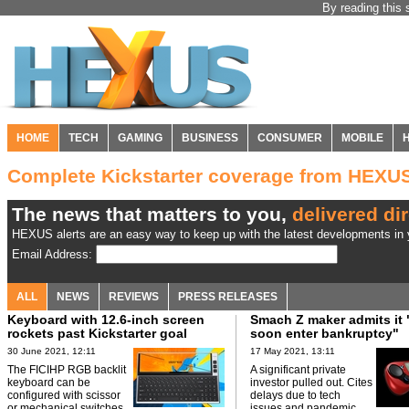
By reading this 
HOME
TECH
GAMING
BUSINESS
CONSUMER
MOBILE
Complete Kickstarter coverage from HEXU
The news that matters to you,
delivered dir
HEXUS alerts are an easy way to keep up with the latest developments in y
Email Address:
ALL
NEWS
REVIEWS
PRESS RELEASES
Keyboard with 12.6-inch screen
Smach Z maker admits it 
rockets past Kickstarter goal
soon enter bankruptcy"
30 June 2021, 12:11
17 May 2021, 13:11
The FICIHP RGB backlit
A significant private
keyboard can be
investor pulled out. Cites
configured with scissor
delays due to tech
or mechanical switches.
issues and pandemic.