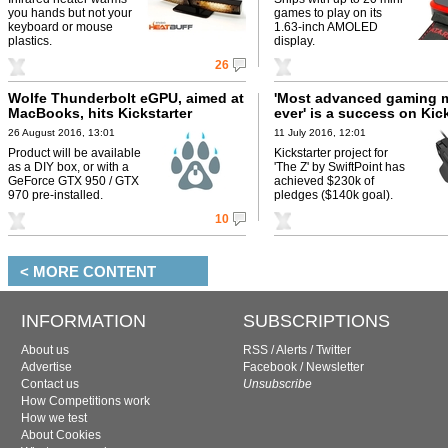
you hands but not your
games to play on its
keyboard or mouse
1.63-inch AMOLED
plastics.
display.
26
Wolfe Thunderbolt eGPU, aimed at
'Most advanced gaming 
MacBooks, hits Kickstarter
ever' is a success on Kic
26 August 2016, 13:01
11 July 2016, 12:01
Product will be available
Kickstarter project for
as a DIY box, or with a
'The Z' by SwiftPoint has
GeForce GTX 950 / GTX
achieved $230k of
970 pre-installed.
pledges ($140k goal).
10
< MORE CONTENT
INFORMATION
SUBSCRIPTIONS
About us
RSS
/
Alerts
/
Twitter
Advertise
Facebook
/
Newsletter
Contact us
Unsubscribe
How Competitions work
How we test
About Cookies