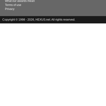
What our awards mean
Terms of use
Privacy
Copyright © 1998 - 2026, HEXUS.net. All rights reserved.