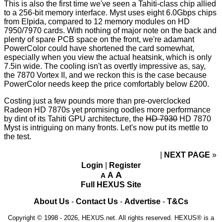
This is also the first time we've seen a Tahiti-class chip allied
to a 256-bit memory interface. Myst uses eight 6.0Gbps chips
from Elpida, compared to 12 memory modules on HD
7950/7970 cards. With nothing of major note on the back and
plenty of spare PCB space on the front, we're adamant
PowerColor could have shortened the card somewhat,
especially when you view the actual heatsink, which is only
7.5in wide. The cooling isn't as overtly impressive as, say,
the
7870 Vortex II
, and we reckon this is the case because
PowerColor needs keep the price comfortably below £200.
Costing just a few pounds more than pre-overclocked
Radeon HD 7870s yet promising oodles more performance
by dint of its Tahiti GPU architecture, the
HD 7930
HD 7870
Myst is intriguing on many fronts. Let's now put its mettle to
the test.
NEXT PAGE
»
Login
|
Register
A
A
A
Full HEXUS Site
About Us
-
Contact Us
-
Advertise
-
T&Cs
Copyright © 1998 - 2026, HEXUS.net. All rights reserved. HEXUS® is a