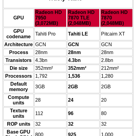
Radeon HD
Radeon HD
Radeon HD
GPU
7950
7870 TLE
7870
(3,072MB)
(2,048MB)
(2,048MB)
GPU
Tahiti Pro
Tahiti LE
Pitcairn XT
codename
Architecture
GCN
GCN
GCN
Process
28nm
28nm
28nm
Transistors
4.3bn
4.3bn
2.8bn
Die size
352mm²
352mm²
212mm²
Processors
1,792
1,536
1,280
Default
3GB
2GB
2GB
memory
Compute
28
24
20
units
Texture
112
96
80
units
ROP units
32
32
32
Base GPU
800
925
1,000