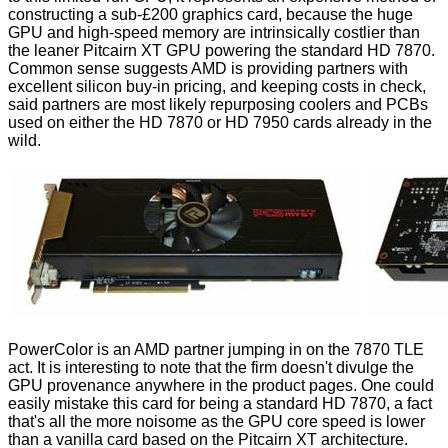
constructing a sub-£200 graphics card, because the huge
GPU and high-speed memory are intrinsically costlier than
the leaner Pitcairn XT GPU powering the standard HD 7870.
Common sense suggests AMD is providing partners with
excellent silicon buy-in pricing, and keeping costs in check,
said partners are most likely repurposing coolers and PCBs
used on either the HD 7870 or HD 7950 cards already in the
wild.
PowerColor is an AMD partner jumping in on the 7870 TLE
act. It is interesting to note that the firm doesn't divulge the
GPU provenance anywhere in the product pages. One could
easily mistake this card for being a standard
HD 7870
, a fact
that's all the more noisome as the GPU core speed is lower
than a vanilla card based on the Pitcairn XT architecture.