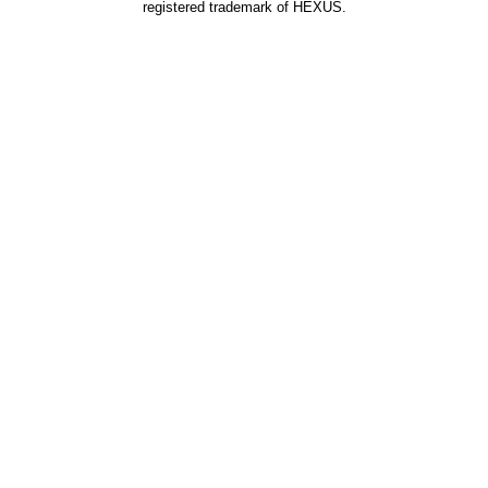
registered trademark of HEXUS.