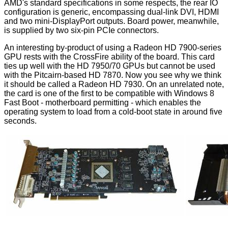
AMD's standard specifications in some respects, the rear IO
configuration is generic, encompassing dual-link DVI, HDMI
and two mini-DisplayPort outputs. Board power, meanwhile,
is supplied by two six-pin PCIe connectors.
An interesting by-product of using a Radeon HD 7900-series
GPU rests with the CrossFire ability of the board. This card
ties up well with the HD 7950/70 GPUs but cannot be used
with the Pitcairn-based HD 7870. Now you see why we think
it should be called a Radeon HD 7930. On an unrelated note,
the card is one of the first to be compatible with Windows 8
Fast Boot - motherboard permitting - which enables the
operating system to load from a cold-boot state in around five
seconds.