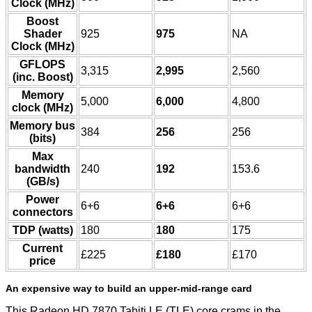
Clock (MHz)
Boost
Shader
925
975
NA
Clock (MHz)
GFLOPS
3,315
2,995
2,560
(inc. Boost)
Memory
5,000
6,000
4,800
clock (MHz)
Memory bus
384
256
256
(bits)
Max
bandwidth
240
192
153.6
(GB/s)
Power
6+6
6+6
6+6
connectors
TDP (watts)
180
180
175
Current
£225
£180
£170
price
An expensive way to build an upper-mid-range card
This Radeon HD 7870 Tahiti LE (TLE) core crams in the