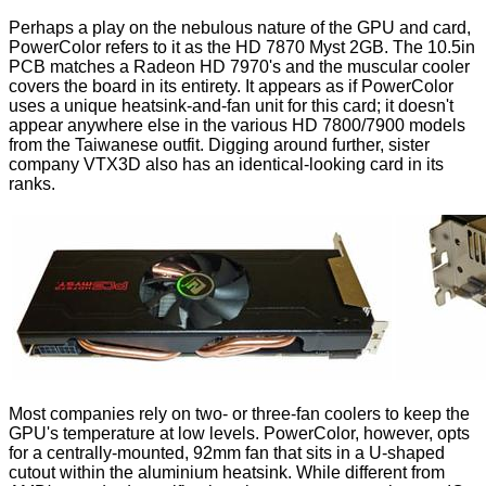
Perhaps a play on the nebulous nature of the GPU and card,
PowerColor refers to it as the HD 7870 Myst 2GB. The 10.5in
PCB matches a Radeon HD 7970's and the muscular cooler
covers the board in its entirety. It appears as if PowerColor
uses a unique heatsink-and-fan unit for this card; it doesn't
appear anywhere else in the various HD 7800/7900 models
from the Taiwanese outfit. Digging around further, sister
company VTX3D also has an identical-looking
card
in its
ranks.
Most companies rely on two- or three-fan coolers to keep the
GPU's temperature at low levels. PowerColor, however, opts
for a centrally-mounted, 92mm fan that sits in a U-shaped
cutout within the aluminium heatsink. While different from