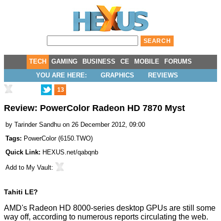
TECH
GAMING
BUSINESS
CE
MOBILE
FORUMS
YOU ARE HERE:
GRAPHICS
REVIEWS
13
Review: PowerColor Radeon HD 7870 Myst
by
Tarinder Sandhu
on 26 December 2012, 09:00
Tags:
PowerColor
(
6150.TWO
)
Quick Link:
HEXUS.net/qabqnb
Add to
My Vault
:
Tahiti LE?
AMD's Radeon HD 8000-series desktop GPUs are still some
way off, according to numerous reports circulating the web.