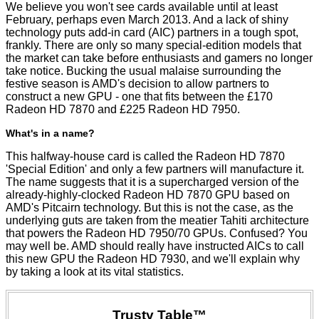
We believe you won't see cards available until at least
February, perhaps even March 2013. And a lack of shiny
technology puts add-in card (AIC) partners in a tough spot,
frankly. There are only so many special-edition models that
the market can take before enthusiasts and gamers no longer
take notice. Bucking the usual malaise surrounding the
festive season is AMD's decision to allow partners to
construct a new GPU - one that fits between the £170
Radeon HD 7870 and £225 Radeon HD 7950.
What's in a name?
This halfway-house card is called the Radeon HD 7870
'Special Edition' and only a few partners will manufacture it.
The name suggests that it is a supercharged version of the
already-highly-clocked Radeon HD 7870 GPU based on
AMD's Pitcairn technology. But this is not the case, as the
underlying guts are taken from the meatier Tahiti architecture
that powers the Radeon HD 7950/70 GPUs. Confused? You
may well be. AMD should really have instructed AICs to call
this new GPU the Radeon HD 7930, and we'll explain why
by taking a look at its vital statistics.
Trusty Table™