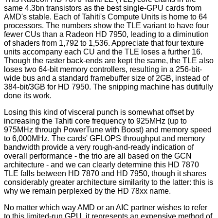
same 4.3bn transistors as the best single-GPU cards from
AMD's stable. Each of Tahiti's Compute Units is home to 64
processors. The numbers show the TLE variant to have four
fewer CUs than a Radeon HD 7950, leading to a diminution
of shaders from 1,792 to 1,536. Appreciate that four texture
units accompany each CU and the TLE loses a further 16.
Though the raster back-ends are kept the same, the TLE also
loses two 64-bit memory controllers, resulting in a 256-bit-
wide bus and a standard framebuffer size of 2GB, instead of
384-bit/3GB for HD 7950. The snipping machine has dutifully
done its work.
Losing this kind of visceral punch is somewhat offset by
increasing the Tahiti core frequency to 925MHz (up to
975MHz through PowerTune with Boost) and memory speed
to 6,000MHz. The cards' GFLOPS throughput and memory
bandwidth provide a very rough-and-ready indication of
overall performance - the trio are all based on the GCN
architecture - and we can clearly determine this HD 7870
TLE falls between HD 7870 and HD 7950, though it shares
considerably greater architecture similarity to the latter: this is
why we remain perplexed by the HD 78xx name.
No matter which way AMD or an AIC partner wishes to refer
to this limited-run GPU, it represents an expensive method of