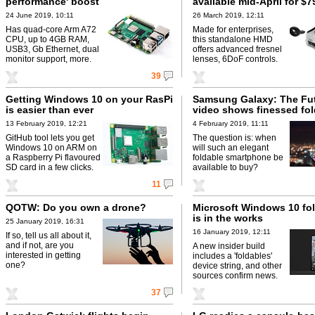
performance' boost
available mid-April for $7
24 June 2019, 10:11
26 March 2019, 12:11
Has quad-core Arm A72
Made for enterprises,
CPU, up to 4GB RAM,
this standalone HMD
USB3, Gb Ethernet, dual
offers advanced fresnel
monitor support, more.
lenses, 6DoF controls.
39
Getting Windows 10 on your RasPi
Samsung Galaxy: The Fu
is easier than ever
video shows finessed fol
13 February 2019, 12:21
4 February 2019, 11:11
GitHub tool lets you get
The question is: when
Windows 10 on ARM on
will such an elegant
a Raspberry Pi flavoured
foldable smartphone be
SD card in a few clicks.
available to buy?
11
QOTW: Do you own a drone?
Microsoft Windows 10 fol
is in the works
25 January 2019, 16:31
16 January 2019, 12:11
If so, tell us all about it,
and if not, are you
A new insider build
interested in getting
includes a 'foldables'
one?
device string, and other
sources confirm news.
37