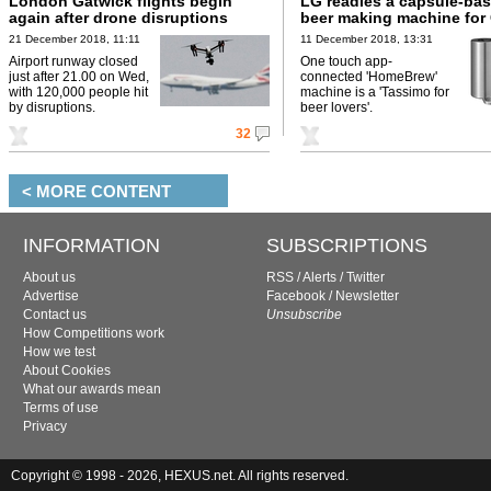
London Gatwick flights begin
LG readies a capsule-bas
again after drone disruptions
beer making machine for
21 December 2018, 11:11
11 December 2018, 13:31
Airport runway closed
One touch app-
just after 21.00 on Wed,
connected 'HomeBrew'
with 120,000 people hit
machine is a 'Tassimo for
by disruptions.
beer lovers'.
32
< MORE CONTENT
INFORMATION
SUBSCRIPTIONS
About us
RSS
/
Alerts
/
Twitter
Advertise
Facebook
/
Newsletter
Contact us
Unsubscribe
How Competitions work
How we test
About Cookies
What our awards mean
Terms of use
Privacy
Copyright © 1998 - 2026, HEXUS.net. All rights reserved.