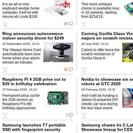
It is an all-in-one
This more compact
keyboard wedge home
choice is available now,
computer. A full kit with
in 32 variants, starting
mouse etc costs $100.
from $25/£19.
25
Ring announces autonomous
Corning Gorilla Glass Vic
indoor security drone for $249
majors on scratch resist
25 September 2020, 14:31
24 July 2020, 13:11
The 'Always Home Cam'
Claims to offer twice the
automatically tours your
scratch resistance of
home when your alarm
Gorilla Glass 6.
senses an intruder.
32
Raspberry Pi 4 2GB price cut to
Nvidia to showcase six s
$35 in birthday celebration
robots at GTC 2020
27 February 2020, 13:12
19 February 2020, 15:11
Permanent price cut for
And it will be hosting a
the 2GB version as
Jetson AI-powered DIY
Raspberry Pi's 8th
robotic car race during
birthday approaches.
the four days event.
7
Samsung launches T7 portable
Samsung shares its C-La
SSD with fingerprint security
Showcase lineup for CES