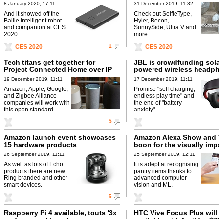
8 January 2020, 17:11
31 December 2019, 11:32
And it showed off the
Check out SelfieType,
Ballie intelligent robot
Hyler, Becon,
and companion at CES
SunnySide, Ultra V and
2020.
more.
1
CES 2020
CES 2020
Tech titans get together for
JBL is crowdfunding sola
Project Connected Home over IP
powered wireless headp
19 December 2019, 11:11
17 December 2019, 11:11
Amazon, Apple, Google,
Promise "self charging,
and Zigbee Alliance
endless play time" and
companies will work with
the end of "battery
this open standard.
anxiety".
5
Amazon launch event showcases
Amazon Alexa Show and Te
15 hardware products
boon for the visually imp
26 September 2019, 11:11
25 September 2019, 12:11
As well as lots of Echo
It is adept at recognising
products there are new
pantry items thanks to
Ring branded and other
advanced computer
smart devices.
vision and ML.
5
Raspberry Pi 4 available, touts '3x
HTC Vive Focus Plus will