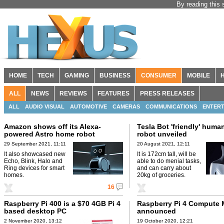
By reading this 
HOME
TECH
GAMING
BUSINESS
CONSUMER
MOBILE
ALL
NEWS
REVIEWS
FEATURES
PRESS RELEASES
ALL
AUDIO VISUAL
AUTOMOTIVE
CAMERAS
COMMUNICATIONS
ENTERT
Amazon shows off its Alexa-
Tesla Bot 'friendly' huma
powered Astro home robot
robot unveiled
29 September 2021, 11:11
20 August 2021, 12:11
It also showcased new
It is 172cm tall, will be
Echo, Blink, Halo and
able to do menial tasks,
Ring devices for smart
and can carry about
homes.
20kg of groceries.
16
Raspberry Pi 400 is a $70 4GB Pi 4
Raspberry Pi 4 Compute
based desktop PC
announced
2 November 2020, 13:12
19 October 2020, 12:21