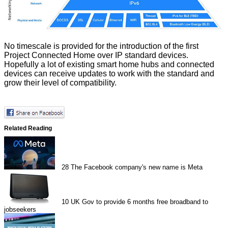
No timescale is provided for the introduction of the first
Project Connected Home over IP standard devices.
Hopefully a lot of existing smart home hubs and connected
devices can receive updates to work with the standard and
grow their level of compatibility.
Related Reading
28
The Facebook company's new name is Meta
10
UK Gov to provide 6 months free broadband to
jobseekers