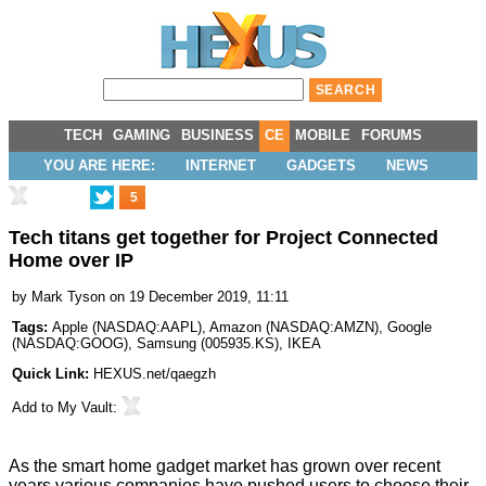
TECH
GAMING
BUSINESS
CE
MOBILE
FORUMS
YOU ARE HERE:
INTERNET
GADGETS
NEWS
5
Tech titans get together for Project Connected
Home over IP
by
Mark Tyson
on 19 December 2019, 11:11
Tags:
Apple
(
NASDAQ:AAPL
),
Amazon
(
NASDAQ:AMZN
),
Google
(
NASDAQ:GOOG
),
Samsung
(
005935.KS
),
IKEA
Quick Link:
HEXUS.net/qaegzh
Add to
My Vault
:
As the smart home gadget market has grown over recent
years various companies have pushed users to choose their