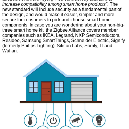
increase compatibility among smart home products".
The
new standard will include security as a fundamental part of
the design, and would make it easier, simpler and more
secure for consumers to pick and choose smart home
components. In case you are wondering about your non-big-
three smart home kit, the Zigbee Alliance covers member
companies such as IKEA, Legrand, NXP Semiconductors,
Resideo, Samsung SmartThings, Schneider Electric, Signify
(formerly Philips Lighting), Silicon Labs, Somfy, TI and
Wulian.