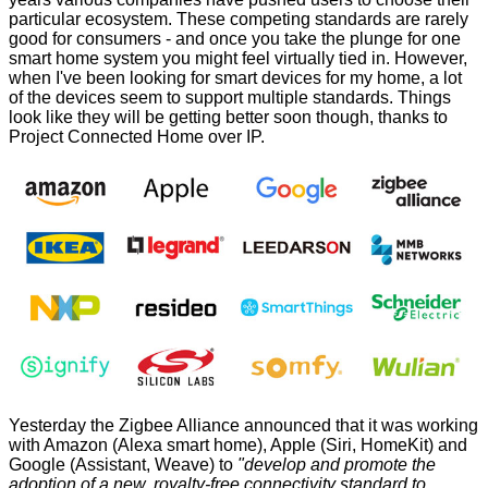
particular ecosystem. These competing standards are rarely
good for consumers - and once you take the plunge for one
smart home system you might feel virtually tied in. However,
when I've been looking for smart devices for my home, a lot
of the devices seem to support multiple standards. Things
look like they will be getting better soon though, thanks to
Project Connected Home over IP
.
Yesterday the Zigbee Alliance announced that it was working
with Amazon (Alexa smart home), Apple (Siri, HomeKit) and
Google (Assistant, Weave) to
"develop and promote the
adoption of a new, royalty-free connectivity standard to