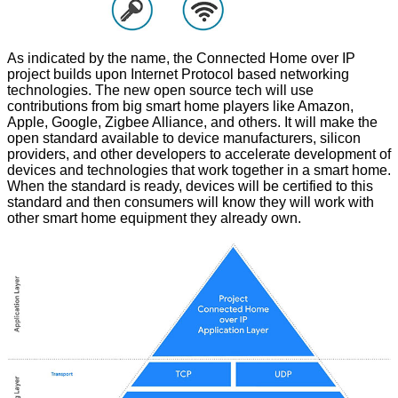
As indicated by the name, the Connected Home over IP
project builds upon Internet Protocol based networking
technologies. The new open source tech will use
contributions from big smart home players like Amazon,
Apple, Google, Zigbee Alliance, and others. It will make the
open standard available to device manufacturers, silicon
providers, and other developers to accelerate development of
devices and technologies that work together in a smart home.
When the standard is ready, devices will be certified to this
standard and then consumers will know they will work with
other smart home equipment they already own.