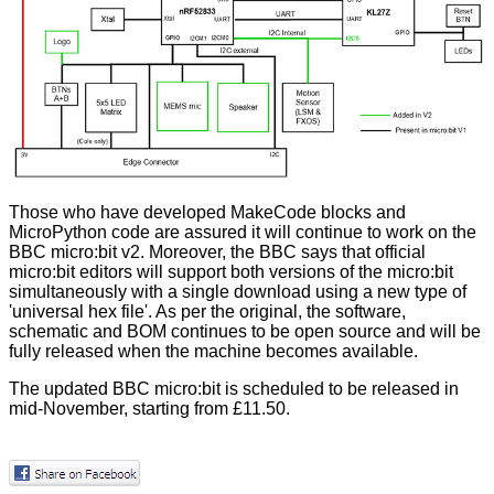
Those who have developed MakeCode blocks and
MicroPython code are assured it will continue to work on the
BBC micro:bit v2. Moreover, the BBC says that official
micro:bit editors will support both versions of the micro:bit
simultaneously with a single download using a new type of
'universal hex file'. As per the original, the software,
schematic and BOM continues to be open source and will be
fully released when the machine becomes available.
The updated BBC micro:bit is scheduled to be released in
mid-November, starting from £11.50.