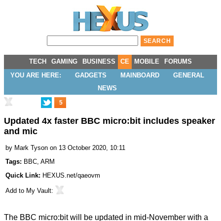
TECH
GAMING
BUSINESS
CE
MOBILE
FORUMS
YOU ARE HERE:
GADGETS
MAINBOARD
GENERAL
NEWS
5
Updated 4x faster BBC micro:bit includes speaker
and mic
by
Mark Tyson
on 13 October 2020, 10:11
Tags:
BBC
,
ARM
Quick Link:
HEXUS.net/qaeovm
Add to
My Vault
:
The BBC micro:bit will be updated in mid-November with a