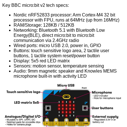
Key BBC micro:bit v2 tech specs:
Nordic nRF52833
processor: Arm Cortex-M4 32 bit
processor with FPU, runs at 64MHz (up from 16MHz)
RAM/Storage: 128KB / 512KB
Networking: Bluetooth 5.1 with Bluetooth Low
Energy(BLE), direct micro:bit to micro:bit
communication via 2.4GHz radio
Wired ports: micro USB 2.0, power in, GPIO
Buttons: touch sensitive logo area, 2 tactile user
buttons, 1 tactile system reset/power button
Display: 5x5 red LED matrix
Sensors: motion sensor, temperature sensing
Audio: 9mm magnetic speaker and Knowles MEMS
microphone built-in with activity LED