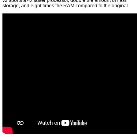
v2 sports a 4x faster processor, double the amount of flash
storage, and eight times the RAM compared to the original.