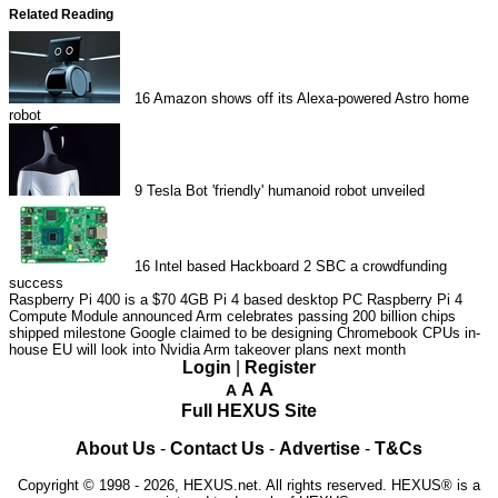
Related Reading
16
Amazon shows off its Alexa-powered Astro home
robot
9
Tesla Bot 'friendly' humanoid robot unveiled
16
Intel based Hackboard 2 SBC a crowdfunding
success
Raspberry Pi 400 is a $70 4GB Pi 4 based desktop PC
Raspberry Pi 4
Compute Module announced
Arm celebrates passing 200 billion chips
shipped milestone
Google claimed to be designing Chromebook CPUs in-
house
EU will look into Nvidia Arm takeover plans next month
Login
|
Register
A
A
A
Full HEXUS Site
About Us
-
Contact Us
-
Advertise
-
T&Cs
Copyright © 1998 - 2026, HEXUS.net. All rights reserved. HEXUS® is a