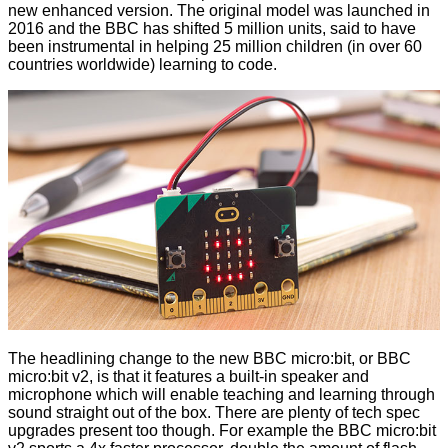
new enhanced version. The original model was launched in
2016 and the BBC has shifted 5 million units, said to have
been instrumental in helping 25 million children (in over 60
countries worldwide) learning to code.
The headlining change to the new BBC micro:bit, or BBC
micro:bit v2, is that it features a built-in speaker and
microphone which will enable teaching and learning through
sound straight out of the box. There are plenty of tech spec
upgrades present too though. For example the BBC micro:bit