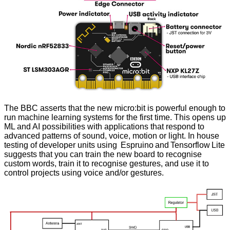
The BBC asserts that the new micro:bit is powerful enough to
run machine learning systems for the first time. This opens up
ML and AI possibilities with applications that respond to
advanced patterns of sound, voice, motion or light. In house
testing of developer units using Espruino and Tensorflow Lite
suggests that you can train the new board to recognise
custom words, train it to recognise gestures, and use it to
control projects using voice and/or gestures.