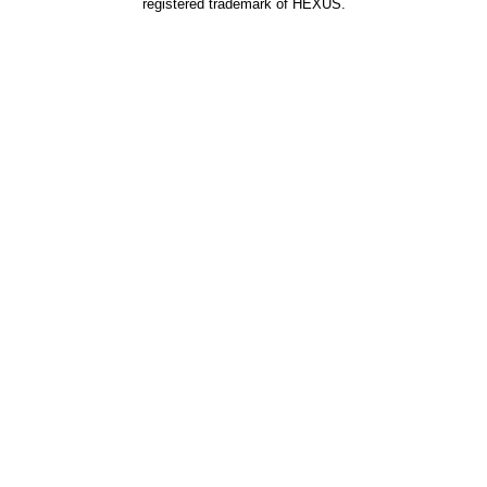
registered trademark of HEXUS.