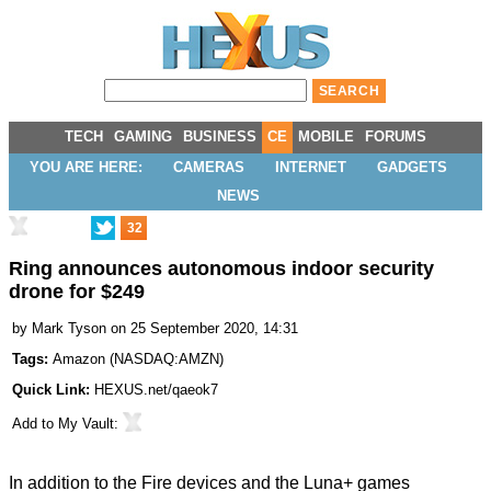
TECH
GAMING
BUSINESS
CE
MOBILE
FORUMS
YOU ARE HERE:
CAMERAS
INTERNET
GADGETS
NEWS
32
Ring announces autonomous indoor security
drone for $249
by
Mark Tyson
on 25 September 2020, 14:31
Tags:
Amazon
(
NASDAQ:AMZN
)
Quick Link:
HEXUS.net/qaeok7
Add to
My Vault
:
In addition to the Fire devices and the
Luna+ games