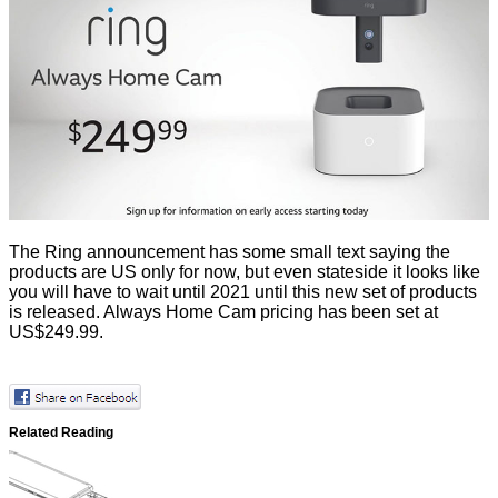
The Ring announcement has some small text saying the
products are US only for now, but even stateside it looks like
you will have to wait until 2021 until this new set of products
is released. Always Home Cam pricing has been set at
US$249.99.
Related Reading