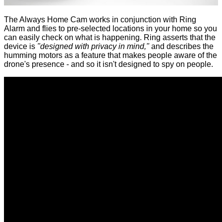
The Always Home Cam works in conjunction with Ring
Alarm and flies to pre-selected locations in your home so you
can easily check on what is happening. Ring asserts that the
device is
"designed with privacy in mind,"
and describes the
humming motors as a feature that makes people aware of the
drone's presence - and so it isn't designed to spy on people.