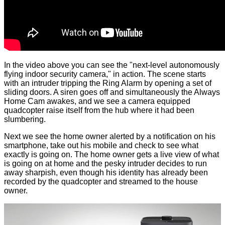
In the video above you can see the "next-level autonomously
flying indoor security camera," in action. The scene starts
with an intruder tripping the Ring Alarm by opening a set of
sliding doors. A siren goes off and simultaneously the Always
Home Cam awakes, and we see a camera equipped
quadcopter raise itself from the hub where it had been
slumbering.
Next we see the home owner alerted by a notification on his
smartphone, take out his mobile and check to see what
exactly is going on. The home owner gets a live view of what
is going on at home and the pesky intruder decides to run
away sharpish, even though his identity has already been
recorded by the quadcopter and streamed to the house
owner.