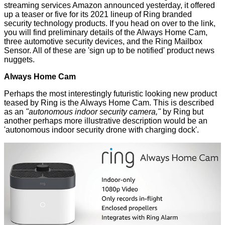
streaming services
Amazon announced yesterday, it offered
up a teaser or five for its
2021 lineup of Ring branded
security technology products. If you head on over to the link,
you will find preliminary details of the Always Home Cam,
three automotive security devices, and the Ring Mailbox
Sensor. All of these are 'sign up to be notified' product news
nuggets.
Always Home Cam
Perhaps the most interestingly futuristic looking new product
teased by Ring is the Always Home Cam. This is described
as an
"autonomous indoor security camera,"
by Ring but
another perhaps more illustrative description would be an
'autonomous indoor security drone with charging dock'.