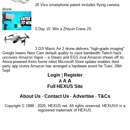
26
Vivo smartphone patent includes flying camera
drone
0
Day 15: Win a Zhiyun Crane 2S
3
DJI Mavic Air 2 drone delivers "high-grade imaging"
Google lowers Nest Cam default quality to save bandwidth
Twitch hack
uncovers Amazon Vapor – a Steam and EGS rival
Amazon shows off its
Alexa-powered Astro home robot
Microsoft Store update enables third
party app stores
Amazon has arranged a hardware event for Tues, 28th
Sept
Login
|
Register
A
A
A
Full HEXUS Site
About Us
-
Contact Us
-
Advertise
-
T&Cs
Copyright © 1998 - 2026, HEXUS.net. All rights reserved. HEXUS® is a
registered trademark of HEXUS.