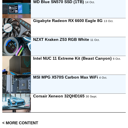
WD Blue SN570 SSD (1TB)
14 Oct.
Gigabyte Radeon RX 6600 Eagle 8G
13 Oct.
NZXT Kraken Z53 RGB White
11 Oct.
Intel NUC 11 Extreme Kit (Beast Canyon)
6 Oct.
MSI MPG X570S Carbon Max WiFi
4 Oct.
Corsair Xeneon 32QHD165
30 Sept.
< MORE CONTENT