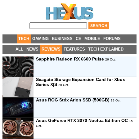
TECH
GAMING
BUSINESS
CE
MOBILE
FORUMS
ALL
NEWS
REVIEWS
FEATURES
TECH EXPLAINED
Sapphire Radeon RX 6600 Pulse
26 Oct.
Seagate Storage Expansion Card for Xbox
Series X|S
20 Oct.
Asus ROG Strix Arion SSD (500GB)
19 Oct.
Asus GeForce RTX 3070 Noctua Edition OC
15
Oct.