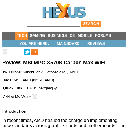
TECH
GAMING
BUSINESS
CE
MOBILE
FORUMS
YOU ARE HERE:
MAINBOARD
REVIEWS
3
Review: MSI MPG X570S Carbon Max WiFi
by
Tarinder Sandhu
on 4 October 2021, 14:01
Tags:
MSI
,
AMD
(
NYSE:AMD
)
Quick Link:
HEXUS.net/qaeq5y
Add to
My Vault
:
Introduction
In recent times, AMD has led the charge on implementing
new standards across graphics cards and motherboards. The