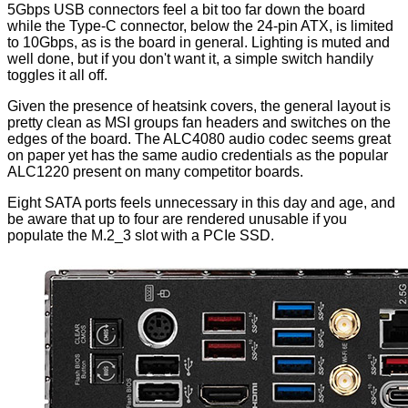
5Gbps USB connectors feel a bit too far down the board
while the Type-C connector, below the 24-pin ATX, is limited
to 10Gbps, as is the board in general. Lighting is muted and
well done, but if you don't want it, a simple switch handily
toggles it all off.
Given the presence of heatsink covers, the general layout is
pretty clean as MSI groups fan headers and switches on the
edges of the board. The ALC4080 audio codec seems great
on paper yet has the same audio credentials as the popular
ALC1220 present on many competitor boards.
Eight SATA ports feels unnecessary in this day and age, and
be aware that up to four are rendered unusable if you
populate the M.2_3 slot with a PCIe SSD.