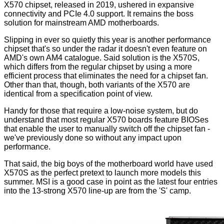
X570
chipset, released in 2019, ushered in expansive
connectivity and PCIe 4.0 support. It remains the boss
solution for mainstream AMD motherboards.
Slipping in ever so quietly this year is another performance
chipset that's so under the radar it doesn't even feature on
AMD's own
AM4 catalogue
. Said solution is the X570S,
which differs from the regular chipset by using a more
efficient process that eliminates the need for a chipset fan.
Other than that, though, both variants of the X570 are
identical from a specification point of view.
Handy for those that require a low-noise system, but do
understand that most regular X570 boards feature BIOSes
that enable the user to manually switch off the chipset fan -
we've previously done so without any impact upon
performance.
That said, the big boys of the motherboard world have used
X570S as the perfect pretext to launch more models this
summer. MSI is a good case in point as the latest four entries
into the 13-strong X570 line-up are from the 'S' camp.