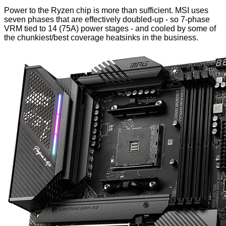
Power to the Ryzen chip is more than sufficient. MSI uses
seven phases that are effectively doubled-up - so 7-phase
VRM tied to 14 (75A) power stages - and cooled by some of
the chunkiest/best coverage heatsinks in the business.