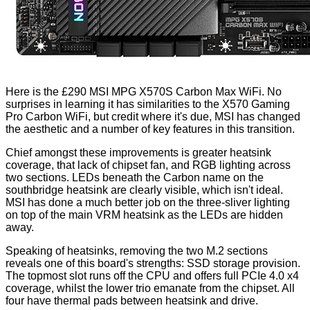
Here is the £290 MSI MPG X570S Carbon Max WiFi. No
surprises in learning it has similarities to the
X570 Gaming
Pro Carbon WiFi
, but credit where it's due, MSI has changed
the aesthetic and a number of key features in this transition.
Chief amongst these improvements is greater heatsink
coverage, that lack of chipset fan, and RGB lighting across
two sections. LEDs beneath the Carbon name on the
southbridge heatsink are clearly visible, which isn't ideal.
MSI has done a much better job on the three-sliver lighting
on top of the main VRM heatsink as the LEDs are hidden
away.
Speaking of heatsinks,
removing
the two M.2 sections
reveals one of this board's strengths: SSD storage provision.
The topmost slot runs off the CPU and offers full PCIe 4.0 x4
coverage, whilst the lower trio emanate from the chipset. All
four have thermal pads between heatsink and drive.