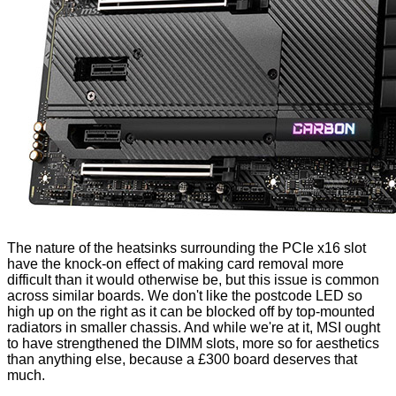
The nature of the heatsinks surrounding the PCIe x16 slot
have the knock-on effect of making card removal more
difficult than it would otherwise be, but this issue is common
across similar boards. We don't like the postcode LED so
high up on the right as it can be blocked off by top-mounted
radiators in smaller chassis. And while we're at it, MSI ought
to have strengthened the DIMM slots, more so for aesthetics
than anything else, because a £300 board deserves that
much.