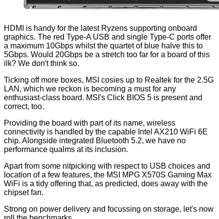
HDMI is handy for the latest Ryzens supporting onboard
graphics. The red Type-A USB and single Type-C ports offer
a maximum 10Gbps whilst the quartet of blue halve this to
5Gbps. Would 20Gbps be a stretch too far for a board of this
ilk? We don't think so.
Ticking off more boxes, MSI cosies up to Realtek for the 2.5G
LAN, which we reckon is becoming a must for any
enthusiast-class board. MSI's Click BIOS 5 is present and
correct, too.
Providing the board with part of its name, wireless
connectivity is handled by the capable Intel AX210 WiFi 6E
chip. Alongside integrated Bluetooth 5.2, we have no
performance qualms at its inclusion.
Apart from some nitpicking with respect to USB choices and
location of a few features, the MSI MPG X570S Gaming Max
WiFi is a tidy offering that, as predicted, does away with the
chipset fan.
Strong on power delivery and focussing on storage, let's now
roll the benchmarks.