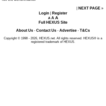
NEXT PAGE
»
Login
|
Register
A
A
A
Full HEXUS Site
About Us
-
Contact Us
-
Advertise
-
T&Cs
Copyright © 1998 - 2026, HEXUS.net. All rights reserved. HEXUS® is a
registered trademark of HEXUS.