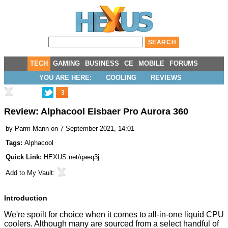
TECH
GAMING
BUSINESS
CE
MOBILE
FORUMS
YOU ARE HERE:
COOLING
REVIEWS
3
Review: Alphacool Eisbaer Pro Aurora 360
by
Parm Mann
on 7 September 2021, 14:01
Tags:
Alphacool
Quick Link:
HEXUS.net/qaeq3j
Add to
My Vault
:
Introduction
We're spoilt for choice when it comes to all-in-one liquid CPU
coolers. Although many are sourced from a select handful of