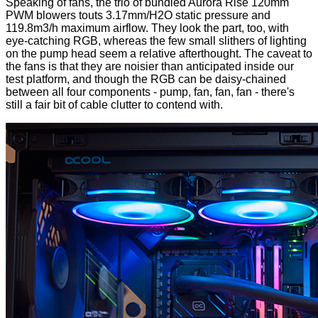
Speaking of fans, the trio of bundled Aurora Rise 120mm
PWM blowers touts 3.17mm/H2O static pressure and
119.8m3/h maximum airflow. They look the part, too, with
eye-catching RGB, whereas the few small slithers of lighting
on the pump head seem a relative afterthought. The caveat to
the fans is that they are noisier than anticipated inside our
test platform, and though the RGB can be daisy-chained
between all four components - pump, fan, fan, fan - there's
still a fair bit of cable clutter to contend with.