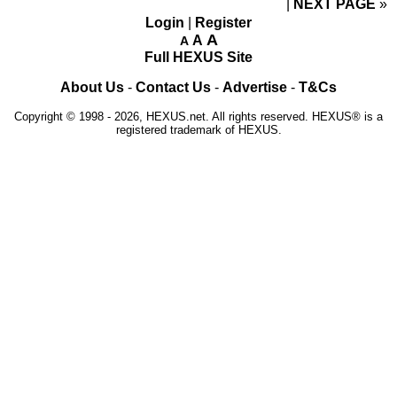
NEXT PAGE
»
Login
|
Register
A
A
A
Full HEXUS Site
About Us
-
Contact Us
-
Advertise
-
T&Cs
Copyright © 1998 - 2026, HEXUS.net. All rights reserved. HEXUS® is a
registered trademark of HEXUS.