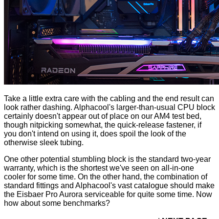
Take a little extra care with the cabling and the end result can
look rather dashing. Alphacool's larger-than-usual CPU block
certainly doesn't appear out of place on our AM4 test bed,
though nitpicking somewhat, the quick-release fastener, if
you don't intend on using it, does spoil the look of the
otherwise sleek tubing.
One other potential stumbling block is the standard two-year
warranty, which is the shortest we've seen on all-in-one
cooler for some time. On the other hand, the combination of
standard fittings and Alphacool's vast catalogue should make
the Eisbaer Pro Aurora serviceable for quite some time. Now
how about some benchmarks?