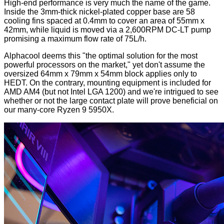
High-end performance is very much the name of the game.
Inside the 3mm-thick nickel-plated copper base are 58
cooling fins spaced at 0.4mm to cover an area of 55mm x
42mm, while liquid is moved via a 2,600RPM DC-LT pump
promising a maximum flow rate of 75L/h.
Alphacool deems this "the optimal solution for the most
powerful processors on the market," yet don't assume the
oversized 64mm x 79mm x 54mm block applies only to
HEDT. On the contrary, mounting equipment is included for
AMD AM4 (but not Intel LGA 1200) and we're intrigued to see
whether or not the large contact plate will prove beneficial on
our many-core Ryzen 9 5950X.