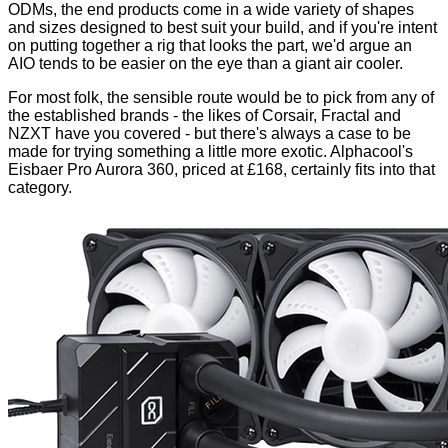
ODMs, the end products come in a wide variety of shapes
and sizes designed to best suit your build, and if you're intent
on putting together a rig that looks the part, we'd argue an
AIO tends to be easier on the eye than a giant air cooler.
For most folk, the sensible route would be to pick from any of
the established brands - the likes of
Corsair
,
Fractal
and
NZXT
have you covered - but there's always a case to be
made for trying something a little more exotic. Alphacool's
Eisbaer Pro Aurora 360, priced at £168, certainly fits into that
category.