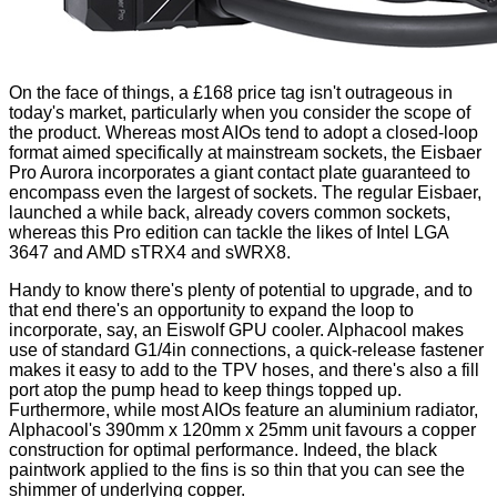
On the face of things, a £168 price tag isn't outrageous in
today's market, particularly when you consider the scope of
the product. Whereas most AIOs tend to adopt a closed-loop
format aimed specifically at mainstream sockets, the Eisbaer
Pro Aurora incorporates a giant contact plate guaranteed to
encompass even the largest of sockets. The regular Eisbaer,
launched a while back, already covers common sockets,
whereas this Pro edition can tackle the likes of Intel LGA
3647 and AMD sTRX4 and sWRX8.
Handy to know there's plenty of potential to upgrade, and to
that end there's an opportunity to expand the loop to
incorporate, say, an
Eiswolf GPU cooler
. Alphacool makes
use of standard G1/4in connections, a quick-release fastener
makes it easy to add to the TPV hoses, and there's also a fill
port atop the pump head to keep things topped up.
Furthermore, while most AIOs feature an aluminium radiator,
Alphacool's 390mm x 120mm x 25mm unit favours a copper
construction for optimal performance. Indeed, the black
paintwork applied to the fins is so thin that you can see the
shimmer of underlying copper.