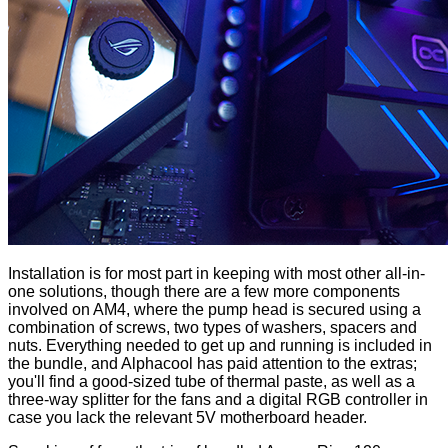
Installation is for most part in keeping with most other all-in-
one solutions, though there are a few more components
involved on AM4, where the pump head is secured using a
combination of screws, two types of washers, spacers and
nuts. Everything needed to get up and running is
included in
the bundle
, and Alphacool has paid attention to the extras;
you'll find a good-sized tube of thermal paste, as well as a
three-way splitter for the fans and a digital RGB controller in
case you lack the relevant 5V motherboard header.