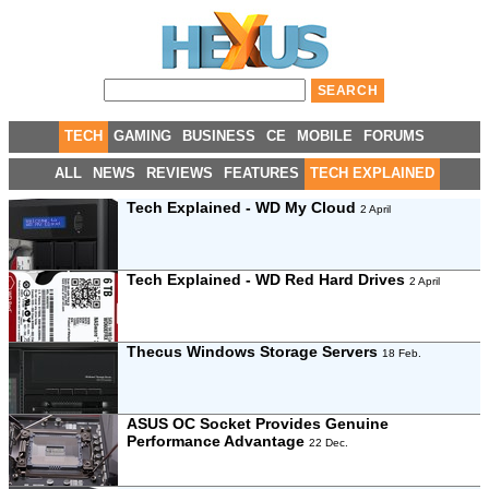
TECH
GAMING
BUSINESS
CE
MOBILE
FORUMS
ALL
NEWS
REVIEWS
FEATURES
TECH EXPLAINED
Tech Explained - WD My Cloud
2 April
Tech Explained - WD Red Hard Drives
2 April
Thecus Windows Storage Servers
18 Feb.
ASUS OC Socket Provides Genuine
Performance Advantage
22 Dec.