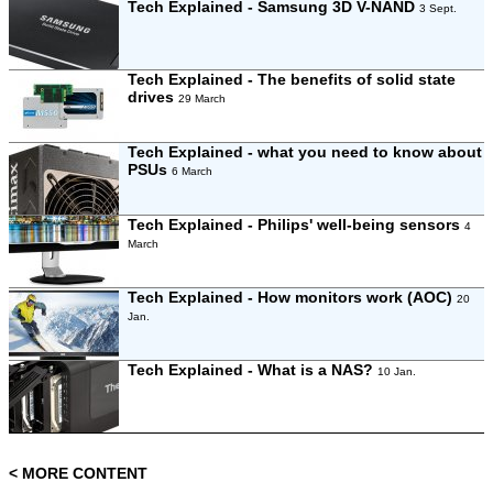
Tech Explained - Samsung 3D V-NAND
3 Sept.
Tech Explained - The benefits of solid state
drives
29 March
Tech Explained - what you need to know about
PSUs
6 March
Tech Explained - Philips' well-being sensors
4
March
Tech Explained - How monitors work (AOC)
20
Jan.
Tech Explained - What is a NAS?
10 Jan.
< MORE CONTENT