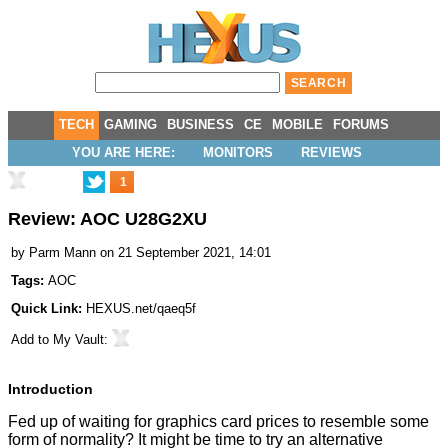
TECH
GAMING
BUSINESS
CE
MOBILE
FORUMS
YOU ARE HERE:
MONITORS
REVIEWS
1
Review: AOC U28G2XU
by
Parm Mann
on 21 September 2021, 14:01
Tags:
AOC
Quick Link:
HEXUS.net/qaeq5f
Add to
My Vault
:
Introduction
Fed up of waiting for graphics card prices to resemble some
form of normality? It might be time to try an alternative