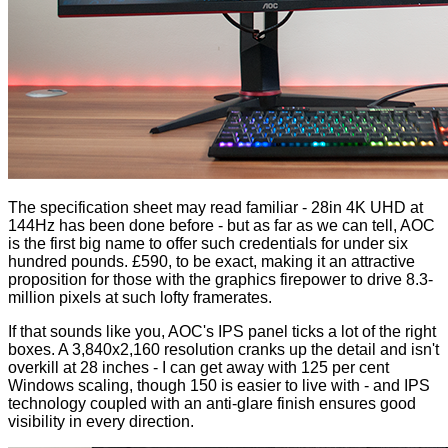
The specification sheet may read familiar - 28in 4K UHD at
144Hz has been done before - but as far as we can tell, AOC
is the first big name to offer such credentials for under six
hundred pounds. £590, to be exact, making it an attractive
proposition for those with the graphics firepower to drive 8.3-
million pixels at such lofty framerates.
If that sounds like you, AOC's IPS panel ticks a lot of the right
boxes. A 3,840x2,160 resolution cranks up the detail and isn't
overkill at 28 inches - I can get away with 125 per cent
Windows scaling, though 150 is easier to live with - and IPS
technology coupled with an anti-glare finish ensures good
visibility in every direction.