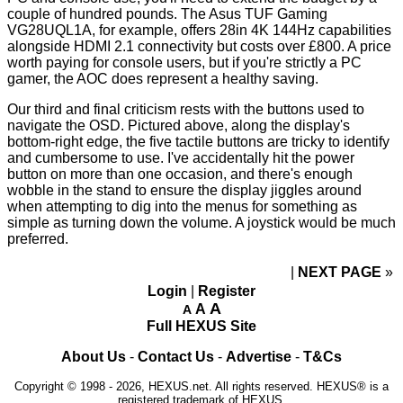
couple of hundred pounds. The Asus TUF Gaming
VG28UQL1A, for example, offers 28in 4K 144Hz capabilities
alongside HDMI 2.1 connectivity but costs
over £800
. A price
worth paying for console users, but if you're strictly a PC
gamer, the AOC does represent a healthy saving.
Our third and final criticism rests with the buttons used to
navigate the OSD. Pictured above, along the display's
bottom-right edge, the five tactile buttons are tricky to identify
and cumbersome to use. I've accidentally hit the power
button on more than one occasion, and there's enough
wobble in the stand to ensure the display jiggles around
when attempting to dig into the menus for something as
simple as turning down the volume. A joystick would be much
preferred.
NEXT PAGE
»
Login
|
Register
A
A
A
Full HEXUS Site
About Us
-
Contact Us
-
Advertise
-
T&Cs
Copyright © 1998 - 2026, HEXUS.net. All rights reserved. HEXUS® is a
registered trademark of HEXUS.