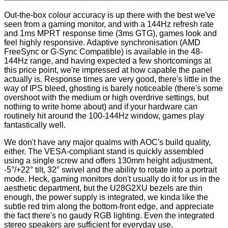
Out-the-box colour accuracy is up there with the best we've
seen from a gaming monitor, and with a 144Hz refresh rate
and 1ms MPRT response time (3ms GTG), games look and
feel highly responsive. Adaptive synchronisation (AMD
FreeSync or G-Sync Compatible) is available in the 48-
144Hz range, and having expected a few shortcomings at
this price point, we're impressed at how capable the panel
actually is. Response times are very good, there's little in the
way of IPS bleed, ghosting is barely noticeable (there's some
overshoot with the medium or high overdrive settings, but
nothing to write home about) and if your hardware can
routinely hit around the 100-144Hz window, games play
fantastically well.
We don't have any major qualms with AOC's build quality,
either. The VESA-compliant stand is quickly assembled
using a single screw and offers 130mm height adjustment,
-5°/+22° tilt, 32° swivel and the ability to rotate into a portrait
mode. Heck, gaming monitors don't usually do it for us in the
aesthetic department, but the U28G2XU bezels are thin
enough, the power supply is integrated, we kinda like the
subtle red trim along the bottom-front edge, and appreciate
the fact there's no gaudy RGB lighting. Even the integrated
stereo speakers are sufficient for everyday use.