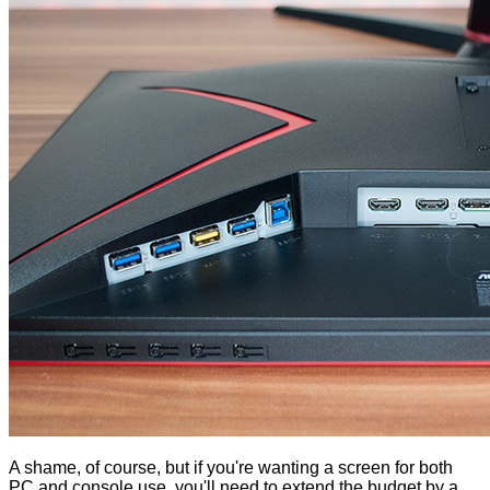
A shame, of course, but if you're wanting a screen for both
PC and console use, you'll need to extend the budget by a