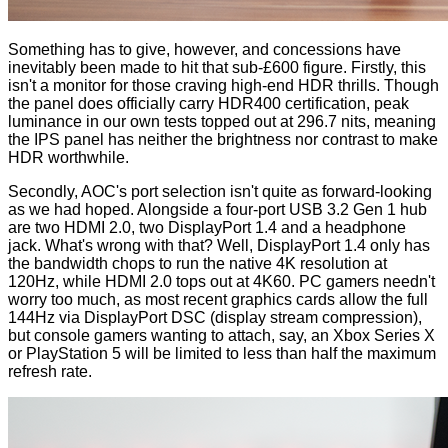
Something has to give, however, and concessions have
inevitably been made to hit that sub-£600 figure. Firstly, this
isn't a monitor for those craving high-end HDR thrills. Though
the panel does officially carry HDR400 certification, peak
luminance in our own tests topped out at 296.7 nits, meaning
the IPS panel has neither the brightness nor contrast to make
HDR worthwhile.
Secondly, AOC's port selection isn't quite as forward-looking
as we had hoped. Alongside a four-port USB 3.2 Gen 1 hub
are two HDMI 2.0, two DisplayPort 1.4 and a headphone
jack. What's wrong with that? Well, DisplayPort 1.4 only has
the bandwidth chops to run the native 4K resolution at
120Hz, while HDMI 2.0 tops out at 4K60. PC gamers needn't
worry too much, as most recent graphics cards allow the full
144Hz via DisplayPort DSC (display stream compression),
but console gamers wanting to attach, say, an Xbox Series X
or PlayStation 5 will be limited to less than half the maximum
refresh rate.