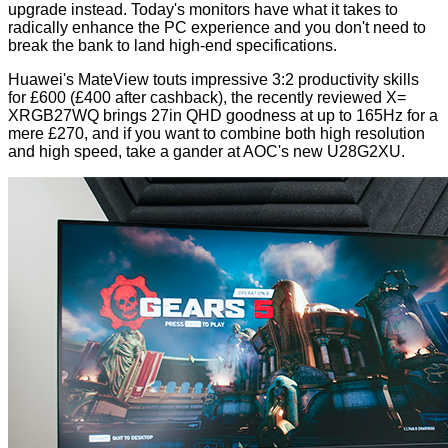
upgrade instead. Today's monitors have what it takes to
radically enhance the PC experience and you don't need to
break the bank to land high-end specifications.
Huawei's
MateView
touts impressive 3:2 productivity skills
for £600 (£400 after cashback), the recently reviewed
X=
XRGB27WQ
brings 27in QHD goodness at up to 165Hz for a
mere £270, and if you want to combine both high resolution
and high speed, take a gander at AOC's new U28G2XU.