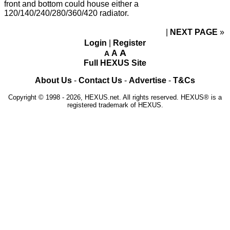
front and bottom could house either a
120/140/240/280/360/420 radiator.
NEXT PAGE
»
Login
|
Register
A
A
A
Full HEXUS Site
About Us
-
Contact Us
-
Advertise
-
T&Cs
Copyright © 1998 - 2026, HEXUS.net. All rights reserved. HEXUS® is a
registered trademark of HEXUS.