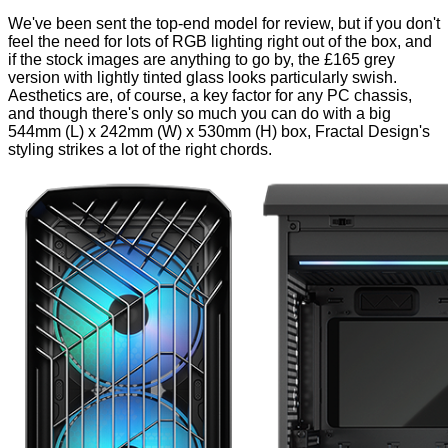
We've been sent the top-end model for review, but if you don't
feel the need for lots of RGB lighting right out of the box, and
if the stock images are anything to go by, the £165 grey
version with lightly tinted glass looks
particularly swish
.
Aesthetics are, of course, a key factor for any PC chassis,
and though there's only so much you can do with a big
544mm (L) x 242mm (W) x 530mm (H) box, Fractal Design's
styling strikes a lot of the right chords.