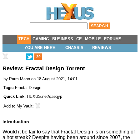
TECH
GAMING
BUSINESS
CE
MOBILE
FORUMS
YOU ARE HERE:
CHASSIS
REVIEWS
29
Review: Fractal Design Torrent
by
Parm Mann
on 18 August 2021, 14:01
Tags:
Fractal Design
Quick Link:
HEXUS.net/qaeqyp
Add to
My Vault
:
Introduction
Would it be fair to say that Fractal Design is on something of
a hot streak? Despite having been around since 2007, the