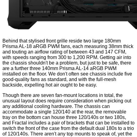
Behind that stylised front grille reside two large 180mm
Prisma AL-18 aRGB PWM fans, each measuring 38mm thick
and touting an airflow rating of between 43 and 147 CFM,
with speeds ranging from 300 to 1,200 RPM. Getting air into
the chassis shouldn't be a problem, but just to be safe, there
are a further three 140mm Prisma AL-14 aRGB PWM
installed on the floor. We don't often see chassis include five
good-quality fans as standard, and with the full-mesh
backside, expelling hot air ought to be easy.
Though there are seven fan-mount locations in total, the
unusual layout does require consideration when picking out
any additional cooling hardware. The chassis can
accommodate a single 120/140 at the rear, the removable
tray on the bottom can house three 120/140s or two 180s,
and Fractal includes a pair of brackets that can be installed to
switch the front of the case from the default dual 180s to a trio
of 120/140s. There aren't any top mounts to speak of, yet the