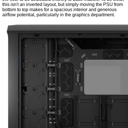
this isn't an inverted layout, but simply moving the PSU from
bottom to top makes for a spacious interior and generous
airflow potential, particularly in the graphics department.