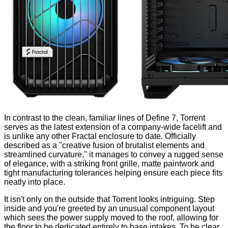
In contrast to the clean, familiar lines of
Define 7
, Torrent
serves as the latest extension of a company-wide facelift and
is unlike any other Fractal enclosure to date. Officially
described as a "creative fusion of brutalist elements and
streamlined curvature," it manages to convey a rugged sense
of elegance, with a striking front grille, matte paintwork and
tight manufacturing tolerances helping ensure each piece fits
neatly into place.
It isn't only on the outside that Torrent looks intriguing. Step
inside and you're greeted by an unusual component layout
which sees the power supply moved to the roof, allowing for
the floor to be dedicated entirely to base intakes. To be clear,