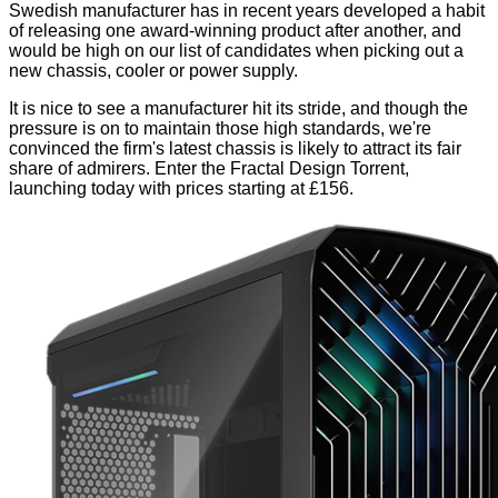
Swedish manufacturer has in recent years developed a habit
of releasing one
award-winning product
after
another
, and
would be high on our list of candidates when picking out a
new chassis, cooler or power supply.
It is nice to see a manufacturer hit its stride, and though the
pressure is on to maintain those high standards, we're
convinced the firm's latest chassis is likely to attract its fair
share of admirers. Enter the Fractal Design Torrent,
launching today with prices starting at £156.