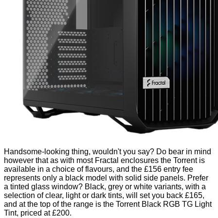
Handsome-looking thing, wouldn't you say? Do bear in mind
however that as with most Fractal enclosures the Torrent is
available in a choice of flavours, and the £156 entry fee
represents only a black model with solid side panels. Prefer
a tinted glass window? Black, grey or white variants, with a
selection of clear, light or dark tints, will set you back £165,
and at the top of the range is the Torrent Black RGB TG Light
Tint, priced at £200.