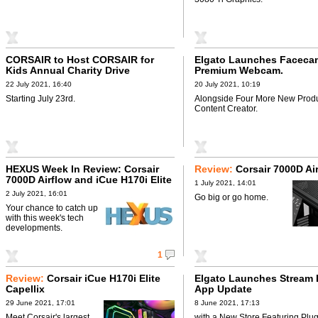
CORSAIR to Host CORSAIR for
Elgato Launches Faceca
Kids Annual Charity Drive
Premium Webcam.
22 July 2021, 16:40
20 July 2021, 10:19
Starting July 23rd.
Alongside Four More New Produ
Content Creator.
HEXUS Week In Review: Corsair
Review:
Corsair 7000D Ai
7000D Airflow and iCue H170i Elite
1 July 2021, 14:01
Capellix
2 July 2021, 16:01
Go big or go home.
Your chance to catch up
with this week's tech
developments.
1
Review:
Corsair iCue H170i Elite
Elgato Launches Stream 
Capellix
App Update
29 June 2021, 17:01
8 June 2021, 17:13
Meet Corsair's largest
with a New Store Featuring Plug