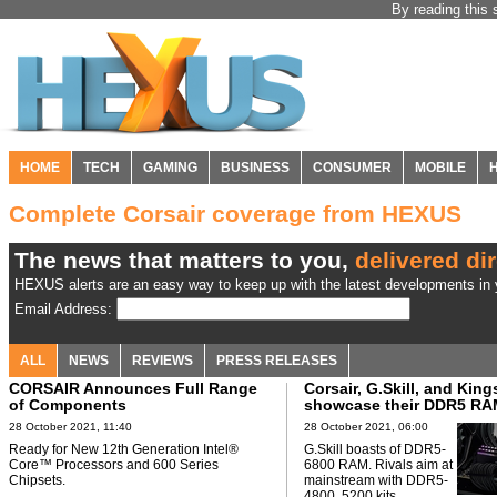
By reading this 
HOME
TECH
GAMING
BUSINESS
CONSUMER
MOBILE
Complete Corsair coverage from HEXUS
The news that matters to you,
delivered dir
HEXUS alerts are an easy way to keep up with the latest developments in y
Email Address:
ALL
NEWS
REVIEWS
PRESS RELEASES
CORSAIR Announces Full Range
Corsair, G.Skill, and Kin
of Components
showcase their DDR5 RAM
28 October 2021, 11:40
28 October 2021, 06:00
Ready for New 12th Generation Intel®
G.Skill boasts of DDR5-
Core™ Processors and 600 Series
6800 RAM. Rivals aim at
Chipsets.
mainstream with DDR5-
4800, 5200 kits.