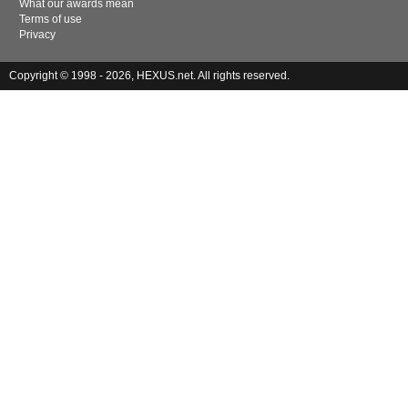
What our awards mean
Terms of use
Privacy
Copyright © 1998 - 2026, HEXUS.net. All rights reserved.