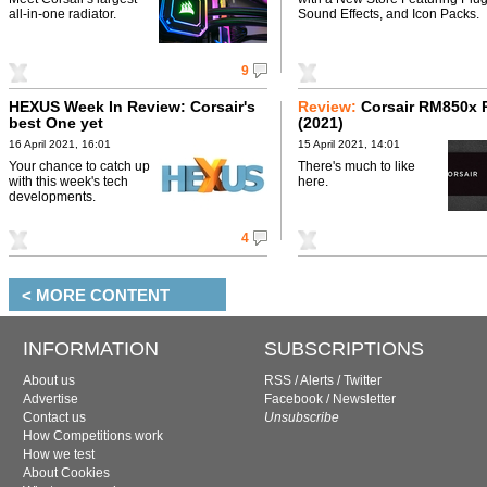
all-in-one radiator.
Sound Effects, and Icon Packs.
9
HEXUS Week In Review: Corsair's
Review:
Corsair RM850x 
best One yet
(2021)
16 April 2021, 16:01
15 April 2021, 14:01
Your chance to catch up
There's much to like
with this week's tech
here.
developments.
4
< MORE CONTENT
INFORMATION
SUBSCRIPTIONS
About us
RSS
/
Alerts
/
Twitter
Advertise
Facebook
/
Newsletter
Contact us
Unsubscribe
How Competitions work
How we test
About Cookies