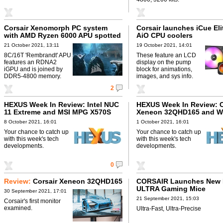
Corsair Xenomorph PC system
Corsair launches iCue El
with AMD Ryzen 6000 APU spotted
AiO CPU coolers
21 October 2021, 13:11
19 October 2021, 14:01
8C/16T 'Rembrandt' APU
These feature an LCD
features an RDNA2
display on the pump
iGPU and is joined by
block for animations,
DDR5-4800 memory.
images, and sys info.
2
HEXUS Week In Review: Intel NUC
HEXUS Week In Review: C
11 Extreme and MSI MPG X570S
Xeneon 32QHD165 and W
SN700
8 October 2021, 16:01
1 October 2021, 16:01
Your chance to catch up
Your chance to catch up
with this week's tech
with this week's tech
developments.
developments.
0
Review:
Corsair Xeneon 32QHD165
CORSAIR Launches New
ULTRA Gaming Mice
30 September 2021, 17:01
21 September 2021, 15:03
Corsair's first monitor
examined.
Ultra-Fast, Ultra-Precise