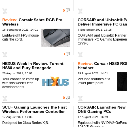
5
Review:
Corsair Sabre RGB Pro
CORSAIR and Ubisoft® Pa
Wireless
Deliver Immersive PC Ga
Experience to Far Cry® 6
16 September 2021, 14:01
7 September 2021, 17:18
Lightweight FPS mouse
CORSAIR and Ubisoft® Partner 
cuts the cord.
Immersive PC Gaming Experienc
Cry® 6.
3
HEXUS Week In Review: Torrent,
Review:
Corsair HS80 R
HS80 and Fury Renegade
Headset
20 August 2021, 16:01
19 August 2021, 14:01
Your chance to catch up
Virtuoso features at a
with this week's tech
lower price point.
developments.
0
SCUF Gaming Launches the First
CORSAIR Launches New
Wireless Performance Controller
ONE Gaming PCs
17 August 2021, 17:03
17 August 2021, 16:59
Designed for Xbox Series X|S.
Equipped with NVIDIA® GeFor
3080 Ti Graphics.