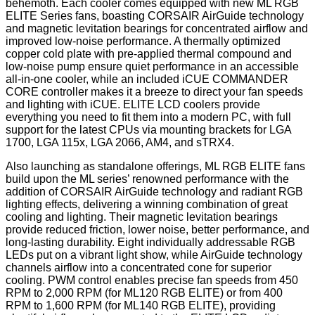
behemoth. Each cooler comes equipped with new ML RGB
ELITE Series fans, boasting CORSAIR AirGuide technology
and magnetic levitation bearings for concentrated airflow and
improved low-noise performance. A thermally optimized
copper cold plate with pre-applied thermal compound and
low-noise pump ensure quiet performance in an accessible
all-in-one cooler, while an included iCUE COMMANDER
CORE controller makes it a breeze to direct your fan speeds
and lighting with iCUE. ELITE LCD coolers provide
everything you need to fit them into a modern PC, with full
support for the latest CPUs via mounting brackets for LGA
1700, LGA 115x, LGA 2066, AM4, and sTRX4.
Also launching as standalone offerings, ML RGB ELITE fans
build upon the ML series’ renowned performance with the
addition of CORSAIR AirGuide technology and radiant RGB
lighting effects, delivering a winning combination of great
cooling and lighting. Their magnetic levitation bearings
provide reduced friction, lower noise, better performance, and
long-lasting durability. Eight individually addressable RGB
LEDs put on a vibrant light show, while AirGuide technology
channels airflow into a concentrated cone for superior
cooling. PWM control enables precise fan speeds from 450
RPM to 2,000 RPM (for ML120 RGB ELITE) or from 400
RPM to 1,600 RPM (for ML140 RGB ELITE), providing