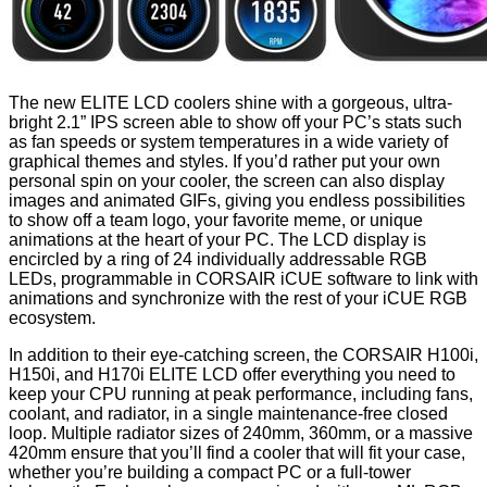
The new ELITE LCD coolers shine with a gorgeous, ultra-
bright 2.1” IPS screen able to show off your PC’s stats such
as fan speeds or system temperatures in a wide variety of
graphical themes and styles. If you’d rather put your own
personal spin on your cooler, the screen can also display
images and animated GIFs, giving you endless possibilities
to show off a team logo, your favorite meme, or unique
animations at the heart of your PC. The LCD display is
encircled by a ring of 24 individually addressable RGB
LEDs, programmable in CORSAIR iCUE software to link with
animations and synchronize with the rest of your iCUE RGB
ecosystem.
In addition to their eye-catching screen, the CORSAIR H100i,
H150i, and H170i ELITE LCD offer everything you need to
keep your CPU running at peak performance, including fans,
coolant, and radiator, in a single maintenance-free closed
loop. Multiple radiator sizes of 240mm, 360mm, or a massive
420mm ensure that you’ll find a cooler that will fit your case,
whether you’re building a compact PC or a full-tower