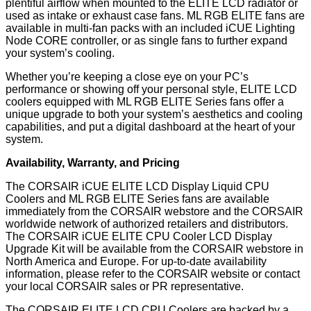
plentiful airflow when mounted to the ELITE LCD radiator or
used as intake or exhaust case fans. ML RGB ELITE fans are
available in multi-fan packs with an included iCUE Lighting
Node CORE controller, or as single fans to further expand
your system’s cooling.
Whether you’re keeping a close eye on your PC’s
performance or showing off your personal style, ELITE LCD
coolers equipped with ML RGB ELITE Series fans offer a
unique upgrade to both your system’s aesthetics and cooling
capabilities, and put a digital dashboard at the heart of your
system.
Availability, Warranty, and Pricing
The CORSAIR iCUE ELITE LCD Display Liquid CPU
Coolers and ML RGB ELITE Series fans are available
immediately from the CORSAIR webstore and the CORSAIR
worldwide network of authorized retailers and distributors.
The CORSAIR iCUE ELITE CPU Cooler LCD Display
Upgrade Kit will be available from the CORSAIR webstore in
North America and Europe. For up-to-date availability
information, please refer to the CORSAIR website or contact
your local CORSAIR sales or PR representative.
The CORSAIR ELITE LCD CPU Coolers are backed by a