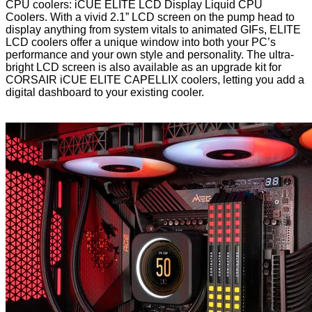
CPU coolers: iCUE ELITE LCD Display Liquid CPU
Coolers. With a vivid 2.1” LCD screen on the pump head to
display anything from system vitals to animated GIFs, ELITE
LCD coolers offer a unique window into both your PC’s
performance and your own style and personality. The ultra-
bright LCD screen is also available as an upgrade kit for
CORSAIR iCUE ELITE CAPELLIX coolers, letting you add a
digital dashboard to your existing cooler.