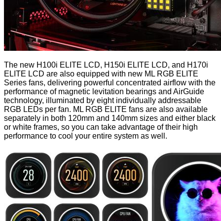
The new H100i ELITE LCD, H150i ELITE LCD, and H170i
ELITE LCD are also equipped with new ML RGB ELITE
Series fans, delivering powerful concentrated airflow with the
performance of magnetic levitation bearings and AirGuide
technology, illuminated by eight individually addressable
RGB LEDs per fan. ML RGB ELITE fans are also available
separately in both 120mm and 140mm sizes and either black
or white frames, so you can take advantage of their high
performance to cool your entire system as well.