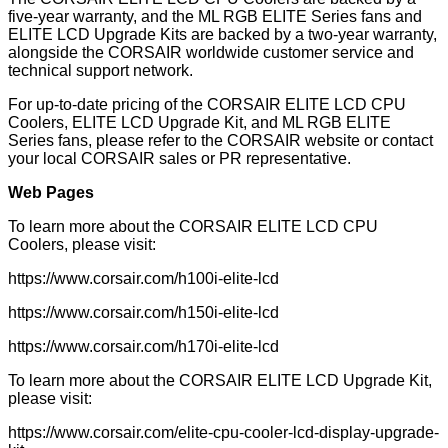
five-year warranty, and the ML RGB ELITE Series fans and
ELITE LCD Upgrade Kits are backed by a two-year warranty,
alongside the CORSAIR worldwide customer service and
technical support network.
For up-to-date pricing of the CORSAIR ELITE LCD CPU
Coolers, ELITE LCD Upgrade Kit, and ML RGB ELITE
Series fans, please refer to the CORSAIR website or contact
your local CORSAIR sales or PR representative.
Web Pages
To learn more about the CORSAIR ELITE LCD CPU
Coolers, please visit:
https://www.corsair.com
/h100i-elite-lcd
https://www.corsair.com
/h150i-elite-lcd
https://www.corsair.com
/h170i-elite-lcd
To learn more about the CORSAIR ELITE LCD Upgrade Kit,
please visit:
https://www.corsair.com
/elite-cpu-cooler-lcd-display-upgrade-