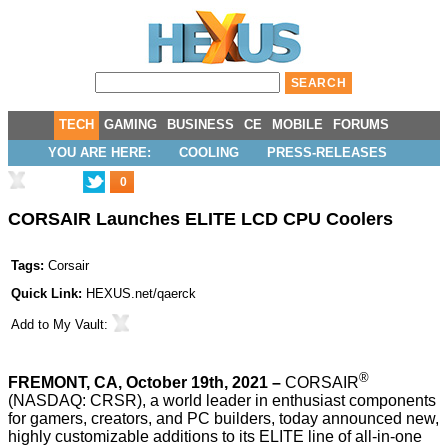
TECH
GAMING
BUSINESS
CE
MOBILE
FORUMS
YOU ARE HERE:
COOLING
PRESS-RELEASES
0
CORSAIR Launches ELITE LCD CPU Coolers
Tags:
Corsair
Quick Link:
HEXUS.net/qaerck
Add to
My Vault
:
®
FREMONT, CA, October 19th, 2021 –
CORSAIR
(NASDAQ: CRSR), a world leader in enthusiast components
for gamers, creators, and PC builders, today announced new,
highly customizable additions to its ELITE line of all-in-one