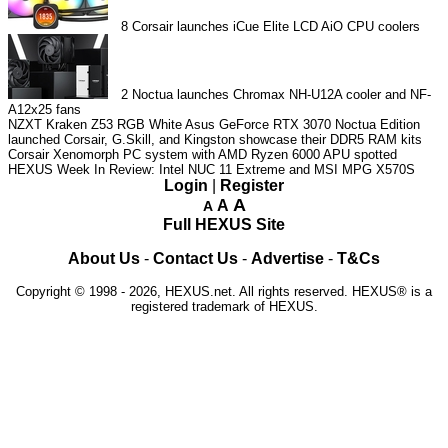
8
Corsair launches iCue Elite LCD AiO CPU coolers
2
Noctua launches Chromax NH-U12A cooler and NF-
A12x25 fans
NZXT Kraken Z53 RGB White
Asus GeForce RTX 3070 Noctua Edition
launched
Corsair, G.Skill, and Kingston showcase their DDR5 RAM kits
Corsair Xenomorph PC system with AMD Ryzen 6000 APU spotted
HEXUS Week In Review: Intel NUC 11 Extreme and MSI MPG X570S
Login
|
Register
A
A
A
Full HEXUS Site
About Us
-
Contact Us
-
Advertise
-
T&Cs
Copyright © 1998 - 2026, HEXUS.net. All rights reserved. HEXUS® is a
registered trademark of HEXUS.