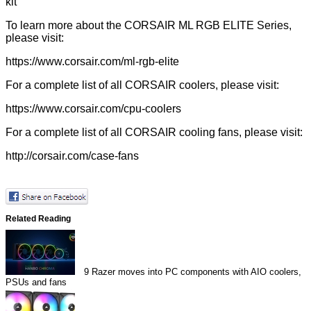
kit
To learn more about the CORSAIR ML RGB ELITE Series,
please visit:
https://www.corsair.com
/ml-rgb-elite
For a complete list of all CORSAIR coolers, please visit:
https://www.corsair.com/cpu-coolers
For a complete list of all CORSAIR cooling fans, please visit:
http://corsair.com/case-fans
Related Reading
9
Razer moves into PC components with AIO coolers,
PSUs and fans