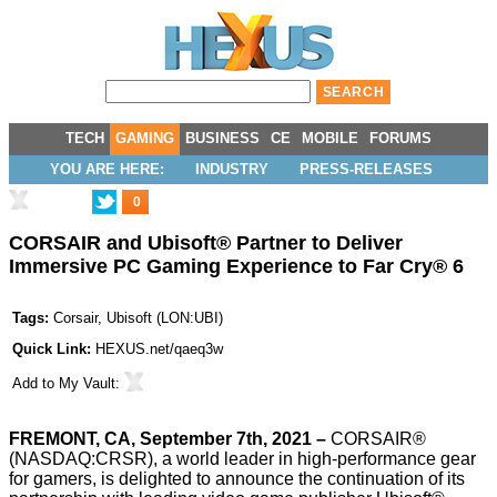
TECH
GAMING
BUSINESS
CE
MOBILE
FORUMS
YOU ARE HERE:
INDUSTRY
PRESS-RELEASES
0
CORSAIR and Ubisoft® Partner to Deliver
Immersive PC Gaming Experience to Far Cry® 6
Tags:
Corsair
,
Ubisoft
(
LON:UBI
)
Quick Link:
HEXUS.net/qaeq3w
Add to
My Vault
:
FREMONT, CA, September 7th, 2021 –
CORSAIR®
(NASDAQ:CRSR), a world leader in high-performance gear
for gamers, is delighted to announce the continuation of its