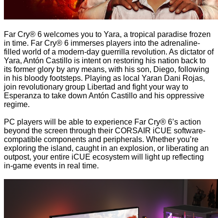
Far Cry® 6 welcomes you to Yara, a tropical paradise frozen
in time. Far Cry® 6 immerses players into the adrenaline-
filled world of a modern-day guerrilla revolution. As dictator of
Yara, Antón Castillo is intent on restoring his nation back to
its former glory by any means, with his son, Diego, following
in his bloody footsteps. Playing as local Yaran Dani Rojas,
join revolutionary group Libertad and fight your way to
Esperanza to take down Antón Castillo and his oppressive
regime.
PC players will be able to experience Far Cry® 6’s action
beyond the screen through their CORSAIR iCUE software-
compatible components and peripherals. Whether you’re
exploring the island, caught in an explosion, or liberating an
outpost, your entire iCUE ecosystem will light up reflecting
in-game events in real time.