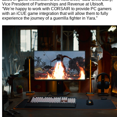
Vice President of Partnerships and Revenue at Ubisoft.
“We’re happy to work with CORSAIR to provide PC gamers
with an iCUE game integration that will allow them to fully
experience the journey of a guerrilla fighter in Yara.”