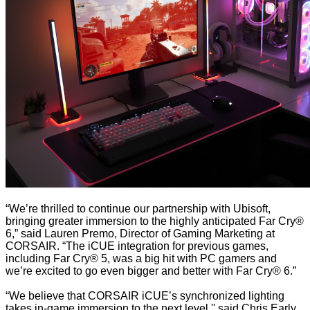
“We’re thrilled to continue our partnership with Ubisoft,
bringing greater immersion to the highly anticipated Far Cry®
6,” said Lauren Premo, Director of Gaming Marketing at
CORSAIR. “The iCUE integration for previous games,
including Far Cry® 5, was a big hit with PC gamers and
we’re excited to go even bigger and better with Far Cry® 6.”
“We believe that CORSAIR iCUE’s synchronized lighting
takes in-game immersion to the next level,'' said Chris Early,