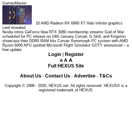
GamesMaster
10
AMD Radeon RX 6900 XT Halo Infinite graphics
card revealed
Nvidia intros GeForce Now RTX 3080 membership streams
God of War
scheduled for PC release on 14th January
Corsair, G.Skill, and Kingston
showcase their DDR5 RAM kits
Corsair Xenomorph PC system with AMD
Ryzen 6000 APU spotted
Microsoft Flight Simulator GOTY announced – a
free update
Login
|
Register
A
A
A
Full HEXUS Site
About Us
-
Contact Us
-
Advertise
-
T&Cs
Copyright © 1998 - 2026, HEXUS.net. All rights reserved. HEXUS® is a
registered trademark of HEXUS.