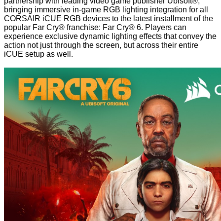
partnership with leading video game publisher Ubisoft®,
bringing immersive in-game RGB lighting integration for all
CORSAIR iCUE RGB devices to the latest installment of the
popular Far Cry® franchise: Far Cry® 6. Players can
experience exclusive dynamic lighting effects that convey the
action not just through the screen, but across their entire
iCUE setup as well.