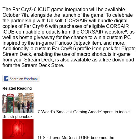
The Far Cry® 6 iCUE game integration will be available
October 7th, alongside the launch of the game. To celebrate
the partnership with Ubisoft, CORSAIR will bundle digital
copies of Far Cry® 6 with purchases of eligible CORSAIR
iCUE-compatible products from the CORSAIR webstore*, as
well as host a giveaway for the chance to win a custom PC
inspired by the in-game Furioso Jetpack item, and more.
Additionally, a custom Far Cry® 6 profile icon pack for Elgato
Stream Deck, enabling the use of macro shortcuts in-game
from your Stream Deck, is also available as a free download
from the Stream Deck Store.
Related Reading
7
'World’s Smallest Gaming Arcade' opens in iconic
British phonebox
11
Sir Trevor McDonald OBE becomes the