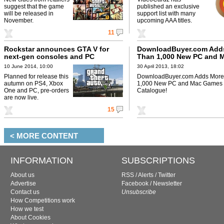
suggest that the game
published an exclusive
will be released in
support list with many
November.
upcoming AAA titles.
11
Rockstar announces GTA V for
DownloadBuyer.com Add
next-gen consoles and PC
Than 1,000 New PC and 
Games to Their Catalogu
10 June 2014, 10:00
30 April 2013, 18:02
Planned for release this
DownloadBuyer.com Adds More
autumn on PS4, Xbox
1,000 New PC and Mac Games t
One and PC, pre-orders
Catalogue!
are now live.
15
< MORE CONTENT
INFORMATION
SUBSCRIPTIONS
About us
RSS
/
Alerts
/
Twitter
Advertise
Facebook
/
Newsletter
Contact us
Unsubscribe
How Competitions work
How we test
About Cookies