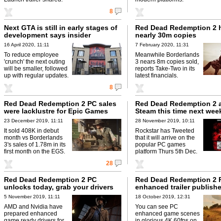
8
Next GTA is still in early stages of
Red Dead Redemption 2 
development says insider
nearly 30m copies
16 April 2020, 11:11
7 February 2020, 11:31
To reduce employee
Meanwhile Borderlands
'crunch' the next outing
3 nears 8m copies sold,
will be smaller, followed
reports Take-Two in its
up with regular updates.
latest financials.
8
Red Dead Redemption 2 PC sales
Red Dead Redemption 2 a
were lacklustre for Epic Games
Steam this time next wee
23 December 2019, 11:11
28 November 2019, 10:11
It sold 408K in debut
Rockstar has Tweeted
month vs Borderlands
that it will arrive on the
3's sales of 1.78m in its
popular PC games
first month on the EGS.
platform Thurs 5th Dec.
28
Red Dead Redemption 2 PC
Red Dead Redemption 2 
unlocks today, grab your drivers
enhanced trailer publish
5 November 2019, 11:11
18 October 2019, 12:31
AMD and Nvidia have
You can see PC
prepared enhanced
enhanced game scenes
game ready drivers for
in glorious 4K 60fps on