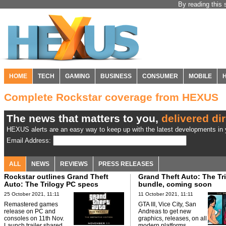
By reading this 
HOME
TECH
GAMING
BUSINESS
CONSUMER
MOBILE
Complete Rockstar coverage from HEXUS
The news that matters to you,
delivered dir
HEXUS alerts are an easy way to keep up with the latest developments in y
Email Address:
ALL
NEWS
REVIEWS
PRESS RELEASES
Rockstar outlines Grand Theft
Grand Theft Auto: The Tr
Auto: The Trilogy PC specs
bundle, coming soon
25 October 2021, 11:11
11 October 2021, 11:11
Remastered games
GTA III, Vice City, San
release on PC and
Andreas to get new
consoles on 11th Nov.
graphics, releases, on all
Launch trailer shared.
modern platforms.