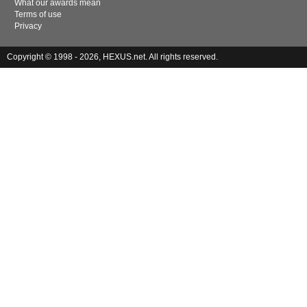
What our awards mean
Terms of use
Privacy
Copyright © 1998 - 2026, HEXUS.net. All rights reserved.