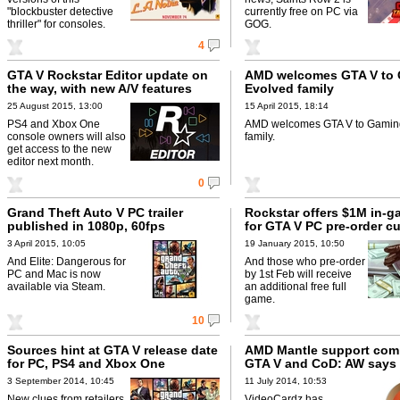
"blockbuster detective
currently free on PC via
thriller" for consoles.
GOG.
4
GTA V Rockstar Editor update on
AMD welcomes GTA V to
the way, with new A/V features
Evolved family
25 August 2015, 13:00
15 April 2015, 18:14
PS4 and Xbox One
AMD welcomes GTA V to Gamin
console owners will also
family.
get access to the new
editor next month.
0
Grand Theft Auto V PC trailer
Rockstar offers $1M in-
published in 1080p, 60fps
for GTA V PC pre-order c
3 April 2015, 10:05
19 January 2015, 10:50
And Elite: Dangerous for
And those who pre-order
PC and Mac is now
by 1st Feb will receive
available via Steam.
an additional free full
game.
10
Sources hint at GTA V release date
AMD Mantle support com
for PC, PS4 and Xbox One
GTA V and CoD: AW says 
3 September 2014, 10:45
11 July 2014, 10:53
New clues from retailers
VideoCardz has