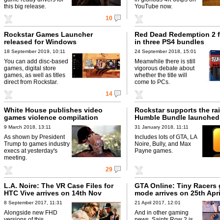
this big release.
YouTube now.
10
Rockstar Games Launcher
Red Dead Redemption 2 f
released for Windows
in three PS4 bundles
18 September 2019, 10:11
24 September 2018, 15:01
You can add disc-based
Meanwhile there is still
games, digital store
vigorous debate about
games, as well as titles
whether the title will
direct from Rockstar.
come to PCs.
14
White House publishes video
Rockstar supports the rai
games violence compilation
Humble Bundle launched
9 March 2018, 13:11
31 January 2018, 11:11
As shown by President
Includes lots of GTA, LA
Trump to games industry
Noire, Bully, and Max
execs at yesterday's
Payne games.
meeting.
29
L.A. Noire: The VR Case Files for
GTA Online: Tiny Racers
HTC Vive arrives on 14th Nov
mode arrives on 25th Apri
8 September 2017, 11:31
21 April 2017, 12:01
Alongside new FHD
And in other gaming
versions of this
news, Saints Row 2 is