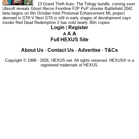
13
Grand Theft Auto: The Trilogy bundle, coming soon
Ubisoft reveals Ghost Recon Frontline F2P PvP shooter
Battlefield 2042
beta begins on 6th October
Intel Photoreal Enhancement ML project
demoed in GTA V
Next GTA is still in early stages of development says
insider
Red Dead Redemption 2 has sold nearly 30m copies
Login
|
Register
A
A
A
Full HEXUS Site
About Us
-
Contact Us
-
Advertise
-
T&Cs
Copyright © 1998 - 2026, HEXUS.net. All rights reserved. HEXUS® is a
registered trademark of HEXUS.