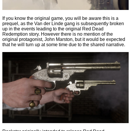
If you know the original game, you will be aware this is a
prequel, as the Van der Linde gang is subsequently broken
up in the events leading to the original Red Dead
Redemption story. However there is no mention of the
original protagonist, John Marston, but it would be expected
that he will turn up at some time due to the shared narrative.