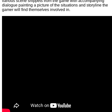
various scene snippets from the game with accompanying
dialogue painting a picture of the situations and storyline the
gamer will find themselves involved in.