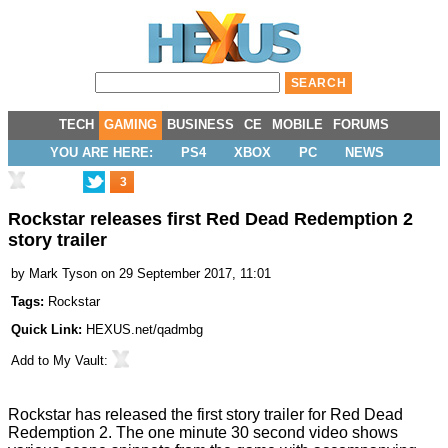
TECH
GAMING
BUSINESS
CE
MOBILE
FORUMS
YOU ARE HERE:
PS4
XBOX
PC
NEWS
3
Rockstar releases first Red Dead Redemption 2
story trailer
by
Mark Tyson
on 29 September 2017, 11:01
Tags:
Rockstar
Quick Link:
HEXUS.net/qadmbg
Add to
My Vault
:
Rockstar has released the first story trailer for
Red Dead
Redemption 2
. The one minute 30 second
video
shows