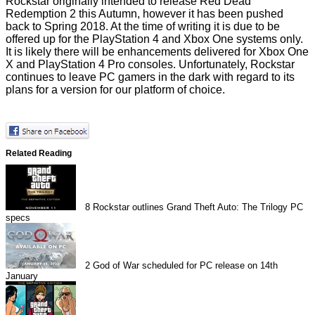
Rockstar originally intended to release Red Dead
Redemption 2 this Autumn, however it has been pushed
back to Spring 2018. At the time of writing it is due to be
offered up for the PlayStation 4 and Xbox One systems only.
It is likely there will be enhancements delivered for Xbox One
X and PlayStation 4 Pro consoles. Unfortunately, Rockstar
continues to leave PC gamers in the dark with regard to its
plans for a version for our platform of choice.
Related Reading
8
Rockstar outlines Grand Theft Auto: The Trilogy PC
specs
2
God of War scheduled for PC release on 14th
January