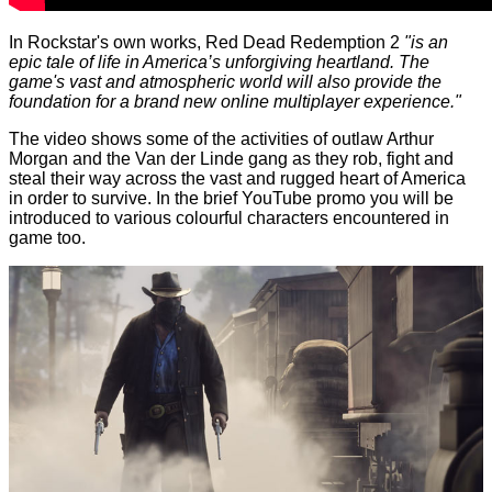
In Rockstar's own works, Red Dead Redemption 2
"is an
epic tale of life in America’s unforgiving heartland. The
game's vast and atmospheric world will also provide the
foundation for a brand new online multiplayer experience."
The video shows some of the activities of outlaw Arthur
Morgan and the Van der Linde gang as they rob, fight and
steal their way across the vast and rugged heart of America
in order to survive. In the brief YouTube promo you will be
introduced to various colourful characters encountered in
game too.