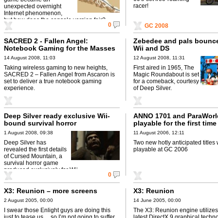
racer!
unexpected overnight
Internet phenomenon,
but how does the console version fair?
0
GC 2008
SACRED 2 - Fallen Angel:
Zebedee and pals bounc
Notebook Gaming for the Masses
Wii and DS
14 August 2008, 11:03
12 August 2008, 11:31
Taking wireless gaming to new heights,
First aired in 1965, The
SACRED 2 – Fallen Angel from Ascaron is
Magic Roundabout is set
set to deliver a true notebook gaming
for a comeback, courtesy
experience.
of Deep Silver.
Deep Silver ready exclusive Wii-
ANNO 1701 and ParaWorl
bound survival horror
playable for the first time
GC 2006
1 August 2008, 09:38
11 August 2006, 12:11
Deep Silver has
Two new hotly anticipated titles 
revealed the first details
playable at GC 2006
of Cursed Mountain, a
survival horror game
produced exclusively for Wii .
0
X3: Reunion – more screens
X3: Reunion
2 August 2005, 00:00
14 June 2005, 00:00
I swear those Enlight guys are doing this
The X3: Reunion engine utilizes
just to tease us… so I’m not going to suffer
latest DirectX 9 graphical techno