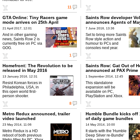
11
GTA Online: Tiny Racers game
Saints Row developer Vol
mode arrives on 25th April
announces Agents of M
21 April 2017, 12:01
7 June 2016, 13:36
And in other gaming
Set to bring more Saints
news, Saints Row 2 is
Row style action and
currently free on PC via
humour to PCs and
GOG.
consoles next year.
1
Homefront: The Revolution to be
Saints Row: Gat Out of He
released in May 2016
announced at PAX Prime
13 January 2016, 12:31
1 September 2014, 12:45
Resist Korean forces in
This standalone
Philadelphia, USA, in
expansion will be
this open world first-
available on PC,
person shooter.
PlayStation and Xbox.
8
Metro Redux announced, trailer
Humble Bundle kicks off
video launched
of daily game bundles
23 May 2014, 11:06
14 May 2014, 10:00
Metro Redux is a HD
It starts with the 'Humble
reboot of both previous
Deep Silver re-Bundle'
Metro titles for PC, Xbox
sale – now on.