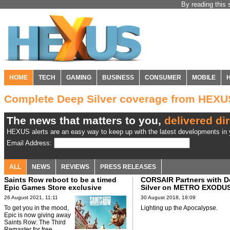
By reading this 
HOME
TECH
GAMING
BUSINESS
CONSUMER
MOBILE
Complete Deep Silver coverage from HEXU
The news that matters to you,
delivered dir
HEXUS alerts are an easy way to keep up with the latest developments in y
Email Address:
ALL
NEWS
REVIEWS
PRESS RELEASES
Saints Row reboot to be a timed
CORSAIR Partners with 
Epic Games Store exclusive
Silver on METRO EXODU
26 August 2021, 11:11
30 August 2018, 18:09
To get you in the mood,
Lighting up the Apocalypse.
Epic is now giving away
Saints Row: The Third
Remaster for free.