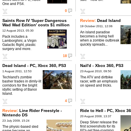
One and PS4.
0
Saints Row IV 'Super Dangerous
Review:
Dead Island
Wad Wad Edition' costs $1 million
19 October 2011, 12:06
12 August 2013, 05:30
An island paradise
becomes a living hell
Pack includes a
when a zombie outbreak
Lamborghini, a Virgin
quickly spreads...
Galactic flight, plastic
surgery and more.
18
Dead Island - PC, Xbox 360, PS3
Nail'd - Xbox 360, PS3
1 August 2011, 12:53
23 August 2010, 09:50
Techland's zombie
The ATV and dirtbike
basher trades in dimly-lit
racer, with an emphasis
corridors for the bright
on speed and tricks.
idyllic setting of Banoi
Island.
4
Review:
Line Rider Freestyle -
Ride to Hell - PC, Xbox 3
Nintendo DS
20 August 2008, 13:37
23 July 2009, 15:24
Deep Silver release the
first screenshots for its
The physic-based sled
60's-set free-roaming
game became an