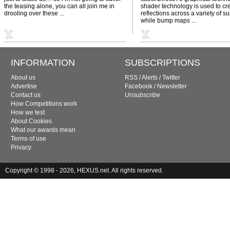
the teasing alone, you can all join me in
shader technology is used to cre
drooling over these ...
reflections across a variety of su
while bump maps ...
INFORMATION
SUBSCRIPTIONS
About us
RSS
/
Alerts
/
Twitter
Advertise
Facebook
/
Newsletter
Contact us
Unsubscribe
How Competitions work
How we test
About Cookies
What our awards mean
Terms of use
Privacy
Copyright © 1998 - 2026, HEXUS.net. All rights reserved.