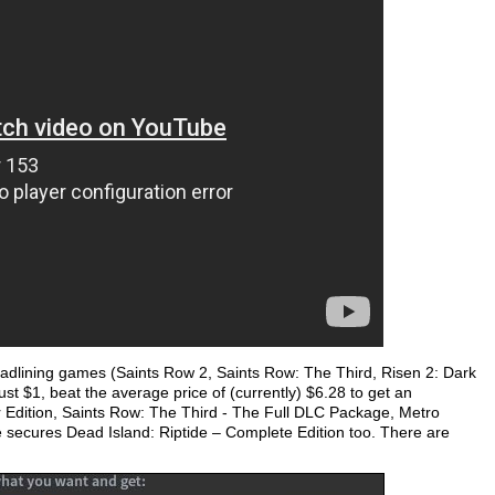
eadlining games (Saints Row 2, Saints Row: The Third, Risen 2: Dark
ust $1, beat the average price of (currently) $6.28 to get an
r Edition, Saints Row: The Third - The Full DLC Package, Metro
 secures Dead Island: Riptide – Complete Edition too. There are