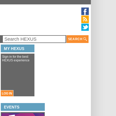
SEARCH
MY HEXUS
Sign in for the best
HEXUS experience
LOG IN
EVENTS