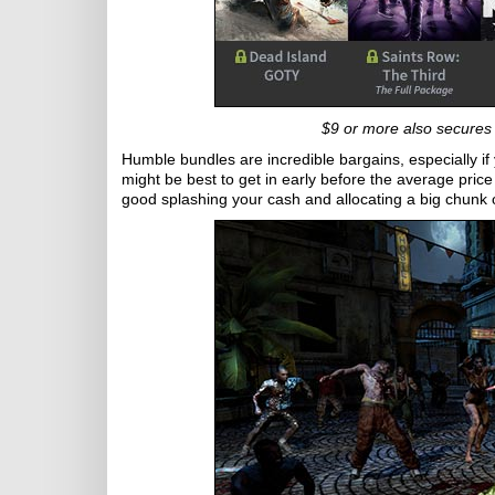
$9 or more also secures 
Humble bundles are incredible bargains, especially if y
might be best to get in early before the average pric
good splashing your cash and allocating a big chunk of