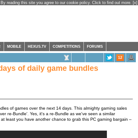
By reading this site you agree to our cookie policy. Click to find out more.
[x]
R
MOBILE
HEXUS.TV
COMPETITIONS
FORUMS
12
days of daily game bundles
dles of games over the next 14 days. This almighty gaming sales
ver re-Bundle'. Yes, it's a re-Bundle as we've seen a similar
ime at least you have another chance to grab this PC gaming bargain –