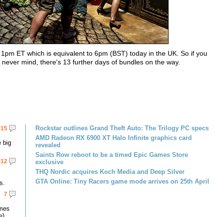
 1pm ET which is equivalent to 6pm (BST) today in the UK. So if you
 never mind, there's 13 further days of bundles on the way.
Rockstar outlines Grand Theft Auto: The Trilogy PC specs
15
AMD Radeon RX 6900 XT Halo Infinite graphics card
 big
revealed
Saints Row reboot to be a timed Epic Games Store
12
exclusive
THQ Nordic acquires Koch Media and Deep Silver
GTA Online: Tiny Racers game mode arrives on 25th April
s.
7
omes
e).