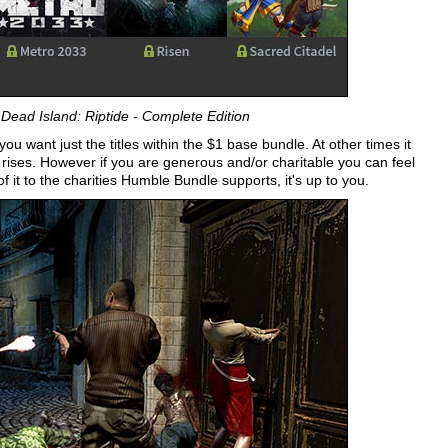
Dead Island: Riptide - Complete Edition
ou want just the titles within the $1 base bundle. At other times it
e rises. However if you are generous and/or charitable you can feel
 it to the charities Humble Bundle supports, it's up to you.