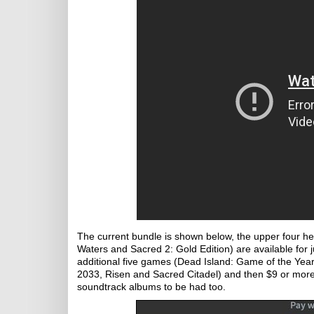
The current bundle is shown below, the upper four h
Waters and Sacred 2: Gold Edition) are available for j
additional five games (Dead Island: Game of the Yea
2033, Risen and Sacred Citadel) and then $9 or more
soundtrack albums to be had too.