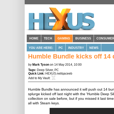
HOME
TECH
GAMING
BUSINESS
CONSUME
YOU ARE HERE:
PC
INDUSTRY
NEWS
Humble Bundle kicks off 14 
by
Mark Tyson
on 14 May 2014, 10:00
Tags:
Deep Silver
,
PC
Quick Link:
HEXUS.net/qaceeb
Add to
My Vault
:
Humble Bundle has announced it will push out 14 bun
splurge kicked off last night with the 'Humble Deep Sil
collection on sale before, but if you missed it last t
all with Steam keys.