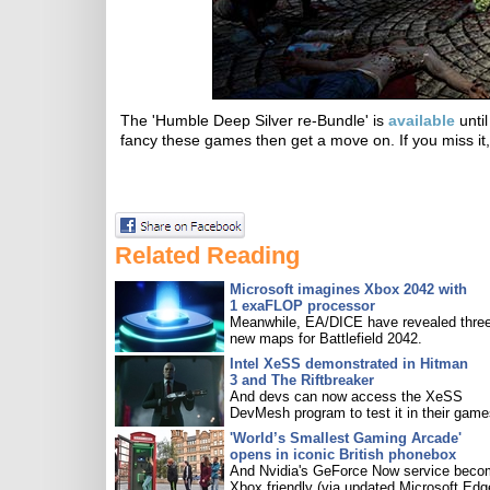
The 'Humble Deep Silver re-Bundle' is
available
until
fancy these games then get a move on. If you miss it,
Related Reading
Microsoft imagines Xbox 2042 with
1 exaFLOP processor
Meanwhile, EA/DICE have revealed three
new maps for Battlefield 2042.
Intel XeSS demonstrated in Hitman
3 and The Riftbreaker
And devs can now access the XeSS
DevMesh program to test it in their game
'World’s Smallest Gaming Arcade'
opens in iconic British phonebox
And Nvidia's GeForce Now service bec
Xbox friendly (via updated Microsoft Edg