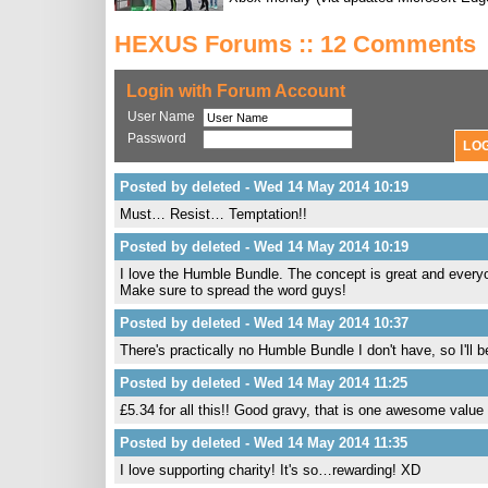
HEXUS Forums :: 12 Comments
Login with Forum Account
User Name
Password
Posted by deleted - Wed 14 May 2014 10:19
Must… Resist… Temptation!!
Posted by deleted - Wed 14 May 2014 10:19
I love the Humble Bundle. The concept is great and everyon
Make sure to spread the word guys!
Posted by deleted - Wed 14 May 2014 10:37
There's practically no Humble Bundle I don't have, so I'll 
Posted by deleted - Wed 14 May 2014 11:25
£5.34 for all this!! Good gravy, that is one awesome value 
Posted by deleted - Wed 14 May 2014 11:35
I love supporting charity! It's so…rewarding! XD