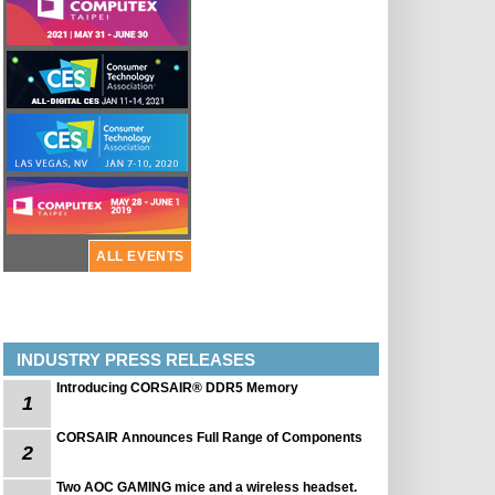
ALL EVENTS
INDUSTRY PRESS RELEASES
Introducing CORSAIR® DDR5 Memory
1
CORSAIR Announces Full Range of Components
2
Two AOC GAMING mice and a wireless headset.