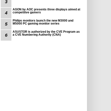
3
AGON by AOC presents three displays aimed at
4
competitive gamers
Philips monitors launch the new M3000 and
5
M5000 PC gaming monitor series
ASUSTOR is authorized by the CVE Program as
6
a CVE Numbering Authority (CNA)