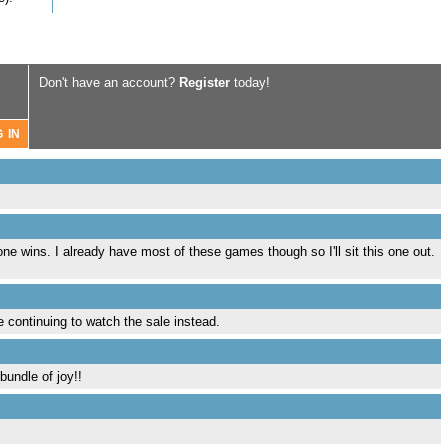
Don't have an account?
Register
today!
e wins. I already have most of these games though so I'll sit this one out.
be continuing to watch the sale instead.
bundle of joy!!