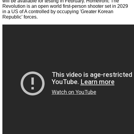
will be available for testing in February. Homefront: The
Revolution is an open world first-person shooter set in 2029
in a US of A controlled by occupying 'Greater Korean
Republic' forces.