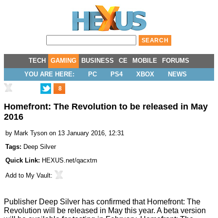
TECH
GAMING
BUSINESS
CE
MOBILE
FORUMS
YOU ARE HERE:
PC
PS4
XBOX
NEWS
8
Homefront: The Revolution to be released in May
2016
by
Mark Tyson
on 13 January 2016, 12:31
Tags:
Deep Silver
Quick Link:
HEXUS.net/qacxtm
Add to
My Vault
:
Publisher Deep Silver has
confirmed
that Homefront: The
Revolution will be released in May this year. A beta version