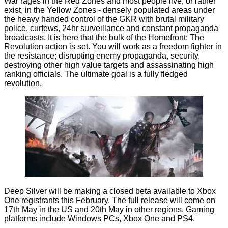
War rages in the Red Zones and most people live, or rather
exist, in the Yellow Zones - densely populated areas under
the heavy handed control of the GKR with brutal military
police, curfews, 24hr surveillance and constant propaganda
broadcasts. It is here that the bulk of the Homefront: The
Revolution action is set. You will work as a freedom fighter in
the resistance; disrupting enemy propaganda, security,
destroying other high value targets and assassinating high
ranking officials. The ultimate goal is a fully fledged
revolution.
Deep Silver will be making a closed beta available to Xbox
One registrants this February. The full release will come on
17th May in the US and 20th May in other regions. Gaming
platforms include Windows PCs, Xbox One and PS4.