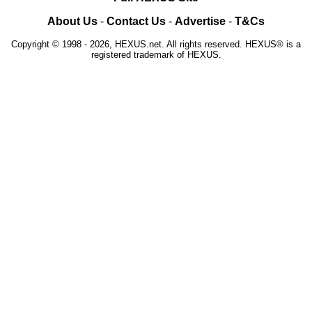
About Us
-
Contact Us
-
Advertise
-
T&Cs
Copyright © 1998 - 2026, HEXUS.net. All rights reserved. HEXUS® is a
registered trademark of HEXUS.