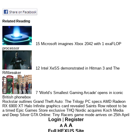
Related Reading
15
Microsoft imagines Xbox 2042 with 1 exaFLOP
processor
12
Intel XeSS demonstrated in Hitman 3 and The
Riftbreaker
7
'World’s Smallest Gaming Arcade' opens in iconic
British phonebox
Rockstar outlines Grand Theft Auto: The Trilogy PC specs
AMD Radeon
RX 6900 XT Halo Infinite graphics card revealed
Saints Row reboot to be
a timed Epic Games Store exclusive
THQ Nordic acquires Koch Media
and Deep Silver
GTA Online: Tiny Racers game mode arrives on 25th April
Login
|
Register
A
A
A
Full HEXUS Site