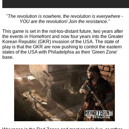
"The revolution is nowhere, the revolution is everywhere -
YOU are the revolution! Join the resistance."
This game is set in the not-too-distant future, two years after
the events in Homefront and now four years into the Greater
Korean Republic (GKR) invasion of the USA. The state of
play is that the GKR are now pushing to control the eastern
states of the USA with Philadelphia as their 'Green Zone'
base.