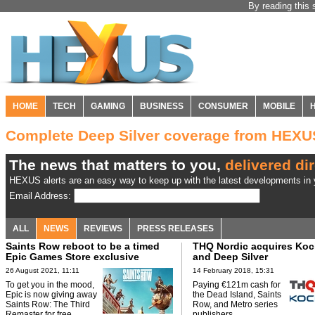
By reading this 
HOME
TECH
GAMING
BUSINESS
CONSUMER
MOBILE
Complete Deep Silver coverage from HEXU
The news that matters to you,
delivered dir
HEXUS alerts are an easy way to keep up with the latest developments in y
Email Address:
ALL
NEWS
REVIEWS
PRESS RELEASES
Saints Row reboot to be a timed
THQ Nordic acquires Ko
Epic Games Store exclusive
and Deep Silver
26 August 2021, 11:11
14 February 2018, 15:31
To get you in the mood,
Paying €121m cash for
Epic is now giving away
the Dead Island, Saints
Saints Row: The Third
Row, and Metro series
Remaster for free.
publishers.