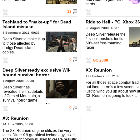
cards.
12
Techland to "make-up" for Dead
Ride to Hell - PC, Xbox 3
Island mistake
20 August 2008, 13:37
8 September 2011, 09:33
Deep Silver release the
first screenshots for its
Deep Silver to make it up
60's-set free-roaming
to those affected by
racer!
dodgy Dead Island
copies.
0
GC 2008
Deep Silver ready exclusive Wii-
X3: Reunion
bound survival horror
17 October 2005, 21:43
1 August 2008, 09:38
For all those space combat trad
out there, here’s a few screens
Deep Silver has
just to wind you up about how utt
revealed the first details
X3: Reunion is going to look…
of Cursed Mountain, a
survival horror game
produced exclusively for Wii .
0
X3: Reunion
14 June 2005, 00:00
The X3: Reunion engine utilizes the very
latest DirectX 9 graphical technology; pixel
shader technology is used to create realistic