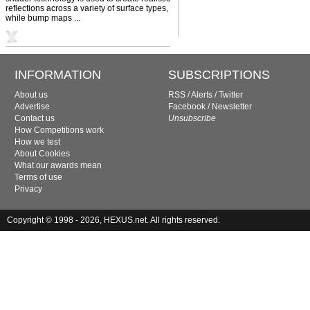
reflections across a variety of surface types,
while bump maps ...
INFORMATION
SUBSCRIPTIONS
About us
RSS
/
Alerts
/
Twitter
Advertise
Facebook
/
Newsletter
Contact us
Unsubscribe
How Competitions work
How we test
About Cookies
What our awards mean
Terms of use
Privacy
Copyright © 1998 - 2026, HEXUS.net. All rights reserved.