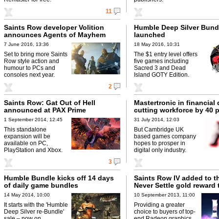
11
Saints Row developer Volition
Humble Deep Silver Bund
announces Agents of Mayhem
launched
7 June 2016, 13:36
18 May 2016, 10:31
Set to bring more Saints
The $1 entry level offers
Row style action and
five games including
humour to PCs and
Sacred 3 and Dead
consoles next year.
Island GOTY Edition.
2
Saints Row: Gat Out of Hell
Mastertronic in financial d
announced at PAX Prime
cutting workforce by 40 p
1 September 2014, 12:45
31 July 2014, 12:03
This standalone
But Cambridge UK
expansion will be
based games company
available on PC,
hopes to prosper in
PlayStation and Xbox.
digital only industry.
3
Humble Bundle kicks off 14 days
Saints Row IV added to 
of daily game bundles
Never Settle gold reward t
14 May 2014, 10:00
10 September 2013, 11:00
It starts with the 'Humble
Providing a greater
Deep Silver re-Bundle'
choice to buyers of top-
sale – now on.
end Radeon graphics