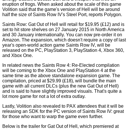
eruption of frogs. When asked about the scale of this game
Volition said that the game's version of Hell will be around
half the size of Saints Row IV's Steel Port, reports
Polygon
.
Saints Row: Gat Out of Hell will retail for $19.95 (£12) and is
set to hit store shelves on 27 January 2015 in North America
and 30 January internationally. You can now pre-order it on
Amazon. The expansion, which doesn't require a copy of last
year's open-world action game Saints Row IV, will be
released on the PC, PlayStation 3, PlayStation 4, Xbox 360,
and Xbox One.
In related news the Saints Row 4: Re-Elected compilation
will be coming to the Xbox One and PlayStation 4 at the
same time as the above standalone expansion game. The
compilation, priced at $29.99 (£18), will bundle the main
game with all current DLCs (plus the new Gat Out of Hell)
and is said to have slightly improved visuals. That's quite a
lot more game for not a lot of extra outlay.
Lastly, Volition also revealed to PAX attendees that it will be
releasing an SDK for the PC version of Saints Row IV: great
for those who want to warp the game even further.
Below is the trailer for Gat Out of Hell, which premiered at