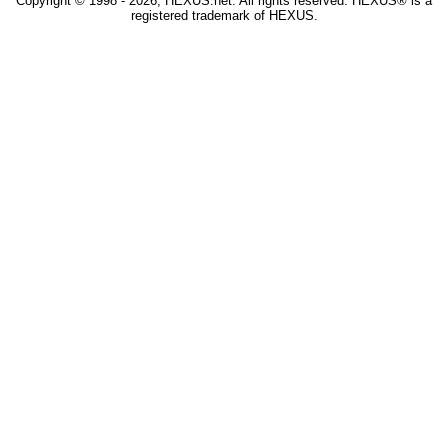
Copyright © 1998 - 2026, HEXUS.net. All rights reserved. HEXUS® is a
registered trademark of HEXUS.