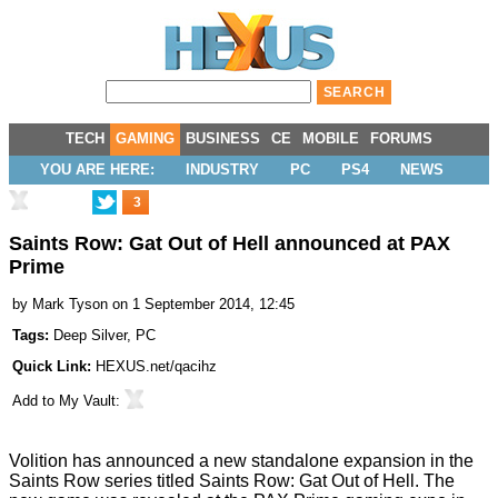
TECH
GAMING
BUSINESS
CE
MOBILE
FORUMS
YOU ARE HERE:
INDUSTRY
PC
PS4
NEWS
3
Saints Row: Gat Out of Hell announced at PAX
Prime
by
Mark Tyson
on 1 September 2014, 12:45
Tags:
Deep Silver
,
PC
Quick Link:
HEXUS.net/qacihz
Add to
My Vault
:
Volition has announced a new standalone expansion in the
Saints Row series titled
Saints Row: Gat Out of Hell
. The