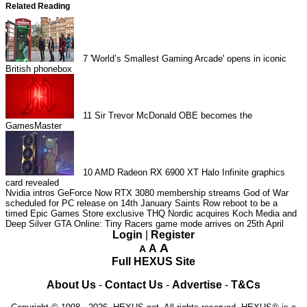
Related Reading
7
'World’s Smallest Gaming Arcade' opens in iconic
British phonebox
11
Sir Trevor McDonald OBE becomes the
GamesMaster
10
AMD Radeon RX 6900 XT Halo Infinite graphics
card revealed
Nvidia intros GeForce Now RTX 3080 membership streams
God of War
scheduled for PC release on 14th January
Saints Row reboot to be a
timed Epic Games Store exclusive
THQ Nordic acquires Koch Media and
Deep Silver
GTA Online: Tiny Racers game mode arrives on 25th April
Login
|
Register
A
A
A
Full HEXUS Site
About Us
-
Contact Us
-
Advertise
-
T&Cs