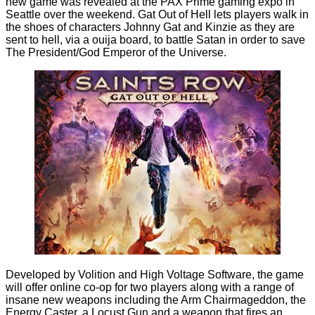
new game was revealed at the PAX Prime gaming expo in
Seattle over the weekend. Gat Out of Hell lets players walk in
the shoes of characters Johnny Gat and Kinzie as they are
sent to hell, via a ouija board, to battle Satan in order to save
The President/God Emperor of the Universe.
Developed by Volition and High Voltage Software, the game
will offer online co-op for two players along with a range of
insane new weapons including the Arm Chairmageddon, the
Energy Caster, a Locust Gun and a weapon that fires an