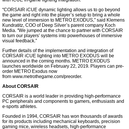
“CORSAIR iCUE dynamic lighting allows us to go beyond
the game and right into the player’s setup to bring a whole
new level of immersion to METRO EXODUS,” said Klemens
Kundratitz, COO of Deep Silver’s parent company Koch
Media. “We jumped at the chance to partner with CORSAIR
to turn our players’ systems into powerhouses of immersive
visual feedback.”
Further details of the implementation and integration of
CORSAIR iCUE lighting into METRO EXODUS will be
announced in the coming months. METRO EXODUS
launches worldwide on February 22, 2019. Players can pre-
order METRO Exodus now
from
www.metrothegame.com/preorder
.
About CORSAIR
CORSAIR is a world leader in providing high-performance
PC peripherals and components to gamers, enthusiasts and
e-sports athletes.
Founded in 1994, CORSAIR has won thousands of awards
for its products including mechanical keyboards, precision
gaming mice, wireless headsets, high-performance