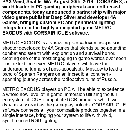
PAX West, Seattle, WA, August 30th, 2018 -
CORSAIR®
, a
world leader in PC gaming peripherals and enthusiast
components, today announced a partnership with major
video game publisher Deep Silver and developer 4A
Games, bringing custom PC and peripheral lighting
integration to the highly anticipated game METRO
EXODUS with CORSAIR iCUE software.
METRO EXODUS is a sprawling, story-driven first-person
shooter developed by 4A Games that blends pulse-pounding
combat and stealth with exploration and survival horror,
creating one of the most engaging in-game worlds ever seen.
For the first time ever, METRO players will leave the
underground tunnels of post-apocalyptic Moscow to lead a
band of Spartan Rangers on an incredible, continent-
spanning journey across the radioactive ruins of Russia.
METRO EXODUS players on PC will be able to experience
a whole new level of in-game immersion utilizing the full
ecosystem of iCUE-compatible RGB products, which will
dynamically react as the gameplay unfolds. CORSAIR iCUE
software connects all your compatible products together in a
single interface, bringing your system to life with vivid,
synchronized RGB lighting.