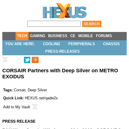
TECH
GAMING
BUSINESS
CE
MOBILE
FORUMS
YOU ARE HERE:
COOLING
PERIPHERALS
CHASSIS
PRESS-RELEASES
0
CORSAIR Partners with Deep Silver on METRO
EXODUS
Tags:
Corsair
,
Deep Silver
Quick Link:
HEXUS.net/qadw2s
Add to
My Vault
:
PRESS RELEASE