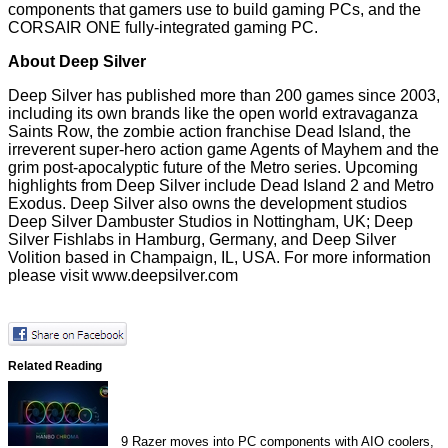
components that gamers use to build gaming PCs, and the
CORSAIR ONE fully-integrated gaming PC.
About Deep Silver
Deep Silver has published more than 200 games since 2003,
including its own brands like the open world extravaganza
Saints Row, the zombie action franchise Dead Island, the
irreverent super-hero action game Agents of Mayhem and the
grim post-apocalyptic future of the Metro series. Upcoming
highlights from Deep Silver include Dead Island 2 and Metro
Exodus. Deep Silver also owns the development studios
Deep Silver Dambuster Studios in Nottingham, UK; Deep
Silver Fishlabs in Hamburg, Germany, and Deep Silver
Volition based in Champaign, IL, USA. For more information
please visit
www.deepsilver.com
Related Reading
9
Razer moves into PC components with AIO coolers,