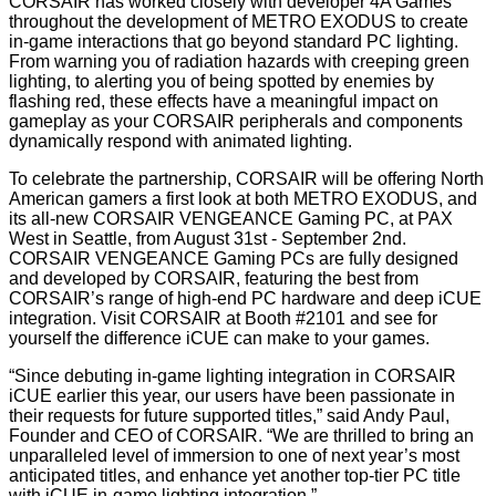
CORSAIR has worked closely with developer 4A Games
throughout the development of METRO EXODUS to create
in-game interactions that go beyond standard PC lighting.
From warning you of radiation hazards with creeping green
lighting, to alerting you of being spotted by enemies by
flashing red, these effects have a meaningful impact on
gameplay as your CORSAIR peripherals and components
dynamically respond with animated lighting.
To celebrate the partnership, CORSAIR will be offering North
American gamers a first look at both METRO EXODUS, and
its all-new CORSAIR VENGEANCE Gaming PC, at PAX
West in Seattle, from August 31st - September 2nd.
CORSAIR VENGEANCE Gaming PCs are fully designed
and developed by CORSAIR, featuring the best from
CORSAIR’s range of high-end PC hardware and deep iCUE
integration. Visit CORSAIR at Booth #2101 and see for
yourself the difference iCUE can make to your games.
“Since debuting in-game lighting integration in CORSAIR
iCUE earlier this year, our users have been passionate in
their requests for future supported titles,” said Andy Paul,
Founder and CEO of CORSAIR. “We are thrilled to bring an
unparalleled level of immersion to one of next year’s most
anticipated titles, and enhance yet another top-tier PC title
with iCUE in-game lighting integration.”