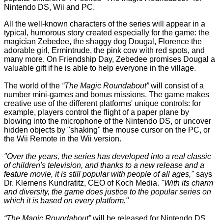
Nintendo DS, Wii and PC.
All the well-known characters of the series will appear in a
typical, humorous story created especially for the game: the
magician Zebedee, the shaggy dog Dougal, Florence the
adorable girl, Ermintrude, the pink cow with red spots, and
many more. On Friendship Day, Zebedee promises Dougal a
valuable gift if he is able to help everyone in the village.
The world of the
“The Magic Roundabout”
will consist of a
number mini-games and bonus missions. The game makes
creative use of the different platforms' unique controls: for
example, players control the flight of a paper plane by
blowing into the microphone of the Nintendo DS, or uncover
hidden objects by "shaking" the mouse cursor on the PC, or
the Wii Remote in the Wii version.
"Over the years, the series has developed into a real classic
of children's television, and thanks to a new release and a
feature movie, it is still popular with people of all ages,"
says
Dr. Klemens Kundratitz, CEO of Koch Media.
"With its charm
and diversity, the game does justice to the popular series on
which it is based on every platform."
“The Magic Roundabout”
will be released for Nintendo DS,