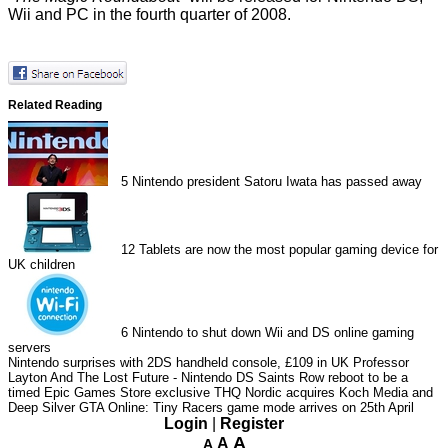
Wii and PC in the fourth quarter of 2008.
Related Reading
5
Nintendo president Satoru Iwata has passed away
12
Tablets are now the most popular gaming device for
UK children
6
Nintendo to shut down Wii and DS online gaming
servers
Nintendo surprises with 2DS handheld console, £109 in UK
Professor
Layton And The Lost Future - Nintendo DS
Saints Row reboot to be a
timed Epic Games Store exclusive
THQ Nordic acquires Koch Media and
Deep Silver
GTA Online: Tiny Racers game mode arrives on 25th April
Login
|
Register
A
A
A