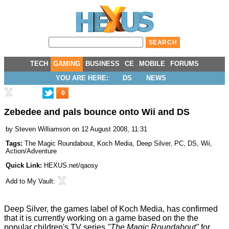
TECH
GAMING
BUSINESS
CE
MOBILE
FORUMS
YOU ARE HERE:
DS
NEWS
0
Zebedee and pals bounce onto Wii and DS
by
Steven Williamson
on 12 August 2008, 11:31
Tags:
The Magic Roundabout
,
Koch Media
,
Deep Silver
,
PC
,
DS
,
Wii
,
Action/Adventure
Quick Link:
HEXUS.net/qaosy
Add to
My Vault
:
Deep Silver, the games label of Koch Media, has confirmed
that it is currently working on a game based on the the
popular children's TV series
"The Magic Roundabout"
for