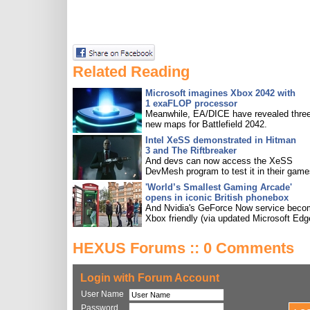
Related Reading
Microsoft imagines Xbox 2042 with
1 exaFLOP processor
Meanwhile, EA/DICE have revealed three
new maps for Battlefield 2042.
Intel XeSS demonstrated in Hitman
3 and The Riftbreaker
And devs can now access the XeSS
DevMesh program to test it in their game
'World’s Smallest Gaming Arcade'
opens in iconic British phonebox
And Nvidia's GeForce Now service bec
Xbox friendly (via updated Microsoft Edg
HEXUS Forums :: 0 Comments
Login with Forum Account
User Name
Password