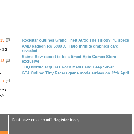
Rockstar outlines Grand Theft Auto: The Trilogy PC specs
15
AMD Radeon RX 6900 XT Halo Infinite graphics card
 big
revealed
Saints Row reboot to be a timed Epic Games Store
12
exclusive
THQ Nordic acquires Koch Media and Deep Silver
GTA Online: Tiny Racers game mode arrives on 25th April
s.
7
omes
e).
Don't have an account?
Register
today!