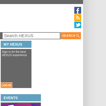
SEARCH
MY HEXUS
Sign in for the best
HEXUS experience
LOG IN
EVENTS