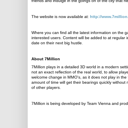
friends and indulge in the goings on of the city that n
The website is now available at:
http://www.7million
Where you can find all the latest information on the 
interested users. Content will be added to at regular i
date on their next big hustle.
About 7Million
7Million plays in a detailed 3D world in a modern settin
not an exact reflection of the real world, to allow pl
welcome change in MMO's, as it does not play in the ty
amount of time will get their bearings quickly without 
of other players.
7Million is being developed by Team Vienna and prod