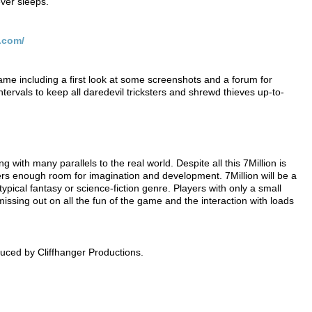
ever sleeps.
.com/
game including a first look at some screenshots and a forum for
ntervals to keep all daredevil tricksters and shrewd thieves up-to-
g with many parallels to the real world. Despite all this 7Million is
ayers enough room for imagination and development. 7Million will be a
pical fantasy or science-fiction genre. Players with only a small
missing out on all the fun of the game and the interaction with loads
uced by Cliffhanger Productions.