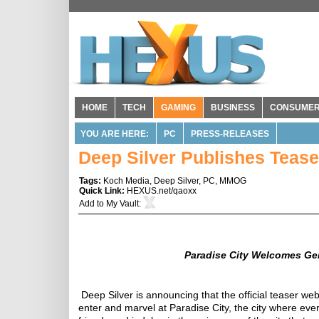
HOME
TECH
GAMING
BUSINESS
CONSUME
YOU ARE HERE:
PC
PRESS-RELEASES
Deep Silver Publishes Teaser
Tags:
Koch Media
,
Deep Silver
,
PC
,
MMOG
Quick Link:
HEXUS.net/qaoxx
Add to
My Vault
:
Paradise
City
Welcomes Gen
Deep Silver is announcing that the official teaser web
enter and marvel at Paradise City, the city where ever