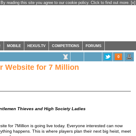
By reading this site you agree to our cookie policy. Click to find out more.
[x]
R
MOBILE
HEXUS.TV
COMPETITIONS
FORUMS
0
 Website for 7 Million
tlemen Thieves and High Society Ladies
site for 7Million is going live today. Everyone interested can now
ything happens. This is where players plan their next big heist, meet