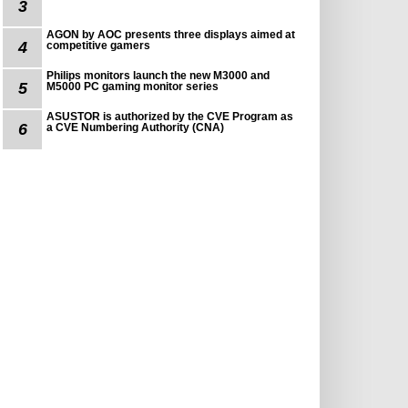
3
AGON by AOC presents three displays aimed at
4
competitive gamers
Philips monitors launch the new M3000 and
5
M5000 PC gaming monitor series
ASUSTOR is authorized by the CVE Program as
6
a CVE Numbering Authority (CNA)