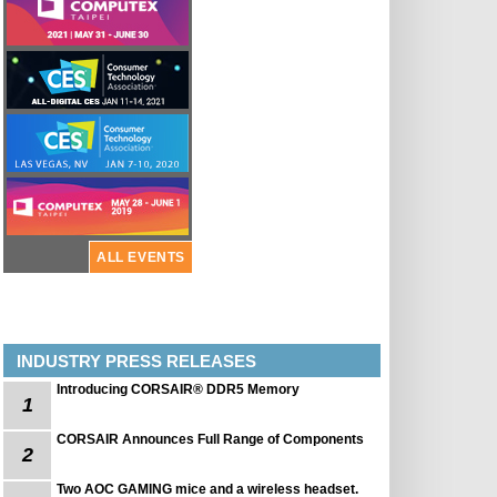
ALL EVENTS
INDUSTRY PRESS RELEASES
Introducing CORSAIR® DDR5 Memory
1
CORSAIR Announces Full Range of Components
2
Two AOC GAMING mice and a wireless headset.