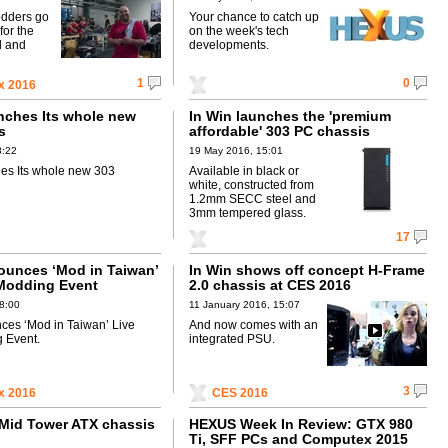
odders go
Your chance to catch up
for the
on the week's tech
d and
developments.
1
0
x 2016
nches Its whole new
In Win launches the 'premium
s
affordable' 303 PC chassis
8:22
19 May 2016, 15:01
es Its whole new 303
Available in black or
white, constructed from
1.2mm SECC steel and
3mm tempered glass.
17
ounces ‘Mod in Taiwan’
In Win shows off concept H-Frame
Modding Event
2.0 chassis at CES 2016
8:00
11 January 2016, 15:07
ces ‘Mod in Taiwan’ Live
And now comes with an
 Event.
integrated PSU.
3
x 2016
CES 2016
 Mid Tower ATX chassis
HEXUS Week In Review: GTX 980
Ti, SFF PCs and Computex 2015