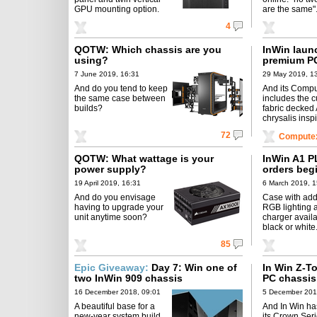
GPU mounting option.
are the same"
4
QOTW: Which chassis are you
InWin laun
using?
premium P
7 June 2019, 16:31
29 May 2019, 1
And do you tend to keep
And its Compu
the same case between
includes the 
builds?
fabric decked 
chrysalis insp
72
Compute
QOTW: What wattage is your
InWin A1 P
power supply?
orders beg
19 April 2019, 16:31
6 March 2019, 1
And do you envisage
Case with ad
having to upgrade your
RGB lighting 
unit anytime soon?
charger availa
black or white
85
Epic Giveaway:
Day 7: Win one of
In Win Z-T
two InWin 909 chassis
PC chassis
16 December 2018, 09:01
5 December 201
A beautiful base for a
And In Win ha
new-year system build.
its Crown Ser