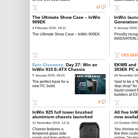
12
The Ultimate Show Case – InWin
InWin launc
909EK
Generation
4 February 2020, 18:11
6 January 2020,
The Ultimate Show Case – InWin 909EK.
Proudly reco
INNOVATION 
CES 202
Epic Giveaway:
Day 27: Win an
EKWB and I
InWin 915 E-ATX Chassis
303EK PC 
5 January 2020, 09:01
26 November 20
The perfect base for a
Said to be a "
new PC build.
stop shop" for
liquid cooled
builders at €3
0
InWin 925 full tower brushed
All five In
aluminium chassis launched
now availab
12 November 2019, 12:11
14 October 2019
Chassis features a
You choose on
tempered glass side
five then cust
panel and twin vertical
online: "no t