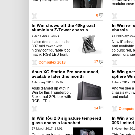
modular case 
0
In Win shows off the 40kg cast
In Win re-r
aluminium Z-Tower chassis
chassis
7 June 2018, 14:01
14 February 201
It also demonstrates the
Now it's chea
307 mid tower with
and available
highly configurable 'dot
colours; red, b
matrix' RGB LED front.
green, orange,
17
Computex 2018
Asus XG Station Pro announced,
In Win goes
available later this month
sphere Win
4 January 2018, 15:02
1 June 2017, 13
Asus teamed up with In
And we see a 
Win for this Thunderbolt
chassis with 
3 external GPU box with
and metal.
RGB LEDs.
14
Compute
In Win tòu 2.0 signature tempered
In Win and 
glass chassis launched
303 limited
27 March 2017, 14:01
8 November 201
Dual-mirror transparency
This "exquisit