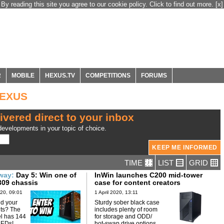
By reading this site you agree to our cookie policy. Click to find out more.
[x]
R
MOBILE
HEXUS.TV
COMPETITIONS
FORUMS
HEXUS
ivered direct to your inbox
evelopments in your topic of choice.
TIME
LIST
GRID
away:
Day 5: Win one of
InWin launches C200 mid-tower
309 chassis
case for content creators
20, 09:01
1 April 2020, 13:11
d your
Sturdy sober black case
hts? The
includes plenty of room
el has 144
for storage and ODD/
LEDs!
hot-swap drive options.