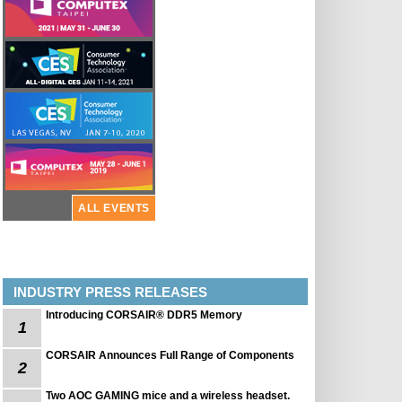
ALL EVENTS
INDUSTRY PRESS RELEASES
Introducing CORSAIR® DDR5 Memory
1
CORSAIR Announces Full Range of Components
2
Two AOC GAMING mice and a wireless headset.