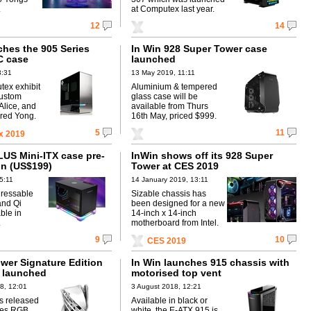
.
at Computex last year.
12
14
ches the 905 Series
In Win 928 Super Tower case
C case
launched
3:31
13 May 2019, 11:11
tex exhibit
Aluminium & tempered
custom
glass case will be
Alice, and
available from Thurs
ired Yong.
16th May, priced $999.
5
11
x 2019
LUS Mini-ITX case pre-
InWin shows off its 928 Super
in (US$199)
Tower at CES 2019
5:11
14 January 2019, 13:11
dressable
Sizable chassis has
and Qi
been designed for a new
ble in
14-inch x 14-inch
.
motherboard from Intel.
9
10
CES 2019
ower Signature Edition
In Win launches 915 chassis with
 launched
motorised top vent
8, 12:01
3 August 2018, 12:21
s released
Available in black or
ies RGB
white, the E-ATX 915 is