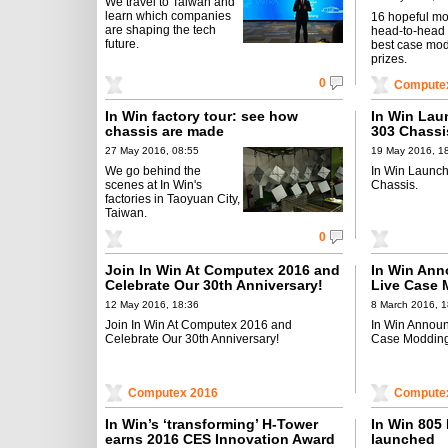
We travel to Taiwan and
learn which companies
16 hopeful m
are shaping the tech
head-to-head 
future.
best case mo
prizes.
0
Compute
In Win factory tour: see how
In Win Lau
chassis are made
303 Chassi
27 May 2016, 08:55
19 May 2016, 1
We go behind the
In Win Launch
scenes at In Win's
Chassis.
factories in Taoyuan City,
Taiwan.
0
Join In Win At Computex 2016 and
In Win Ann
Celebrate Our 30th Anniversary!
Live Case 
12 May 2016, 18:36
8 March 2016, 1
Join In Win At Computex 2016 and
In Win Announ
Celebrate Our 30th Anniversary!
Case Modding
Computex 2016
Compute
In Win’s ‘transforming’ H-Tower
In Win 805
earns 2016 CES Innovation Award
launched