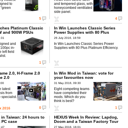
igned to
and tempered glass, with
r "green
honeycombed ventilated
side panel.
5
4
nches Platinum Classic
In Win Launches Classic Series
0W and 900W PSUs
Power Supplies with 80 Plus
Platinum Efficiency
1:31
26 July 2016, 18:59
signed and
In Win Launches Classic Series Power
100pc in-
Supplies with 80 Plus Platinum Efficiency.
left field
list.
1
ame 2.0, H-Frame 2.0
In Win Mod in Taiwan: vote for
e 2.0
your favourites now
:00
31 May 2016, 09:30
 latest
Eight competing teams
sis from
have completed their
specialist.
mods. Which do you
think is best?
0
1
x 2016
 in Taiwan: 24 hours to
HEXUS Week In Review: Lapdog,
a PC case
Doom and a Taiwan Factory Tour
1:47
27 May 2016, 16:01