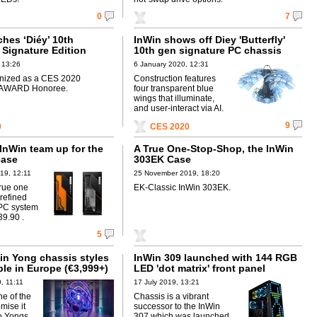
0
7
hes ‘Diéy’ 10th
InWin shows off Diey 'Butterfly'
 Signature Edition
10th gen signature PC chassis
 13:26
6 January 2020, 12:31
gnized as a CES 2020
Construction features
AWARD Honoree.
four transparent blue
wings that illuminate,
and user-interact via AI.
9
0
CES 2020
nWin team up for the
A True One-Stop-Shop, the InWin
case
303EK Case
19, 12:11
25 November 2019, 18:20
true one
EK-Classic InWin 303EK.
 refined
 PC system
39.90 .
5
Win Yong chassis styles
InWin 309 launched with 144 RGB
le in Europe (€3,999+)
LED 'dot matrix' front panel
, 11:11
17 July 2019, 13:21
e of the
Chassis is a vibrant
omise it
successor to the InWin
wo Yongs
307 which was launched