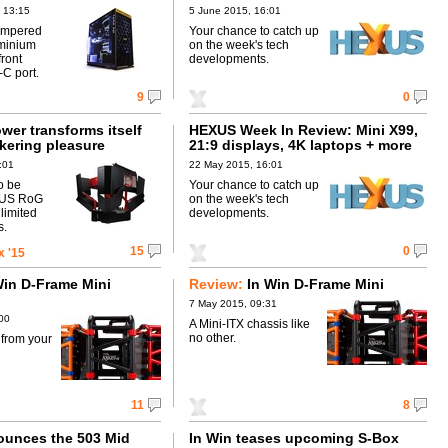
 13:15
5 June 2015, 16:01
empered
Your chance to catch up
uminium
on the week's tech
front
developments.
C port.
9
0
wer transforms itself
HEXUS Week In Review: Mini X99,
nkering pleasure
21:9 displays, 4K laptops + more
:01
22 May 2015, 16:01
so be
Your chance to catch up
SUS RoG
on the week's tech
 limited
developments.
s.
15
0
 '15
Win D-Frame Mini
Review:
In Win D-Frame Mini
7 May 2015, 09:31
00
A Mini-ITX chassis like
no other.
 from your
11
8
ounces the 503 Mid
In Win teases upcoming S-Box