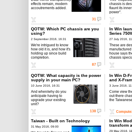
effects remain, modern
chassis is des
accoutrements added.
flaunt its inne
power".
31
QOTW: Which PC chassis are you
In Win lau
using?
Series 75
2 September 2016, 16:31
27 July 2016, 1
We're intrigued to know
These are de
how old it is, and how it's
manufactured 
holding up since build
house says the 
completion.
chassis specia
87
QOTW: What capacity is the power
In Win D-Fr
supply in your main PC?
and X-Fram
10 June 2016, 16:31
3 June 2016, 11
And when/why do you
Come view the
anticipate having to
out-there chas
upgrade your existing
the Taiwanese 
unit?
138
Compute
Taiwan - Built on Technology
In Win Mod
transform 
31 May 2016, 09:00
29 May 2016, 1