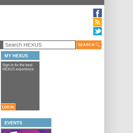
SEARCH
MY HEXUS
Sign in for the best
HEXUS experience
LOG IN
EVENTS