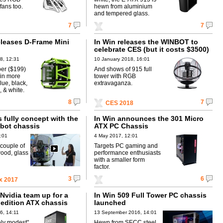
fans too.
hewn from aluminium
and tempered glass.
7
7
eleases D-Frame Mini
In Win releases the WINBOT to
celebrate CES (but it costs $3500)
8, 12:31
10 January 2018, 16:01
per ($199)
And shows of 915 full
 in more
tower with RGB
lue, black,
extravaganza.
 & white.
8
7
CES 2018
 fully concept with the
In Win announces the 301 Micro
bot chassis
ATX PC Chassis
:01
4 May 2017, 12:01
couple of
Targets PC gaming and
wood, glass
performance enthusiasts
with a smaller form
factor.
3
6
x 2017
Nvidia team up for a
In Win 509 Full Tower PC chassis
 edition ATX chassis
launched
6, 14:11
13 September 2016, 14:01
ely modest"
Hewn from SECC steel