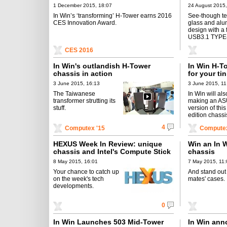
1 December 2015, 18:07
24 August 2015,
In Win’s ‘transforming’ H-Tower earns 2016
See-though t
CES Innovation Award.
glass and al
design with a 
USB3.1 TYPE-
CES 2016
In Win's outlandish H-Tower
In Win H-To
chassis in action
for your ti
3 June 2015, 16:13
3 June 2015, 11
The Taiwanese
In Win will al
transformer strutting its
making an A
stuff.
version of this
edition chassi
4
Computex '15
Computex
HEXUS Week In Review: unique
Win an In 
chassis and Intel's Compute Stick
chassis
8 May 2015, 16:01
7 May 2015, 11:
Your chance to catch up
And stand out
on the week's tech
mates' cases.
developments.
0
In Win Launches 503 Mid-Tower
In Win ann