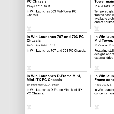
PC Chassis
Tower main
15 April 2015, 18:11
15 April 2015, 1
In Win Launches 503 Mid-Tower PC
Tempered glas
Chassis.
fronted case w
available glob
end of April/e
In Win Launches 707 and 703 PC
In Win lau
Chassis
Mid Tower,
20 October 2014, 16:19
20 October 2014
In Win Launches 707 and 703 PC Chassis.
Featuring styl
designs and 's
external drive
In Win Launches D-Frame Mini,
In Win laun
Mini-ITX PC Chassis
Frame conc
15 September 2014, 16:55
7 July 2014, 17
In Win Launches D-Frame Mini, Mini-ITX
In Win launch
PC Chassis.
concept chass