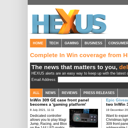
HOME
TECH
GAMING
BUSINESS
CONSUME
Complete In Win coverage from 
The news that matters to you,
del
HEXUS alerts are an easy way to keep up with the latest d
Email Address:
ALL
NEWS
REVIEWS
PRESS RELEASES
InWin 309 GE case front panel
Epic Give
becomes a 'gaming platform'
two InWin 
8 July 2021, 11:11
19 December 20
Dedicated controller
Want to expan
allows you to play Magi
Christmas lig
Jump, Racing, and Blox
309 front pan
on the 144 LED matrix.
addressable 