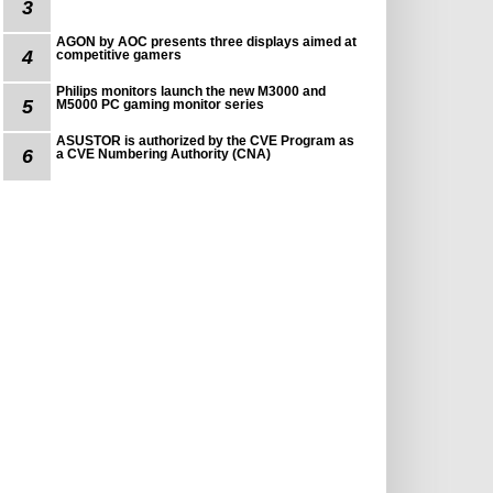
3
AGON by AOC presents three displays aimed at
4
competitive gamers
Philips monitors launch the new M3000 and
5
M5000 PC gaming monitor series
ASUSTOR is authorized by the CVE Program as
6
a CVE Numbering Authority (CNA)