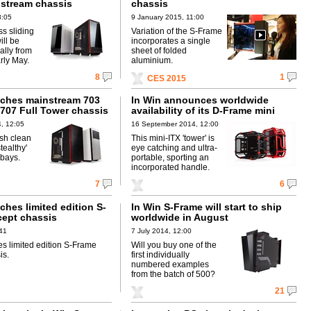
stream chassis
chassis
3:05
9 January 2015, 11:00
s sliding
Variation of the S-Frame
ill be
incorporates a single
ally from
sheet of folded
arly May.
aluminium.
8
1
CES 2015
nches mainstream 703
In Win announces worldwide
 707 Full Tower chassis
availability of its D-Frame mini
, 12:05
16 September 2014, 12:00
ish clean
This mini-ITX 'tower' is
tealthy'
eye catching and ultra-
 bays.
portable, sporting an
incorporated handle.
7
6
ches limited edition S-
In Win S-Frame will start to ship
ept chassis
worldwide in August
:41
7 July 2014, 12:00
es limited edition S-Frame
Will you buy one of the
is.
first individually
numbered examples
from the batch of 500?
21