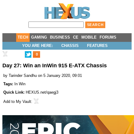
TECH
GAMING
BUSINESS
CE
MOBILE
FORUMS
YOU ARE HERE:
CHASSIS
FEATURES
0
Day 27: Win an InWin 915 E-ATX Chassis
by
Tarinder Sandhu
on 5 January 2020, 09:01
Tags:
In Win
Quick Link:
HEXUS.net/qaegj3
Add to
My Vault
: