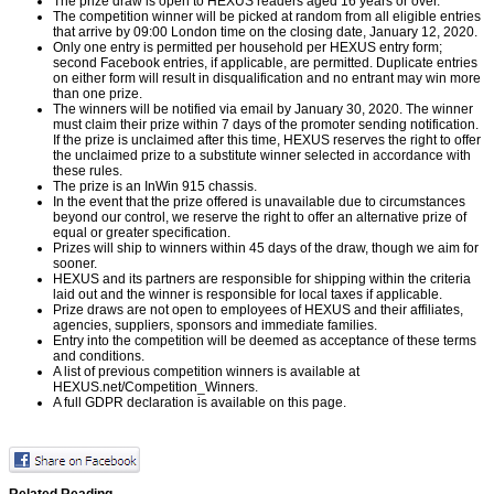
The prize draw is open to HEXUS readers aged 16 years or over.
The competition winner will be picked at random from all eligible entries
that arrive by 09:00 London time on the closing date, January 12, 2020.
Only one entry is permitted per household per HEXUS entry form;
second Facebook entries, if applicable, are permitted. Duplicate entries
on either form will result in disqualification and no entrant may win more
than one prize.
The winners will be notified via email by January 30, 2020. The winner
must claim their prize within 7 days of the promoter sending notification.
If the prize is unclaimed after this time, HEXUS reserves the right to offer
the unclaimed prize to a substitute winner selected in accordance with
these rules.
The prize is an InWin 915 chassis.
In the event that the prize offered is unavailable due to circumstances
beyond our control, we reserve the right to offer an alternative prize of
equal or greater specification.
Prizes will ship to winners within 45 days of the draw, though we aim for
sooner.
HEXUS and its partners are responsible for shipping within the criteria
laid out and the winner is responsible for local taxes if applicable.
Prize draws are not open to employees of HEXUS and their affiliates,
agencies, suppliers, sponsors and immediate families.
Entry into the competition will be deemed as acceptance of these terms
and conditions.
A list of previous competition winners is available at
HEXUS.net/Competition_Winners
.
A full GDPR declaration is available on
this page
.
Related Reading