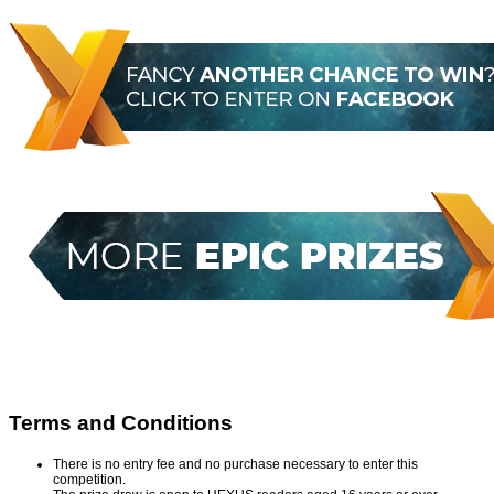
Terms and Conditions
There is no entry fee and no purchase necessary to enter this
competition.