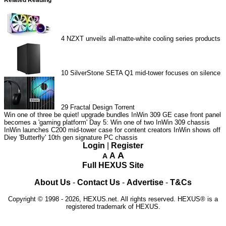
4
NZXT unveils all-matte-white cooling series products
10
SilverStone SETA Q1 mid-tower focuses on silence
29
Fractal Design Torrent
Win one of three be quiet! upgrade bundles
InWin 309 GE case front panel
becomes a 'gaming platform'
Day 5: Win one of two InWin 309 chassis
InWin launches C200 mid-tower case for content creators
InWin shows off
Diey 'Butterfly' 10th gen signature PC chassis
Login
|
Register
A
A
A
Full HEXUS Site
About Us
-
Contact Us
-
Advertise
-
T&Cs
Copyright © 1998 - 2026, HEXUS.net. All rights reserved. HEXUS® is a
registered trademark of HEXUS.