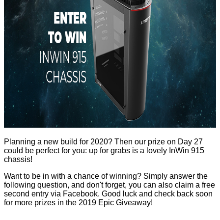
Planning a new build for 2020? Then our prize on Day 27
could be perfect for you: up for grabs is a lovely
InWin 915
chassis!
Want to be in with a chance of winning? Simply answer the
following question, and don't forget, you can also claim a free
second entry via Facebook. Good luck and check back soon
for more prizes in the
2019 Epic Giveaway
!