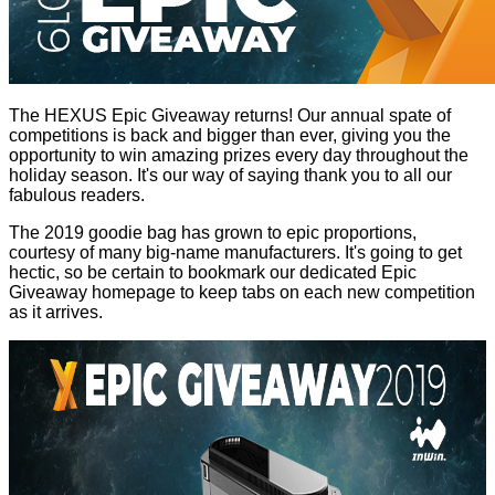
The HEXUS Epic Giveaway returns! Our annual spate of
competitions is back and bigger than ever, giving you the
opportunity to win amazing prizes every day throughout the
holiday season. It's our way of saying thank you to all our
fabulous readers.
The 2019 goodie bag has grown to epic proportions,
courtesy of many big-name manufacturers. It's going to get
hectic, so be certain to bookmark our dedicated
Epic
Giveaway homepage
to keep tabs on each new competition
as it arrives.