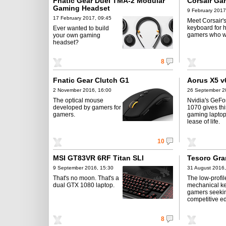
Fnatic Gear Duel TMA-2 Modular
Corsair Ga
Gaming Headset
9 February 2017
17 February 2017, 09:45
Meet Corsair's
keyboard for 
Ever wanted to build
gamers who wan
your own gaming
headset?
8
Fnatic Gear Clutch G1
Aorus X5 v
2 November 2016, 16:00
26 September 2
The optical mouse
Nvidia's GeF
developed by gamers for
1070 gives th
gamers.
gaming lapto
lease of life.
10
MSI GT83VR 6RF Titan SLI
Tesoro Gr
9 September 2016, 15:30
31 August 2016,
That's no moon. That's a
The low-profil
dual GTX 1080 laptop.
mechanical ke
gamers seeki
competitive e
8