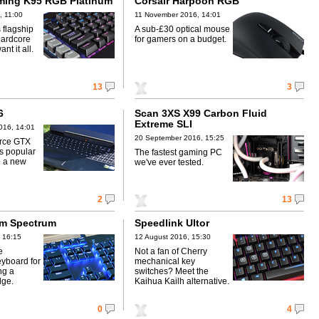
ming K95 RGB Platinum
Corsair Harpoon RGB
, 11:00
11 November 2016, 14:01
 flagship
A sub-£30 optical mouse
hardcore
for gamers on a budget.
t it all.
13
3
6
Scan 3XS X99 Carbon Fluid
Extreme SLI
016, 14:01
20 September 2016, 15:25
orce GTX
is popular
The fastest gaming PC
p a new
we've ever tested.
2
13
am Spectrum
Speedlink Ultor
 16:15
12 August 2016, 15:30
e
Not a fan of Cherry
yboard for
mechanical key
ng a
switches? Meet the
dge.
Kaihua Kailh alternative.
0
4