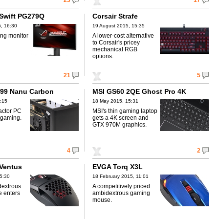
23
17
Swift PG279Q
Corsair Strafe
, 16:30
19 August 2015, 15:35
ng monitor
A lower-cost alternative
to Corsair's pricey
mechanical RGB
options.
21
5
X99 Nanu Carbon
MSI GS60 2QE Ghost Pro 4K
:15
18 May 2015, 15:31
actor PC
MSI's thin gaming laptop
 gaming.
gets a 4K screen and
GTX 970M graphics.
4
2
 Ventus
EVGA Torq X3L
5:30
18 February 2015, 11:01
dextrous
A competitively priced
 enters
ambidextrous gaming
mouse.