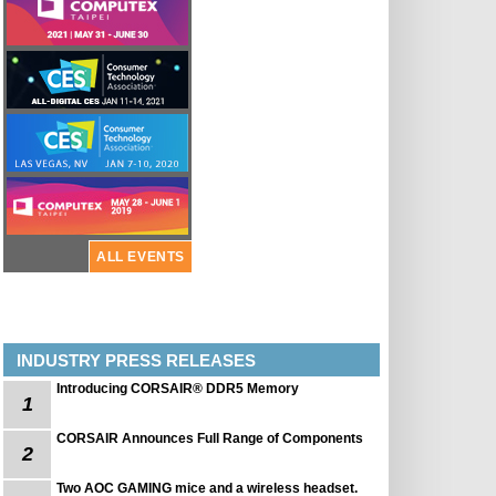
ALL EVENTS
INDUSTRY PRESS RELEASES
Introducing CORSAIR® DDR5 Memory
1
CORSAIR Announces Full Range of Components
2
Two AOC GAMING mice and a wireless headset.