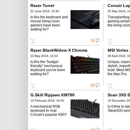
Razer Turret
Corsair La
22 June 2016, 15:30
25 May 2016, 1
Is this the keyboard and
Transplanting
mouse living room
gaming periph
gamers have been
the living roo
waiting for?
11
Razer BlackWidow X Chroma
MSI Vortex
10 May 2016, 10:10
28 April 2016, 1
Is this the "budget
Unique, expen
friendly" mechanical
stylish, imper
keyboard you've been
bold. Meet MSI
waiting for?
the Mac Pro.
15
G.Skill Ripjaws KM780
Scan 3XS 
16 February 2016, 16:00
16 December 20
A mechanical RGB
Is it time to ta
keyboard to rival
SteamOS seri
Corsair's popular K90?