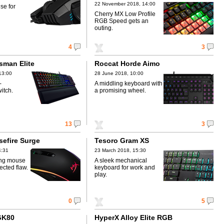
22 November 2018, 14:00
se for
Cherry MX Low Profile
RGB Speed gets an
outing.
4
3
sman Elite
Roccat Horde Aimo
13:00
28 June 2018, 10:00
-
A middling keyboard with
itch.
a promising wheel.
13
3
sefire Surge
Tesoro Gram XS
4:31
23 March 2018, 15:30
ing mouse
A sleek mechanical
ected flaw.
keyboard for work and
play.
0
5
GK80
HyperX Alloy Elite RGB