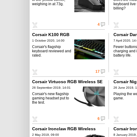
weighing in at 73g.
keyboard live u
billing?
4
Corsair K100 RGB
Corsair Da
1 October 2020, 14:00
7 April 2020, 14
Corsair's flagship
Fewer button
keyboard reviewed and
charging and
rated.
battery life.
17
Corsair Virtuoso RGB Wireless SE
Corsair Ni
26 September 2019, 14:01
26 June 2019, 
Corsair's new flagship
Playing the w
gaming headset put to
game.
the test.
6
Corsair Ironclaw RGB Wireless
Corsair Ir
2 May 2019, 09:00
8 January 2019,