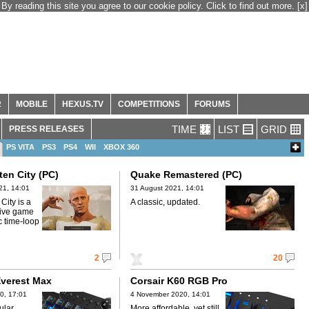
By reading this site you agree to our cookie policy. Click to find out more.
[x]
R
MOBILE
HEXUS.TV
COMPETITIONS
FORUMS
TIME
LIST
GRID
PRESS RELEASES
PS VITA
PS3
PS4
WII
XBOX 360
ten City (PC)
Quake Remastered (PC)
21, 14:01
31 August 2021, 14:01
City is a
A classic, updated.
ctive game
ic time-loop
2
20
verest Max
Corsair K60 RGB Pro
0, 17:01
4 November 2020, 14:01
ular
More affordable, yet still