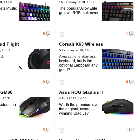
8, 14:00
16 February 2018, 15:00
ets Mystic
The popular Alloy Elite
gets an RGB makeover.
5
1
ud Flight
Corsair K63 Wireless
, 15:01
5 February 2018, 16:00
rd.
A versatile tenkeyless
keyboard, but is the
optional Lapboard any
good?
0
6
h GM60
Asus ROG Gladius II
, 15:31
4 April 2017, 14:00
sideration
Worth the premium over
the original, award-
winning Gladius?
5
1