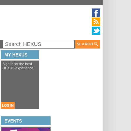
SEARCH
MY HEXUS
Sign in for the best
HEXUS experience
LOG IN
EVENTS