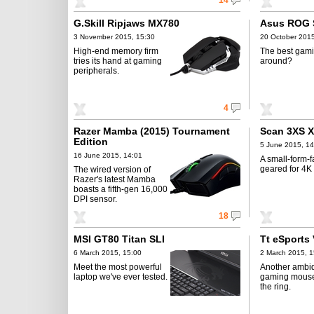
14
G.Skill Ripjaws MX780
Asus ROG 
3 November 2015, 15:30
20 October 2015
High-end memory firm
The best gami
tries its hand at gaming
around?
peripherals.
4
Razer Mamba (2015) Tournament
Scan 3XS 
Edition
5 June 2015, 14
16 June 2015, 14:01
A small-form-f
geared for 4K
The wired version of
Razer's latest Mamba
boasts a fifth-gen 16,000
DPI sensor.
18
MSI GT80 Titan SLI
Tt eSports
6 March 2015, 15:00
2 March 2015, 1
Meet the most powerful
Another ambi
laptop we've ever tested.
gaming mouse
the ring.