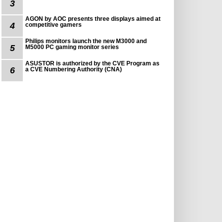
3
AGON by AOC presents three displays aimed at
4
competitive gamers
Philips monitors launch the new M3000 and
5
M5000 PC gaming monitor series
ASUSTOR is authorized by the CVE Program as
6
a CVE Numbering Authority (CNA)