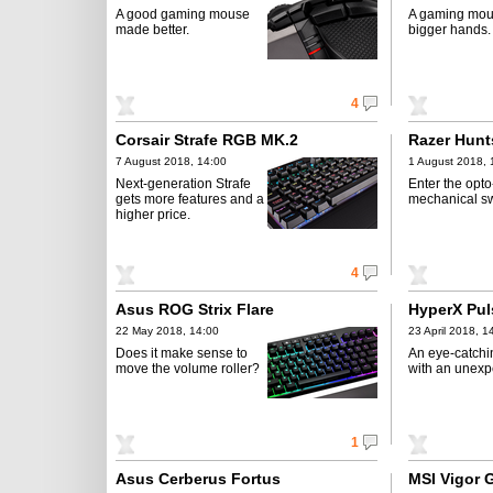
A good gaming mouse
A gaming mou
made better.
bigger hands.
4
Corsair Strafe RGB MK.2
Razer Hunt
7 August 2018, 14:00
1 August 2018, 
Next-generation Strafe
Enter the opto
gets more features and a
mechanical sw
higher price.
4
Asus ROG Strix Flare
HyperX Pul
22 May 2018, 14:00
23 April 2018, 1
Does it make sense to
An eye-catch
move the volume roller?
with an unexp
1
Asus Cerberus Fortus
MSI Vigor 