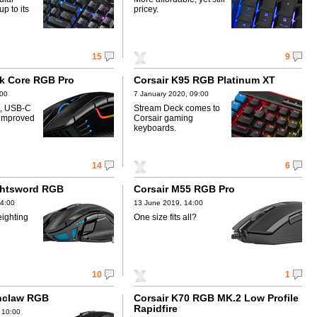
p to its
pricey.
15
9
rk Core RGB Pro
Corsair K95 RGB Platinum XT
:00
7 January 2020, 09:00
s, USB-C
Stream Deck comes to
 improved
Corsair gaming
keyboards.
14
6
ghtsword RGB
Corsair M55 RGB Pro
14:00
13 June 2019, 14:00
eighting
One size fits all?
10
1
onclaw RGB
Corsair K70 RGB MK.2 Low Profile
Rapidfire
 10:00