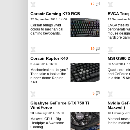
12
Corsair Gaming K70 RGB
EVGA Torq
22 September 2014, 14:00
12 September 2
Corsair brings vivid
EVGA tries its
colour to mechanical
peripherals wi
gaming keyboards.
mouse design
hardcore gam
19
Corsair Raptor K40
MSI GS60 
5 June 2014, 16:30
30 April 2014, 1
Mechanical not for you?
Quad-core Int
Then take a look at the
and GeForce
rubber-dome Raptor
in a thin 15.6i
K40.
5
Gigabyte GeForce GTX 750 Ti
Nvidia GeF
WindForce
Maxwell)
28 February 2014, 15:30
18 February 201
Maxwell GPU + Big
A brand-new a
Heatpipe = Awesome
for the mainst
Cooling.