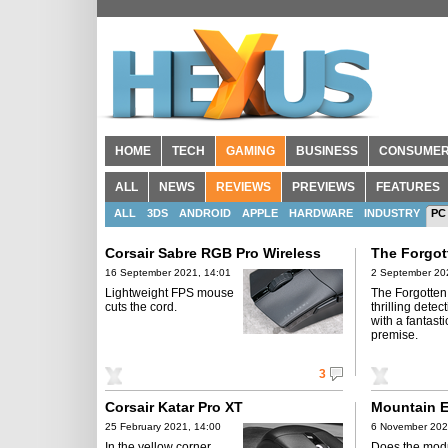
HOME
TECH
GAMING
BUSINESS
CONSUME
ALL
NEWS
REVIEWS
PREVIEWS
FEATURES
ALL
3DS
ANDROID
APPLE
HARDWARE
INDUSTRY
PC
Corsair Sabre RGB Pro Wireless
The Forgot
16 September 2021, 14:01
2 September 20
Lightweight FPS mouse
The Forgotten 
cuts the cord.
thrilling dete
with a fantast
premise.
3
Corsair Katar Pro XT
Mountain E
25 February 2021, 14:00
6 November 202
In the yellow corner,
Does the mod