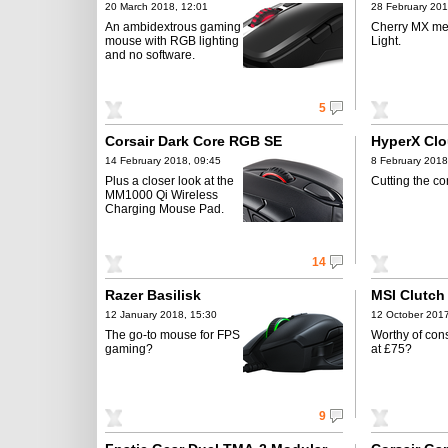
20 March 2018, 12:01
28 February 201
An ambidextrous gaming
Cherry MX me
mouse with RGB lighting
Light.
and no software.
5
Corsair Dark Core RGB SE
HyperX Clo
14 February 2018, 09:45
8 February 2018
Plus a closer look at the
Cutting the co
MM1000 Qi Wireless
Charging Mouse Pad.
14
Razer Basilisk
MSI Clutc
12 January 2018, 15:30
12 October 2017
The go-to mouse for FPS
Worthy of con
gaming?
at £75?
9