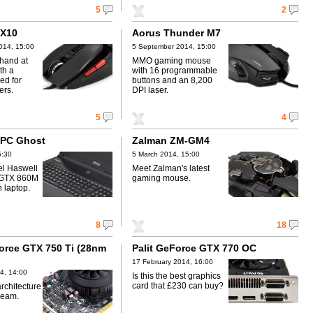
5
2
 X10
Aorus Thunder M7
014, 15:00
5 September 2014, 15:00
 hand at
MMO gaming mouse
th a
with 16 programmable
ed for
buttons and an 8,200
ers.
DPI laser.
5
4
2PC Ghost
Zalman ZM-GM4
5:30
5 March 2014, 15:00
el Haswell
Meet Zalman's latest
 GTX 860M
gaming mouse.
n laptop.
8
18
orce GTX 750 Ti (28nm
Palit GeForce GTX 770 OC
17 February 2014, 16:00
4, 14:00
Is this the best graphics
card that £230 can buy?
rchitecture
ream.