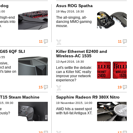
pdog
Asus ROG Spatha
4:00
19 May 2016, 16:30
 high-end
The all-singing, all-
erals into
dancing MMO gaming
m.
mouse.
11
11
 G65 6QF SLI
Killer Ethernet E2400 and
Wireless-AC 1535
6:55
13 April 2016, 16:30
sive,
fect and
Let's settle the debate:
's take on
can a Killer NIC really
improve your network
experience?
15
19
ST15 Steam Machine
Sapphire Radeon R9 380X Nitro
15, 09:30
19 November 2015, 14:00
ke
AMD hits a sweet spot
ously?
with full-fat Antigua XT.