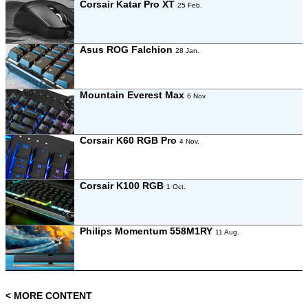
Corsair Katar Pro XT
25 Feb.
Asus ROG Falchion
28 Jan.
Mountain Everest Max
6 Nov.
Corsair K60 RGB Pro
4 Nov.
Corsair K100 RGB
1 Oct.
Philips Momentum 558M1RY
11 Aug.
< MORE CONTENT