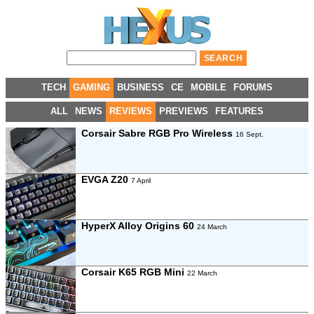
TECH
GAMING
BUSINESS
CE
MOBILE
FORUMS
ALL
NEWS
REVIEWS
PREVIEWS
FEATURES
Corsair Sabre RGB Pro Wireless
16 Sept.
EVGA Z20
7 April
HyperX Alloy Origins 60
24 March
Corsair K65 RGB Mini
22 March