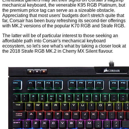
mechanical keyboard, the venerable
K95 RGB Platinum
, but
the premium price tag can serve as a sizeable obstacle.
Appreciating that most users' budgets don't stretch quite that
far, Corsair has been busy refreshing its second-tier offerings
with MK.2 versions of the popular K70 RGB and Strafe RGB.
The latter will be of particular interest to those seeking an
affordable path into Corsair's mechanical keyboard
ecosystem, so let's see what's what by taking a closer look at
the 2018 Strafe RGB MK.2 in Cherry MX Silent flavour.