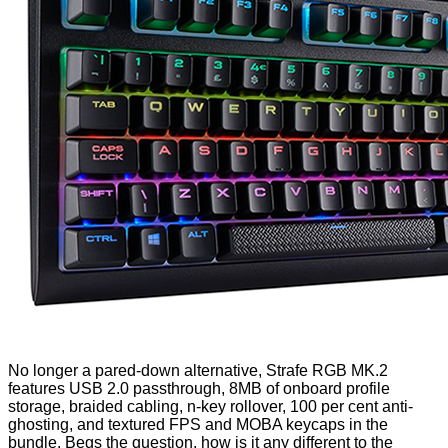
No longer a pared-down alternative, Strafe RGB MK.2
features USB 2.0 passthrough, 8MB of onboard profile
storage, braided cabling, n-key rollover, 100 per cent anti-
ghosting, and textured FPS and MOBA keycaps in the
bundle. Begs the question, how is it any different to the