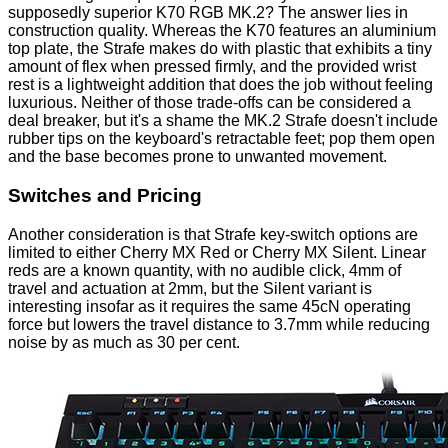
supposedly superior K70 RGB MK.2? The answer lies in
construction quality. Whereas the K70 features an aluminium
top plate, the Strafe makes do with plastic that exhibits a tiny
amount of flex when pressed firmly, and the provided wrist
rest is a lightweight addition that does the job without feeling
luxurious. Neither of those trade-offs can be considered a
deal breaker, but it's a shame the MK.2 Strafe doesn't include
rubber tips on the keyboard's retractable feet; pop them open
and the base becomes prone to unwanted movement.
Switches and Pricing
Another consideration is that Strafe key-switch options are
limited to either Cherry MX Red or Cherry MX Silent. Linear
reds are a known quantity, with no audible click, 4mm of
travel and actuation at 2mm, but the Silent variant is
interesting insofar as it requires the same 45cN operating
force but lowers the travel distance to 3.7mm while reducing
noise by as much as 30 per cent.