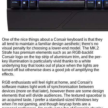
One of the nice things about a Corsair keyboard is that they
all tend to maintain a familiar design aesthetic; there's no
visual penalty for choosing a lower-end model. The MK.2
Strafe has premium elements such as an RGB-backlit
Corsair logo on the top strip of aluminium trim, and the per-
key illumination is particularly vivid thanks to a white
underlying tray that looks out of place when the lights are
turned off but otherwise does a good job of amplifying the
effects.
RGB enthusiasts will feel right at home, and Corsair's
software makes light work of synchronisation between
devices (more on that later), however there are some design
elements that will divide audiences. The textured spacebar is
an acquired taste, I prefer a standard-sized Windows key
when I'm not gaming, and though keycap fonts are a