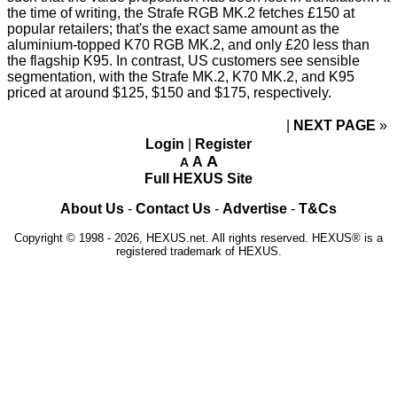
the time of writing, the Strafe RGB MK.2 fetches £150 at
popular retailers; that's the exact same amount as the
aluminium-topped K70 RGB MK.2, and only £20 less than
the flagship K95. In contrast, US customers see sensible
segmentation, with the Strafe MK.2, K70 MK.2, and K95
priced at around $125, $150 and $175, respectively.
NEXT PAGE
»
Login
|
Register
A
A
A
Full HEXUS Site
About Us
-
Contact Us
-
Advertise
-
T&Cs
Copyright © 1998 - 2026, HEXUS.net. All rights reserved. HEXUS® is a
registered trademark of HEXUS.