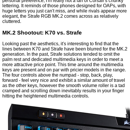
personal preference, I'm really not a fan of Corsair's chunky
lettering. It reminds of those phones designed for OAPs, with
huge letters you just can't miss, and while rivals appear more
elegant
, the Strafe RGB MK.2 comes across as relatively
cluttered.
MK.2 Shootout: K70 vs. Strafe
Looking past the aesthetics, it's interesting to find that the
lines between K70 and Strafe have been blurred for the MK.2
generation. In the past, Strafe solutions tended to omit the
palm rest and dedicated multimedia keys in order to meet a
more attractive price point. This time around the multimedia
keys are present and on par with pricier models in the range.
The four controls above the numpad - stop, back, play,
forward - feel very nice and exhibit a similar amount of travel
as the other keys, however the smooth volume roller is a tad
cramped and scrolling down inevitably results in your finger
hitting the heightened multimedia controls.