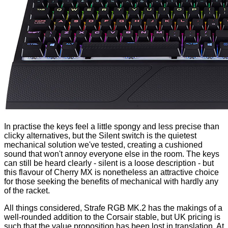
In practise the keys feel a little spongy and less precise than
clicky alternatives, but the Silent switch is the quietest
mechanical solution we've tested, creating a cushioned
sound that won't annoy everyone else in the room. The keys
can still be heard clearly - silent is a loose description - but
this flavour of Cherry MX is nonetheless an attractive choice
for those seeking the benefits of mechanical with hardly any
of the racket.
All things considered, Strafe RGB MK.2 has the makings of a
well-rounded addition to the Corsair stable, but UK pricing is
such that the value proposition has been lost in translation. At