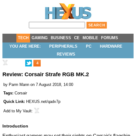
TECH
GAMING
BUSINESS
CE
MOBILE
FORUMS
YOU ARE HERE:
PERIPHERALS
PC
HARDWARE
REVIEWS
4
Review: Corsair Strafe RGB MK.2
by
Parm Mann
on 7 August 2018, 14:00
Tags:
Corsair
Quick Link:
HEXUS.net/qadv7p
Add to
My Vault
:
Introduction
Enthusiast gamers may set their sights on Corsair's flagship