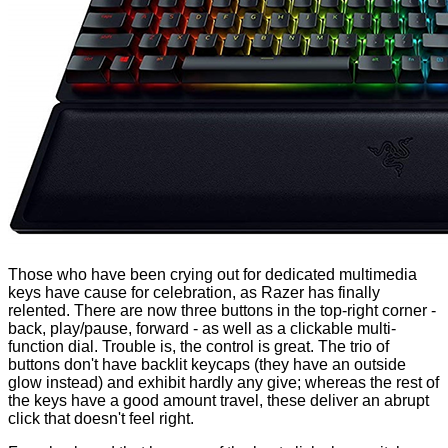
Those who have been crying out for dedicated multimedia
keys have cause for celebration, as Razer has finally
relented. There are now three buttons in the top-right corner -
back, play/pause, forward - as well as a clickable multi-
function dial. Trouble is, the control is great. The trio of
buttons don't have backlit keycaps (they have an outside
glow instead) and exhibit hardly any give; whereas the rest of
the keys have a good amount travel, these deliver an abrupt
click that doesn't feel right.