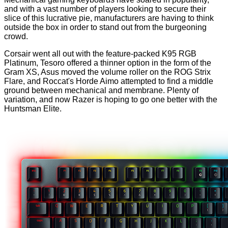
and with a vast number of players looking to secure their
slice of this lucrative pie, manufacturers are having to think
outside the box in order to stand out from the burgeoning
crowd.
Corsair went all out with the feature-packed
K95 RGB
Platinum
, Tesoro offered a thinner option in the form of the
Gram XS
, Asus moved the volume roller on the
ROG Strix
Flare
, and Roccat's
Horde Aimo
attempted to find a middle
ground between mechanical and membrane. Plenty of
variation, and now Razer is hoping to go one better with the
Huntsman Elite.