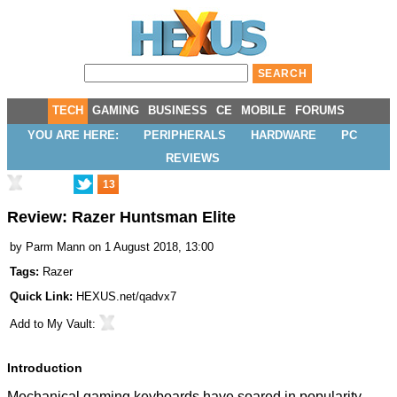
TECH
GAMING
BUSINESS
CE
MOBILE
FORUMS
YOU ARE HERE:
PERIPHERALS
HARDWARE
PC
REVIEWS
13
Review: Razer Huntsman Elite
by
Parm Mann
on 1 August 2018, 13:00
Tags:
Razer
Quick Link:
HEXUS.net/qadvx7
Add to
My Vault
:
Introduction
Mechanical gaming keyboards have soared in popularity,