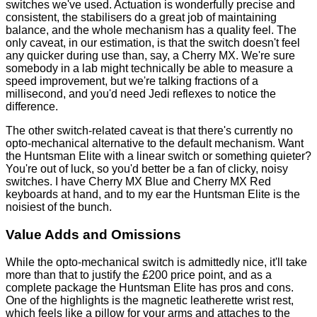
switches we've used. Actuation is wonderfully precise and
consistent, the stabilisers do a great job of maintaining
balance, and the whole mechanism has a quality feel. The
only caveat, in our estimation, is that the switch doesn't feel
any quicker during use than, say, a Cherry MX. We're sure
somebody in a lab might technically be able to measure a
speed improvement, but we're talking fractions of a
millisecond, and you'd need Jedi reflexes to notice the
difference.
The other switch-related caveat is that there's currently no
opto-mechanical alternative to the default mechanism. Want
the Huntsman Elite with a linear switch or something quieter?
You're out of luck, so you'd better be a fan of clicky, noisy
switches. I have Cherry MX Blue and Cherry MX Red
keyboards at hand, and to my ear the Huntsman Elite is the
noisiest of the bunch.
Value Adds and Omissions
While the opto-mechanical switch is admittedly nice, it'll take
more than that to justify the £200 price point, and as a
complete package the Huntsman Elite has pros and cons.
One of the highlights is the magnetic leatherette wrist rest,
which feels like a pillow for your arms and attaches to the