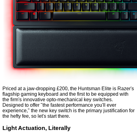
Priced at a jaw-dropping £200, the Huntsman Elite is Razer's
flagship gaming keyboard and the first to be equipped with
the firm's innovative opto-mechanical key switches.
Designed to offer "the fastest performance you'll ever
experience," the new key switch is the primary justification for
the hefty fee, so let's start there.
Light Actuation, Literally