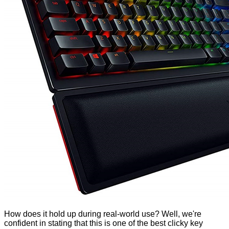
How does it hold up during real-world use? Well, we're
confident in stating that this is one of the best clicky key