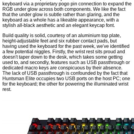
keyboard via a proprietary pogo pin connection to expand the
RGB under glow across both components. We like the fact
that the under glow is subtle rather than glaring, and the
keyboard as a whole has a likeable appearance, with a
stylish all-black aesthetic and an elegant keycap font.
Build quality is solid, courtesy of an aluminium top plate,
height-adjustable feet and six rubber contact pads, but
having used the keyboard for the past week, we've identified
a few potential niggles. Firstly, the wrist rest sits proud and
doesn't taper down to the desk, which takes some getting
used to, and secondly, features such as USB passthrough or
dedicated macro keys are conspicuous by their absence.
The lack of USB passthrough is confounded by the fact that
Huntsman Elite occupies two USB ports on the host PC; one
for the keyboard; the other for powering the illuminated wrist
rest.