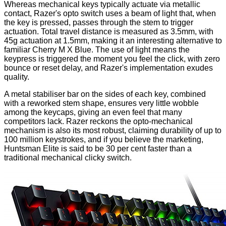
Whereas mechanical keys typically actuate via metallic
contact, Razer's opto switch uses a
beam of light
that, when
the key is pressed, passes through the stem to trigger
actuation. Total travel distance is measured as 3.5mm, with
45g actuation at 1.5mm, making it an interesting alternative to
familiar Cherry M X Blue. The use of light means the
keypress is triggered the moment you feel the click, with zero
bounce or reset delay, and Razer's implementation exudes
quality.
A metal stabiliser bar on the sides of each key, combined
with a reworked stem shape, ensures very little wobble
among the keycaps, giving an even feel that many
competitors lack. Razer reckons the opto-mechanical
mechanism is also its most robust, claiming durability of up to
100 million keystrokes, and if you believe the marketing,
Huntsman Elite is said to be 30 per cent faster than a
traditional mechanical clicky switch.