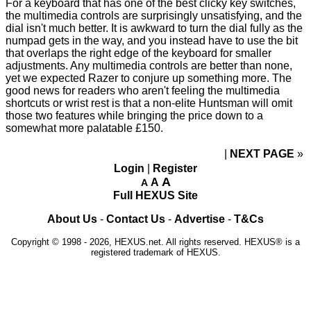
For a keyboard that has one of the best clicky key switches,
the multimedia controls are surprisingly unsatisfying, and the
dial isn't much better. It is awkward to turn the dial fully as the
numpad gets in the way, and you instead have to use the bit
that
overlaps the right edge
of the keyboard for smaller
adjustments. Any multimedia controls are better than none,
yet we expected Razer to conjure up something more. The
good news for readers who aren't feeling the multimedia
shortcuts or wrist rest is that a non-elite Huntsman will omit
those two features while bringing the price down to a
somewhat more palatable £150.
NEXT PAGE
»
Login
|
Register
A
A
A
Full HEXUS Site
About Us
-
Contact Us
-
Advertise
-
T&Cs
Copyright © 1998 - 2026, HEXUS.net. All rights reserved. HEXUS® is a
registered trademark of HEXUS.