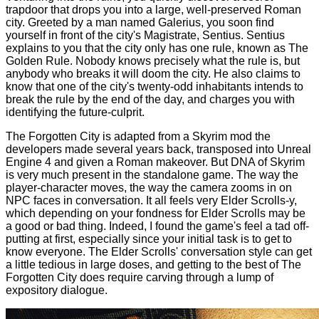
trapdoor that drops you into a large, well-preserved Roman
city. Greeted by a man named Galerius, you soon find
yourself in front of the city's Magistrate, Sentius. Sentius
explains to you that the city only has one rule, known as The
Golden Rule. Nobody knows precisely what the rule is, but
anybody who breaks it will doom the city. He also claims to
know that one of the city's twenty-odd inhabitants intends to
break the rule by the end of the day, and charges you with
identifying the future-culprit.
The Forgotten City is adapted from a Skyrim mod the
developers made several years back, transposed into Unreal
Engine 4 and given a Roman makeover. But DNA of Skyrim
is very much present in the standalone game. The way the
player-character moves, the way the camera zooms in on
NPC faces in conversation. It all feels very Elder Scrolls-y,
which depending on your fondness for Elder Scrolls may be
a good or bad thing. Indeed, I found the game's feel a tad off-
putting at first, especially since your initial task is to get to
know everyone. The Elder Scrolls' conversation style can get
a little tedious in large doses, and getting to the best of The
Forgotten City does require carving through a lump of
expository dialogue.