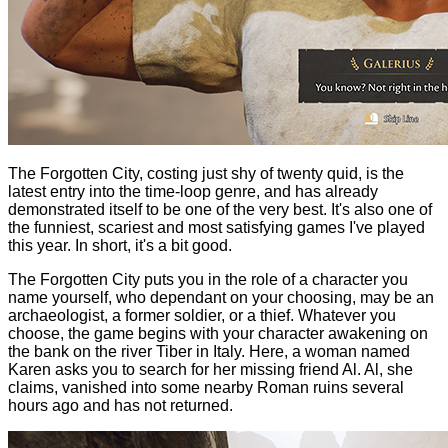
The Forgotten City, costing just shy of twenty quid, is the
latest entry into the time-loop genre, and has already
demonstrated itself to be one of the very best. It's also one of
the funniest, scariest and most satisfying games I've played
this year. In short, it's a bit good.
The Forgotten City puts you in the role of a character you
name yourself, who dependant on your choosing, may be an
archaeologist, a former soldier, or a thief. Whatever you
choose, the game begins with your character awakening on
the bank on the river Tiber in Italy. Here, a woman named
Karen asks you to search for her missing friend Al. Al, she
claims, vanished into some nearby Roman ruins several
hours ago and has not returned.