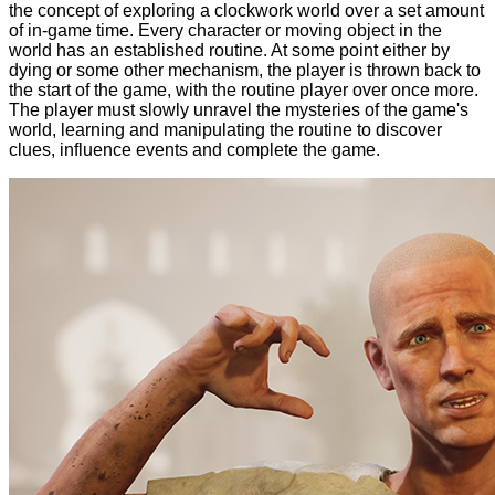
the concept of exploring a clockwork world over a set amount
of in-game time. Every character or moving object in the
world has an established routine. At some point either by
dying or some other mechanism, the player is thrown back to
the start of the game, with the routine player over once more.
The player must slowly unravel the mysteries of the game's
world, learning and manipulating the routine to discover
clues, influence events and complete the game.