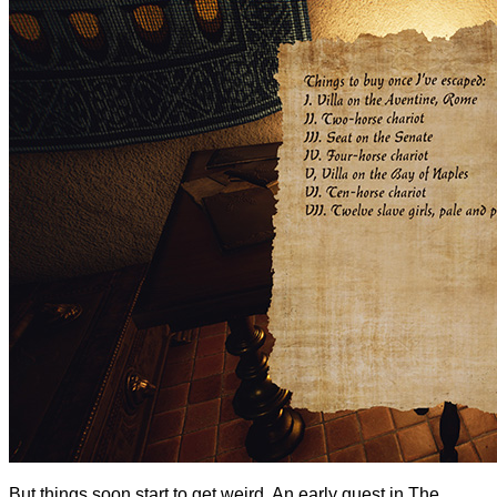
But things soon start to get weird. An early quest in The