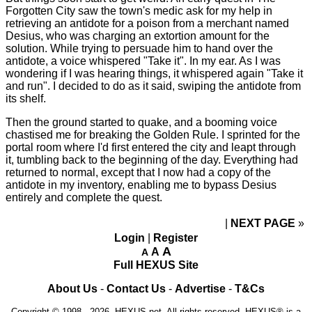
Forgotten City saw the town's medic ask for my help in
retrieving an antidote for a poison from a merchant named
Desius, who was charging an extortion amount for the
solution. While trying to persuade him to hand over the
antidote, a voice whispered "Take it". In my ear. As I was
wondering if I was hearing things, it whispered again "Take it
and run". I decided to do as it said, swiping the antidote from
its shelf.
Then the ground started to quake, and a booming voice
chastised me for breaking the Golden Rule. I sprinted for the
portal room where I'd first entered the city and leapt through
it, tumbling back to the beginning of the day. Everything had
returned to normal, except that I now had a copy of the
antidote in my inventory, enabling me to bypass Desius
entirely and complete the quest.
NEXT PAGE
»
Login
|
Register
A
A
A
Full HEXUS Site
About Us
-
Contact Us
-
Advertise
-
T&Cs
Copyright © 1998 - 2026, HEXUS.net. All rights reserved. HEXUS® is a