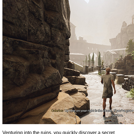
Venturing into the ruins, you quickly discover a secret