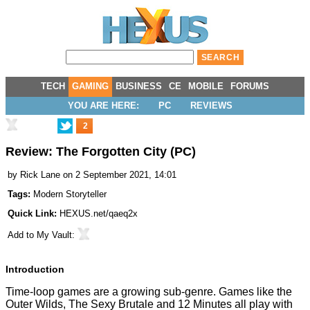
TECH
GAMING
BUSINESS
CE
MOBILE
FORUMS
YOU ARE HERE:
PC
REVIEWS
2
Review: The Forgotten City (PC)
by
Rick Lane
on 2 September 2021, 14:01
Tags:
Modern Storyteller
Quick Link:
HEXUS.net/qaeq2x
Add to
My Vault
:
Introduction
Time-loop games are a growing sub-genre. Games like the
Outer Wilds, The Sexy Brutale and 12 Minutes all play with