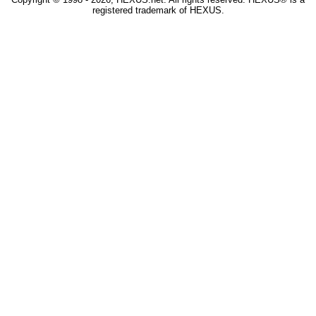
registered trademark of HEXUS.