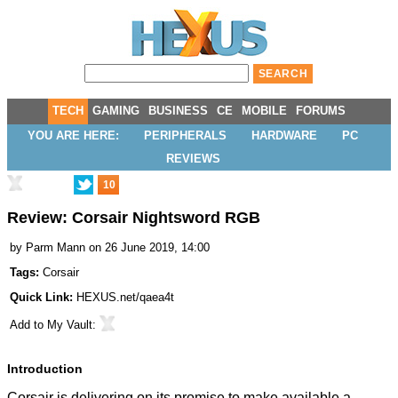
TECH
GAMING
BUSINESS
CE
MOBILE
FORUMS
YOU ARE HERE:
PERIPHERALS
HARDWARE
PC
REVIEWS
10
Review: Corsair Nightsword RGB
by
Parm Mann
on 26 June 2019, 14:00
Tags:
Corsair
Quick Link:
HEXUS.net/qaea4t
Add to
My Vault
:
Introduction
Corsair is delivering on its promise to make available a