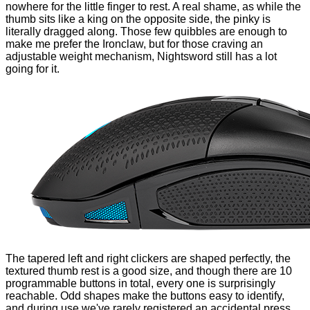
nowhere for the little finger to rest. A real shame, as while the
thumb sits like a king on the opposite side, the pinky is
literally dragged along. Those few quibbles are enough to
make me prefer the Ironclaw, but for those craving an
adjustable weight mechanism, Nightsword still has a lot
going for it.
The tapered left and right clickers are shaped perfectly, the
textured thumb rest is a good size, and though there are 10
programmable buttons in total, every one is surprisingly
reachable. Odd shapes make the buttons easy to identify,
and during use we've rarely registered an accidental press.