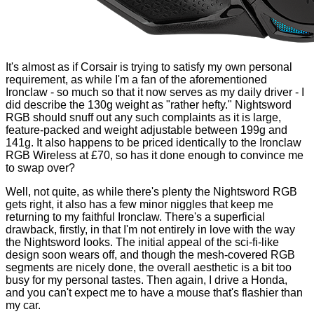
It's almost as if Corsair is trying to satisfy my own personal
requirement, as while I'm a fan of the aforementioned
Ironclaw - so much so that it now serves as my daily driver - I
did describe the 130g weight as "rather hefty." Nightsword
RGB should snuff out any such complaints as it is large,
feature-packed and weight adjustable between 199g and
141g. It also happens to be priced identically to the Ironclaw
RGB Wireless at £70, so has it done enough to convince me
to swap over?
Well, not quite, as while there's plenty the Nightsword RGB
gets right, it also has a few minor niggles that keep me
returning to my faithful Ironclaw. There's a superficial
drawback, firstly, in that I'm not entirely in love with the way
the Nightsword looks. The initial appeal of the sci-fi-like
design soon wears off, and though the mesh-covered RGB
segments are nicely done, the overall aesthetic is a bit too
busy for my personal tastes. Then again, I drive a Honda,
and you can't expect me to have a mouse that's flashier than
my car.