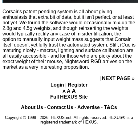
Corsair's patent-pending system is all about giving
enthusiasts that extra bit of data, but it isn't perfect, or at least
not yet. We found the software would occasionally mix-up the
2.8g and 4.5g weights, and though reinserting the weights
would typically rectify any case of misidentification, the
option to manually input weight mass suggests that Corsair
itself doesn't yet fully trust the automated system. Still, iCue is
maturing nicely -
macros
,
lighting
and
surface calibration
are
all easily accessible - and for those who are picky about the
exact weight of their mouse, Nightsword RGB arrives on the
market as a very interesting proposition.
NEXT PAGE
»
Login
|
Register
A
A
A
Full HEXUS Site
About Us
-
Contact Us
-
Advertise
-
T&Cs
Copyright © 1998 - 2026, HEXUS.net. All rights reserved. HEXUS® is a
registered trademark of HEXUS.