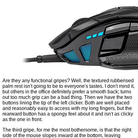
Are they any functional gripes? Well, the textured rubberised
palm rest isn't going to be to everyone's tastes. I don't mind it,
but others in the office definitely prefer a smooth back; turns
out too much grip can be a bad thing. Then we have the two
buttons lining the tip of the left clicker. Both are well placed
and reasonably easy to access with my long fingers, but the
rearward button has a spongy feel about it and isn't as clicky
as the one in front.
The third gripe, for me the most bothersome, is that the right
side of the mouse slopes inward at the bottom, leaving