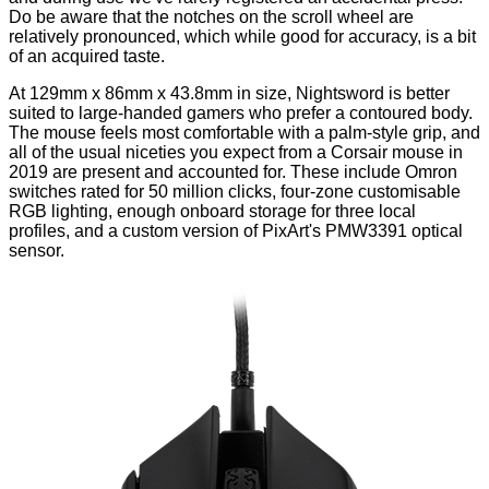
Do be aware that the notches on the scroll wheel are
relatively pronounced, which while good for accuracy, is a bit
of an acquired taste.
At 129mm x 86mm x 43.8mm in size, Nightsword is better
suited to large-handed gamers who prefer a contoured body.
The mouse feels most comfortable with a palm-style grip, and
all of the usual niceties you expect from a Corsair mouse in
2019 are present and accounted for. These include Omron
switches rated for 50 million clicks, four-zone customisable
RGB lighting, enough onboard storage for three local
profiles, and a custom version of PixArt's PMW3391 optical
sensor.