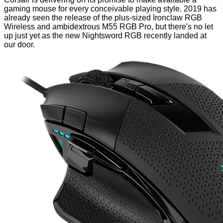
gaming mouse for every conceivable playing style. 2019 has
already seen the release of the plus-sized
Ironclaw RGB
Wireless
and ambidextrous
M55 RGB Pro
, but there's no let
up just yet as the new Nightsword RGB recently landed at
our door.