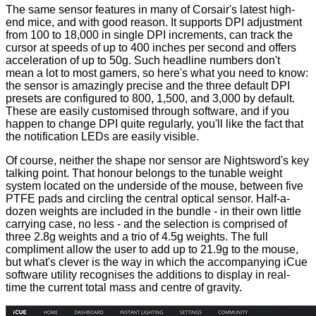
The same sensor features in many of Corsair's latest high-
end mice, and with good reason. It supports DPI adjustment
from 100 to 18,000 in single DPI increments, can track the
cursor at speeds of up to 400 inches per second and offers
acceleration of up to 50g. Such headline numbers don't
mean a lot to most gamers, so here's what you need to know:
the sensor is amazingly precise and the three default DPI
presets are configured to 800, 1,500, and 3,000 by default.
These are
easily customised
through software, and if you
happen to change DPI quite regularly, you'll like the fact that
the notification LEDs are easily visible.
Of course, neither the shape nor sensor are Nightsword's key
talking point. That honour belongs to the tunable weight
system located on the underside of the mouse, between five
PTFE pads and circling the central optical sensor. Half-a-
dozen weights are included in the bundle - in their own little
carrying case, no less - and the selection is comprised of
three 2.8g weights and a trio of 4.5g weights. The full
compliment allow the user to add up to 21.9g to the mouse,
but what's clever is the way in which the accompanying iCue
software utility recognises the additions to display in real-
time the current total mass and centre of gravity.