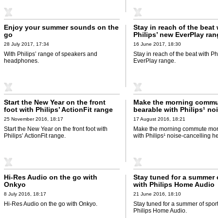
Enjoy your summer sounds on the
Stay in reach of the beat 
go
Philips’ new EverPlay ra
28 July 2017, 17:34
16 June 2017, 18:30
With Philips’ range of speakers and
Stay in reach of the beat with Ph
headphones.
EverPlay range.
Start the New Year on the front
Make the morning commu
foot with Philips’ ActionFit range
bearable with Philips¹ no
cancelling headphones
25 November 2016, 18:17
17 August 2016, 18:21
Start the New Year on the front foot with
Make the morning commute mor
Philips’ ActionFit range.
with Philips¹ noise-cancelling 
Hi-Res Audio on the go with
Stay tuned for a summer 
Onkyo
with Philips Home Audio
8 July 2016, 18:17
21 June 2016, 18:10
Hi-Res Audio on the go with Onkyo.
Stay tuned for a summer of sport
Philips Home Audio.