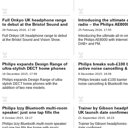
Full Onkyo UK headphone range
Introducing the ultimate a
to debut at the Bristol Sound and
radio – the Philips AE800
Vision Show
Internet Radio, DAB+ an
26 February 2016, 17:49
25 February 2016, 17:55
Full Onkyo UK headphone range to debut
Introducing the ultimate all-in-o
at the Bristol Sound and Vision Show.
the Philips AE8000 with Internet
DAB+ and FM.
Philips expands Design Range of
Philips breaks sub-£100 b
ultra-stylish DECT home phones
active noise cancelling &
with the addition of two new
Bluetooth headphones
16 December 2015, 17:56
8 December 2015, 19:09
models
Philips expands Design Range of ultra-
Philips breaks sub-£100 barrier 
stylish DECT home phones with the
noise cancelling & Bluetooth h
addition of two new models.
Philips Izzy Bluetooth multi-room
Trainer by Gibson headp
speaker: just one tap fills the
UK launch date confirme
home with music
8 October 2015, 18:17
21 September 2015, 18:23
Philips Izzy Bluetooth multi-room speaker:
Trainer by Gibson headphones 
just one tap fills the home with music.
date confirmed.