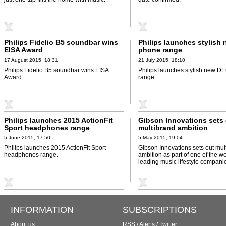
Philips Fidelio B5 soundbar wins
Philips launches stylish
EISA Award
phone range
17 August 2015, 18:31
21 July 2015, 18:10
Philips Fidelio B5 soundbar wins EISA
Philips launches stylish new 
Award.
range.
Philips launches 2015 ActionFit
Gibson Innovations sets
Sport headphones range
multibrand ambition
5 June 2015, 17:50
5 May 2015, 19:04
Philips launches 2015 ActionFit Sport
Gibson Innovations sets out mul
headphones range.
ambition as part of one of the wo
leading music lifestyle compani
INFORMATION
SUBSCRIPTIONS
About us
RSS
/
Alerts
/
Twitter