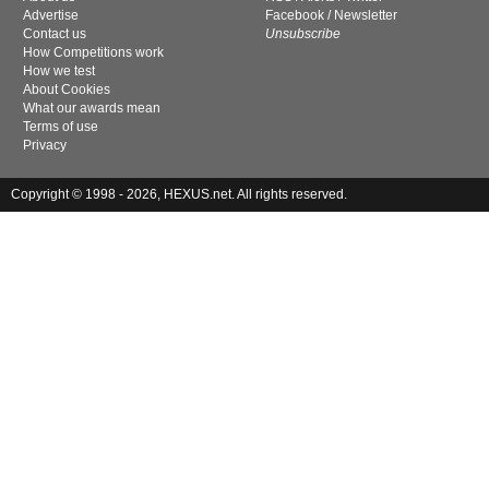
Advertise
Facebook
/
Newsletter
Contact us
Unsubscribe
How Competitions work
How we test
About Cookies
What our awards mean
Terms of use
Privacy
Copyright © 1998 - 2026, HEXUS.net. All rights reserved.