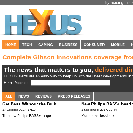
By reading this 
HOME
TECH
GAMING
BUSINESS
CONSUMER
MOBILE
Complete Gibson Innovations coverage f
The news that matters to you,
delivered dir
HEXUS alerts are an easy way to keep up with the latest developments in y
Email Address:
ALL
NEWS
REVIEWS
PRESS RELEASES
Get Bass Without the Bulk
New Philips BASS+ head
17 October 2017, 17:10
1 September 2017, 17:44
The new Philips BASS+ range.
More bass, less bulk