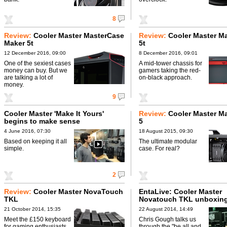
8
Review:
Cooler Master MasterCase
Review:
Cooler Master M
Maker 5t
5t
12 December 2016, 09:00
8 December 2016, 09:01
One of the sexiest cases
A mid-tower chassis for
money can buy. But we
gamers taking the red-
are talking a lot of
on-black approach.
money.
9
Cooler Master 'Make It Yours'
Review:
Cooler Master M
begins to make sense
5
4 June 2016, 07:30
18 August 2015, 09:30
Based on keeping it all
The ultimate modular
simple.
case. For real?
2
Review:
Cooler Master NovaTouch
EntaLive: Cooler Master
TKL
Novatouch TKL unboxin
21 October 2014, 15:35
22 August 2014, 14:49
Meet the £150 keyboard
Chris Gough talks us
for gaming enthusiasts.
through the "be all and