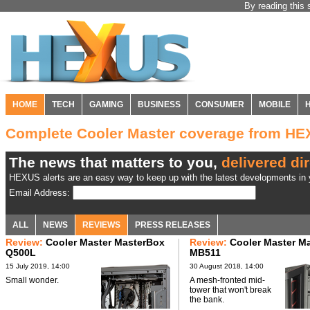
By reading this 
HOME
TECH
GAMING
BUSINESS
CONSUMER
MOBILE
Complete Cooler Master coverage from H
The news that matters to you,
delivered dir
HEXUS alerts are an easy way to keep up with the latest developments in y
Email Address:
ALL
NEWS
REVIEWS
PRESS RELEASES
Review:
Cooler Master MasterBox
Review:
Cooler Master M
Q500L
MB511
15 July 2019, 14:00
30 August 2018, 14:00
Small wonder.
A mesh-fronted mid-
tower that won't break
the bank.