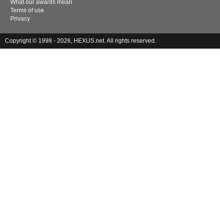
What our awards mean
Terms of use
Privacy
Copyright © 1998 - 2026, HEXUS.net. All rights reserved.