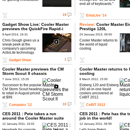
end all of keyboards."
19
EntaLive '14
Gadget Show Live: Cooler Master
Review:
Cooler Master Ei
previews the QuickFire Rapid-i
Prestige 120L
9 April 2014, 16:31
24 January 2013, 09:00
Chris Gough gives us a
Cooler Master returns to
sneak peek at the
the world of liquid
company's upcoming
cooling.
ActivLite technology.
1
Gadget Show
Cooler Master previews the CM
Cooler Master returns to 
Storm Scout II chassis
cooling
7 June 2012, 15:26
8 March 2012, 15:00
Successor to the popular
Eisberg 120 and Eisberg
CM Storm Scout heading
240 all-in-one liquid
to retail in August priced
coolers uncovered at
at $99.
CeBIT 2012.
10
Computex '12
CeBIT 2012
CES 2011 : Pete takes a run
CES 2011 : Pete has the 
around the Cooler Master suite
job in the world!
12 January 2011, 10:02
12 January 2011, 09:58
Headsets for console
Let's hope Pete's