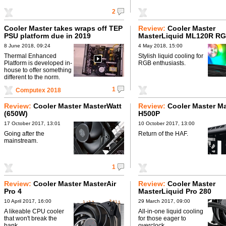
2
Cooler Master takes wraps off TEP
Review:
Cooler Master
PSU platform due in 2019
MasterLiquid ML120R R
8 June 2018, 09:24
4 May 2018, 15:00
Thermal Enhanced
Stylish liquid cooling for
Platform is developed in-
RGB enthusiasts.
house to offer something
different to the norm.
1
Computex 2018
Review:
Cooler Master MasterWatt
Review:
Cooler Master M
(650W)
H500P
17 October 2017, 13:01
10 October 2017, 13:00
Going after the
Return of the HAF.
mainstream.
1
Review:
Cooler Master MasterAir
Review:
Cooler Master
Pro 4
MasterLiquid Pro 280
10 April 2017, 16:00
29 March 2017, 09:00
A likeable CPU cooler
All-in-one liquid cooling
that won't break the
for those eager to
bank.
overclock.