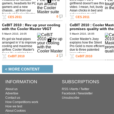
gamers, headsets for PC
girlfriend doesn't see this
gamers and a new
video. I mean, hot, busty
chassis... all from our
Asian chicks in bed and
friends at Cooler Master.
not wearing much?
0
CES 2011
CES 2011
CeBIT 2010 : Rev up your cooling
CeBIT 2010 : Cooler Mast
with the Cooler Master V6GT
promises quality with the
Pro Gold
5 March 2010, 16:05
5 March 2010, 16:05
It's got six heat-pipes
Cooler Master's Joey
arranged in V to improve
explains how the Silent
cooling and maximise
Pro Gold is more efficient
airflow. Cooler Master's
due to three patented
Sean Yu explains how.
innovations.
2
CeBIT 2010
CeBIT 2010
< MORE CONTENT
INFORMATION
SUBSCRIPTIONS
About us
RSS
/
Alerts
/
Twitter
Advertise
Facebook
/
Newsletter
Contact us
Unsubscribe
How Competitions work
How we test
About Cookies