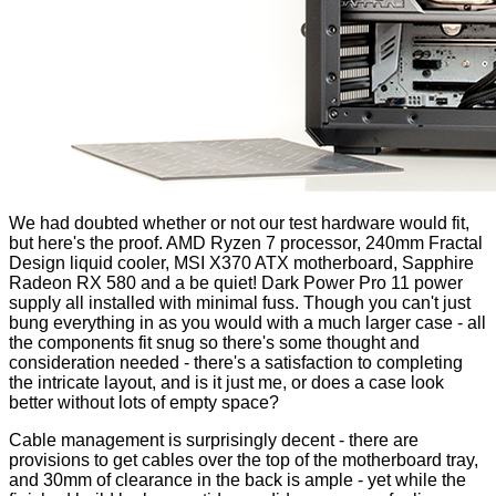
We had doubted whether or not our test hardware would fit,
but here's the proof. AMD Ryzen 7 processor, 240mm Fractal
Design liquid cooler, MSI X370 ATX motherboard, Sapphire
Radeon RX 580 and a be quiet! Dark Power Pro 11 power
supply all installed with minimal fuss. Though you can't just
bung everything in as you would with a much larger case - all
the components fit snug so there's some thought and
consideration needed - there's a satisfaction to completing
the intricate layout, and is it just me, or does a case look
better without lots of empty space?
Cable management is surprisingly decent - there are
provisions to get cables over the top of the motherboard tray,
and 30mm of clearance in the back is ample - yet while the