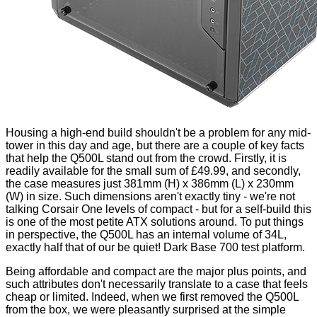
Housing a high-end build shouldn't be a problem for any mid-
tower in this day and age, but there are a couple of key facts
that help the Q500L stand out from the crowd. Firstly, it is
readily available for the small sum of £49.99, and secondly,
the case measures just 381mm (H) x 386mm (L) x 230mm
(W) in size. Such dimensions aren't exactly tiny - we're not
talking Corsair One levels of compact - but for a self-build this
is one of the most petite ATX solutions around. To put things
in perspective, the Q500L has an internal volume of 34L,
exactly half that of our be quiet! Dark Base 700 test platform.
Being affordable and compact are the major plus points, and
such attributes don't necessarily translate to a case that feels
cheap or limited. Indeed, when we first removed the Q500L
from the box, we were pleasantly surprised at the simple