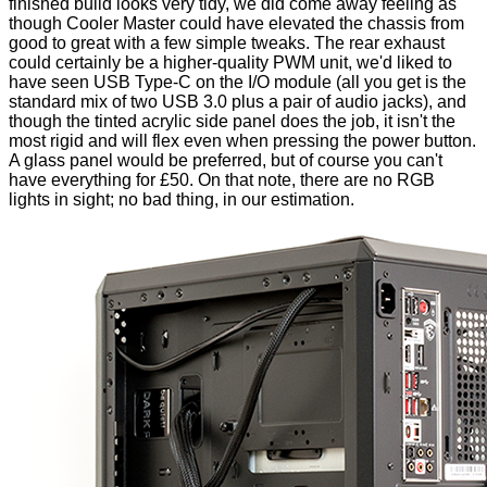
finished build looks very tidy, we did come away feeling as
though Cooler Master could have elevated the chassis from
good to great with a few simple tweaks. The rear exhaust
could certainly be a higher-quality PWM unit, we'd liked to
have seen USB Type-C on the I/O module (all you get is the
standard mix of two USB 3.0 plus a pair of audio jacks), and
though the tinted acrylic side panel does the job, it isn't the
most rigid and will flex even when pressing the power button.
A glass panel would be preferred, but of course you can't
have everything for £50. On that note, there are no RGB
lights in sight; no bad thing, in our estimation.