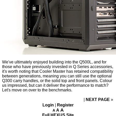
We've ultimately enjoyed building into the Q500L, and for
those who have previously invested in Q Series accessories,
it's worth noting that Cooler Master has retained compatibility
between generations, meaning you can still use the optional
Q300 carry handles,
or the
solid top
and
front panels
. Colour
us impressed, but can it deliver the performance to match?
Let's move on over to the benchmarks.
NEXT PAGE
»
Login
|
Register
A
A
A
Full HEXUS Site