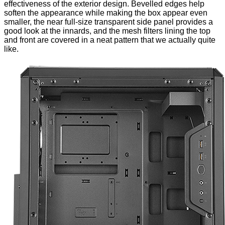
effectiveness of the exterior design. Bevelled edges help
soften the appearance while making the box appear even
smaller, the near full-size transparent side panel provides a
good look at the innards, and the mesh filters lining the top
and front are covered in a neat pattern that we actually quite
like.