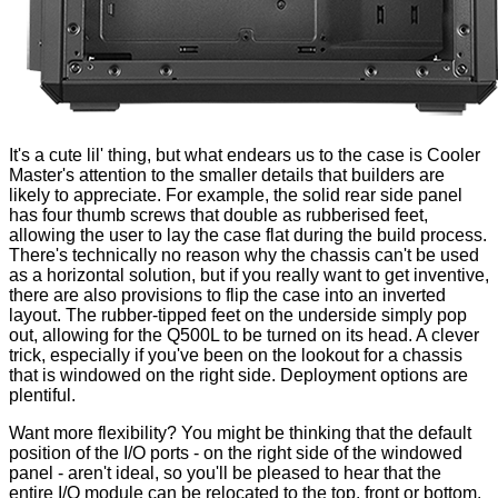
It's a cute lil' thing, but what endears us to the case is Cooler
Master's attention to the smaller details that builders are
likely to appreciate. For example, the solid rear side panel
has four thumb screws that
double as rubberised feet
,
allowing the user to lay the case flat during the build process.
There's technically no reason why the chassis can't be used
as a horizontal solution, but if you really want to get inventive,
there are also provisions to flip the case into an inverted
layout. The
rubber-tipped feet
on the underside simply pop
out, allowing for the Q500L to be turned on its head. A clever
trick, especially if you've been on the lookout for a chassis
that is windowed on the right side. Deployment options are
plentiful.
Want more flexibility? You might be thinking that the default
position of the I/O ports - on the right side of the windowed
panel - aren't ideal, so you'll be pleased to hear that the
entire I/O module can be relocated to the
top, front or bottom
,