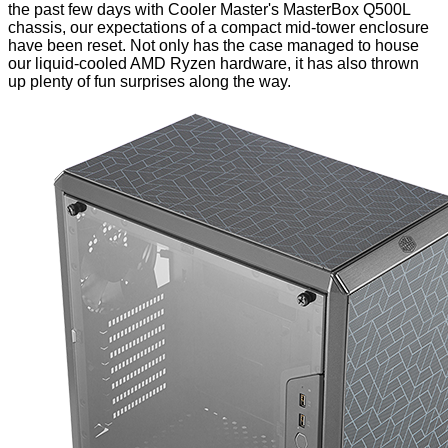
the past few days with Cooler Master's MasterBox Q500L
chassis, our expectations of a compact mid-tower enclosure
have been reset. Not only has the case managed to house
our liquid-cooled AMD Ryzen hardware, it has also thrown
up plenty of fun surprises along the way.