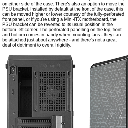
on either side of the case. There's also an option to move the
PSU bracket. Installed by default at the front of the case, this
can be moved higher or lower courtesy of the fully-perforated
front panel, or if you're using a Mini-ITX motherboard, the
PSU bracket can be reverted to its usual position in the
bottom-left corner. The
perforated panelling
on the top, front
and bottom comes in handy when mounting fans - they can
be attached just about anywhere - and there's not a great
deal of detriment to overall rigidity.