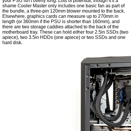
your PSU isn't overly long. Lots of potential, though it's a
shame Cooler Master only includes one basic fan as part of
the bundle, a three-pin 120mm blower mounted to the back.
Elsewhere, graphics cards can measure up to 270mm in
length (or 360mm if the PSU is shorter than 160mm), and
there are two storage caddies attached to the back of the
motherboard tray. These can hold either four 2.5in SSDs (two
apiece), two 3.5in HDDs (one apiece) or two SSDs and one
hard disk.