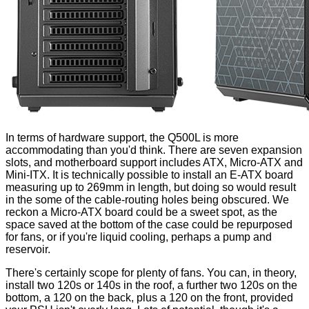
In terms of hardware support, the Q500L is more
accommodating than you'd think. There are seven expansion
slots, and motherboard support includes ATX, Micro-ATX and
Mini-ITX. It is technically possible to install an E-ATX board
measuring up to 269mm in length, but doing so would result
in the some of the cable-routing holes being obscured. We
reckon a Micro-ATX board could be a sweet spot, as the
space saved at the bottom of the case could be repurposed
for fans, or if you're liquid cooling, perhaps a pump and
reservoir.
There's certainly scope for plenty of fans. You can, in theory,
install two 120s or 140s in the roof, a further two 120s on the
bottom, a 120 on the back, plus a 120 on the front, provided