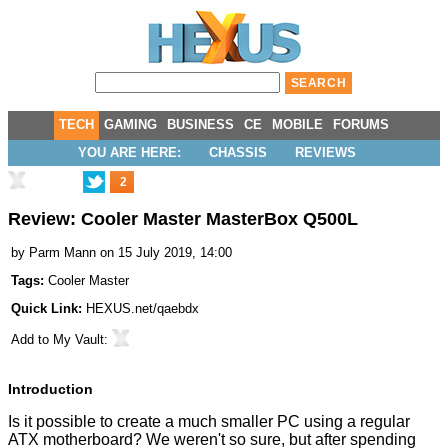
TECH
GAMING
BUSINESS
CE
MOBILE
FORUMS
YOU ARE HERE:
CHASSIS
REVIEWS
2
Review: Cooler Master MasterBox Q500L
by
Parm Mann
on 15 July 2019, 14:00
Tags:
Cooler Master
Quick Link:
HEXUS.net/qaebdx
Add to
My Vault
:
Introduction
Is it possible to create a much smaller PC using a regular
ATX motherboard? We weren't so sure, but after spending