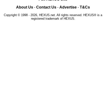
About Us
-
Contact Us
-
Advertise
-
T&Cs
Copyright © 1998 - 2026, HEXUS.net. All rights reserved. HEXUS® is a
registered trademark of HEXUS.