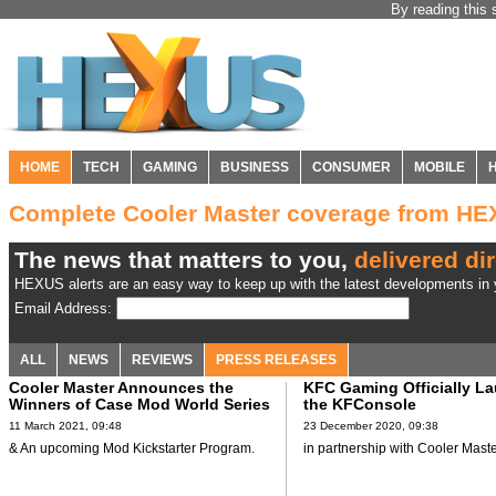
By reading this 
HOME
TECH
GAMING
BUSINESS
CONSUMER
MOBILE
Complete Cooler Master coverage from H
The news that matters to you,
delivered dir
HEXUS alerts are an easy way to keep up with the latest developments in y
Email Address:
ALL
NEWS
REVIEWS
PRESS RELEASES
Cooler Master Announces the
KFC Gaming Officially L
Winners of Case Mod World Series
the KFConsole
11 March 2021, 09:48
23 December 2020, 09:38
& An upcoming Mod Kickstarter Program.
in partnership with Cooler Maste