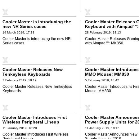
Cooler Master is introducing the
Cooler Master Releases 
new NR Series cases
Keyboard with Aimpad™
19 March 2019, 17:38
28 February 2019, 18:13
Cooler Master is introducing the new NR
Cooler Master Releases Gamin
Series cases.
with Aimpad™: MK850.
Cooler Master Releases New
Cooler Master Introduces 
Tenkeyless Keyboards
MMO Mouse: MM830
7 February 2019, 18:17
5 February 2019, 18:42
Cooler Master Releases New Tenkeyless
Cooler Master Introduces Its Fi
Keyboards.
Mouse: MM830.
Cooler Master Introduces First
Cooler Master Announce
Wireless Peripheral Lineup
Power Supply Units for 2
11 January 2019, 18:20
11 January 2019, 18:16
Cooler Master Introduces First Wireless
Cooler Master Announces New
Peripheral Lineup.
Supply Units for 2019.