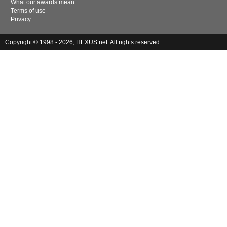
What our awards mean
Terms of use
Privacy
Copyright © 1998 - 2026, HEXUS.net. All rights reserved.