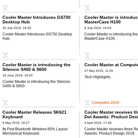
Cooler Master Introduces GS750
Cooler Master is introduc
Desktop Hub
MasterCase H100
30 July 2019, 18:30
9 July 2019, 19:04
Cooler Master Introduces GS750 Desktop
Cooler Master is introducing the
Hub.
MasterCase H100.
Cooler Master is introducing the
Cooler Master at Comput
Silencio S400 & S600
27 May 2019, 11:26
18 June 2019, 18:03
Tech Highlights.
Cooler Master is introducing the Silencio
S400 & S600.
Computex 2019
Cooler Master Releases SK621
Cooler Master receives t
Keyboard
Dot Awards: Product Des
8 May 2019, 18:27
4 April 2019, 17:49
Its First Bluetooth Wireless 60% Layout
Cooler Master receives three R
Mechanical Keyboard.
Awards: Product Design 2019.