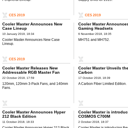
CES 2019
CES 2019
Cooler Master Announces New
Cooler Master Announce
Case Lineup
Gaming Headsets
10 January 2019, 18:34
6 November 2018, 18:35
Cooler Master Announces New Case
MH751 and MH752.
Lineup.
CES 2019
Cooler Master Releases New
Cooler Master Unveils th
Addressable RGB Master Fan
Carbon
22 October 2018, 17:59
17 October 2018, 18:39
120mm, 120mm 3-Pack Fans, and 140mm
A Carbon Fiber Limited Edition.
Fans.
Cooler Master Announces Hyper
Cooler Master is introduc
212 Black Edition
COSMOS C700M
11 October 2018, 18:33
2 October 2018, 18:37
Cooler Master Announces Hyper 212 Black
Cooler Master is introducing 