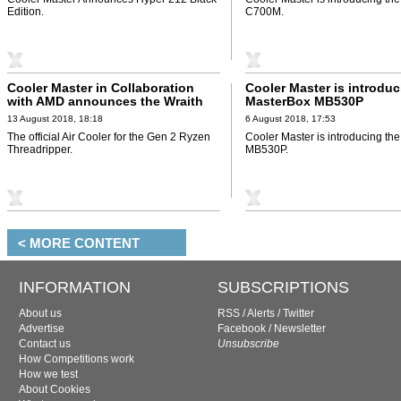
Edition.
C700M.
Cooler Master in Collaboration
Cooler Master is introduc
with AMD announces the Wraith
MasterBox MB530P
Ripper
13 August 2018, 18:18
6 August 2018, 17:53
The official Air Cooler for the Gen 2 Ryzen
Cooler Master is introducing th
Threadripper.
MB530P.
< MORE CONTENT
INFORMATION
SUBSCRIPTIONS
About us
RSS
/
Alerts
/
Twitter
Advertise
Facebook
/
Newsletter
Contact us
Unsubscribe
How Competitions work
How we test
About Cookies