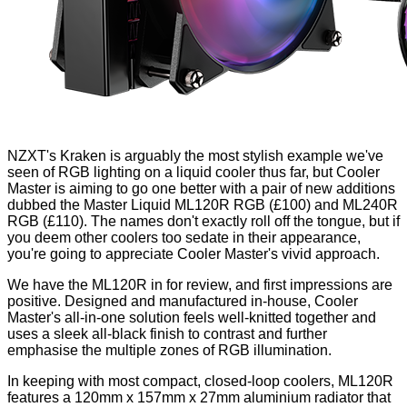
NZXT's
Kraken
is arguably the most stylish example we've
seen of RGB lighting on a liquid cooler thus far, but Cooler
Master is aiming to go one better with a pair of new additions
dubbed the Master Liquid ML120R RGB (£100) and ML240R
RGB (£110). The names don't exactly roll off the tongue, but if
you deem other coolers too sedate in their appearance,
you're going to appreciate Cooler Master's vivid approach.
We have the ML120R in for review, and first impressions are
positive. Designed and manufactured in-house, Cooler
Master's all-in-one solution feels well-knitted together and
uses a sleek all-black finish to contrast and further
emphasise the multiple zones of RGB illumination.
In keeping with most compact, closed-loop coolers, ML120R
features a 120mm x 157mm x 27mm aluminium radiator that