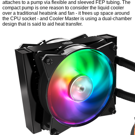
attaches to a pump via flexible and sleeved FEP tubing. The
compact pump
is one reason to consider the liquid cooler
over a traditional heatsink and fan - it frees up space around
the CPU socket - and Cooler Master is using a dual-chamber
design that is said to aid heat transfer.