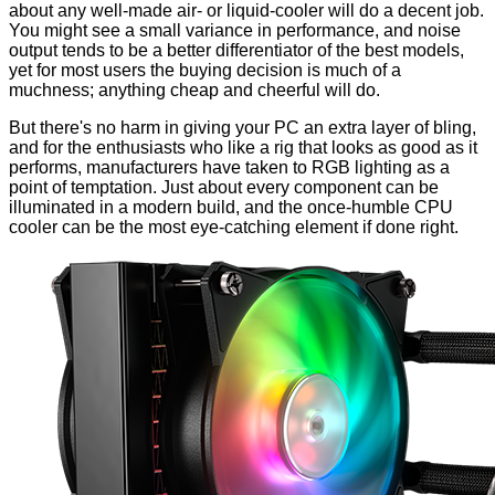
about any well-made air- or liquid-cooler will do a decent job.
You might see a small variance in performance, and noise
output tends to be a better differentiator of the best models,
yet for most users the buying decision is much of a
muchness; anything cheap and cheerful will do.
But there's no harm in giving your PC an extra layer of bling,
and for the enthusiasts who like a rig that looks as good as it
performs, manufacturers have taken to RGB lighting as a
point of temptation. Just about every component can be
illuminated in a modern build, and the once-humble CPU
cooler can be the most eye-catching element if done right.