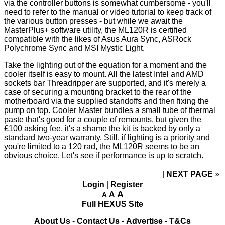
via the controller buttons is somewhat cumbersome - you'll
need to refer to
the manual
or
video tutorial
to keep track of
the various button presses - but while we await the
MasterPlus+ software utility, the ML120R is certified
compatible with the likes of Asus Aura Sync, ASRock
Polychrome Sync and MSI Mystic Light.
Take the lighting out of the equation for a moment and the
cooler itself is easy to mount. All the latest Intel and AMD
sockets bar Threadripper are supported, and it's merely a
case of securing a mounting bracket to the rear of the
motherboard via the supplied standoffs and then fixing the
pump on top. Cooler Master bundles a small tube of thermal
paste that's good for a couple of remounts, but given the
£100 asking fee, it's a shame the kit is backed by only a
standard two-year warranty. Still, if lighting is a priority and
you're limited to a 120 rad, the ML120R seems to be an
obvious choice. Let's see if performance is up to scratch.
NEXT PAGE
»
Login
|
Register
A
A
A
Full HEXUS Site
About Us
-
Contact Us
-
Advertise
-
T&Cs