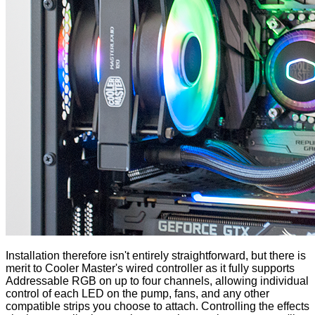
Installation therefore isn't entirely straightforward, but there is
merit to Cooler Master's wired controller as it fully supports
Addressable RGB on up to four channels, allowing individual
control of each LED on the pump, fans, and any other
compatible strips you choose to attach. Controlling the effects