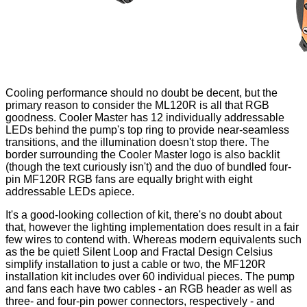
Cooling performance should no doubt be decent, but the
primary reason to consider the ML120R is all that RGB
goodness. Cooler Master has 12 individually addressable
LEDs behind the pump's top ring to provide near-seamless
transitions, and the illumination doesn't stop there. The
border surrounding the Cooler Master logo is also backlit
(though the text curiously isn't) and the duo of bundled four-
pin MF120R RGB fans are equally bright with eight
addressable LEDs apiece.
It's a good-looking collection of kit, there's no doubt about
that, however the lighting implementation does result in a fair
few wires to contend with. Whereas modern equivalents such
as the be quiet!
Silent Loop
and Fractal Design
Celsius
simplify installation to just a cable or two, the MF120R
installation kit includes over 60 individual pieces. The pump
and fans each have two cables - an RGB header as well as
three- and four-pin power connectors, respectively - and