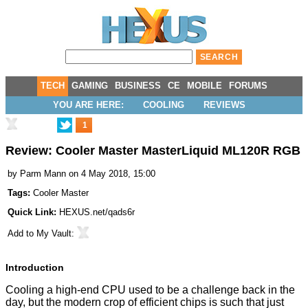
TECH
GAMING
BUSINESS
CE
MOBILE
FORUMS
YOU ARE HERE:
COOLING
REVIEWS
1
Review: Cooler Master MasterLiquid ML120R RGB
by
Parm Mann
on 4 May 2018, 15:00
Tags:
Cooler Master
Quick Link:
HEXUS.net/qads6r
Add to
My Vault
:
Introduction
Cooling a high-end CPU used to be a challenge back in the
day, but the modern crop of efficient chips is such that just