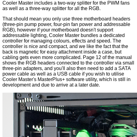
Cooler Master includes a two-way splitter for the PWM fans
as well as a three-way splitter for all the RGB.
That should mean you only use three motherboard headers
(three-pin pump power, four-pin fan power and addressable
RGB), however if your motherboard doesn't support
addressable lighting, Cooler Master bundles a dedicated
controller for managing colours, effects and speed. The
controller
is nice and compact, and we like the fact that the
back is magnetic for easy attachment inside a case, but
cabling gets even more complicated.
Page 12
of the manual
shows the RGB headers connected to the controller via small
three-pin adapters, and you'll also then need to add a SATA
power cable as well as a USB cable if you wish to utilise
Cooler Master's MasterPlus+ software utility, which is still in
development and due to arrive at a later date.