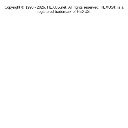
Copyright © 1998 - 2026, HEXUS.net. All rights reserved. HEXUS® is a
registered trademark of HEXUS.