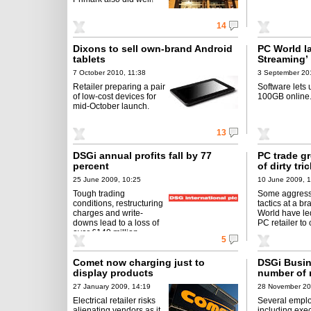
14
Dixons to sell own-brand Android
PC World l
tablets
Streaming’
7 October 2010, 11:38
3 September 20
Retailer preparing a pair
Software lets 
of low-cost devices for
100GB online
mid-October launch.
13
DSGi annual profits fall by 77
PC trade g
percent
of dirty tri
25 June 2009, 10:25
10 June 2009, 
Tough trading
Some aggress
conditions, restructuring
tactics at a b
charges and write-
World have led
downs lead to a loss of
PC retailer to 
over £140 million.
5
Comet now charging just to
DSGi Busin
display products
number of 
27 January 2009, 14:19
28 November 20
Electrical retailer risks
Several empl
alienating vendors as it
including exec