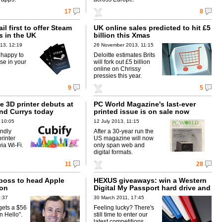
17
8
il first to offer Steam
UK online sales predicted to hit £5
s in the UK
billion this Xmas
13, 12:19
26 November 2013, 11:15
 happy to
Deloitte estimates Brits
ese in your
will fork out £5 billion
online on Chrissy
pressies this year.
9
5
e 3D printer debuts at
PC World Magazine's last-ever
nd Currys today
printed issue is on sale now
 10:05
12 July 2013, 11:15
ndly
After a 30-year run the
rinter
US magazine will now
via Wi-Fi.
only span web and
digital formats.
11
28
boss to head Apple
HEXUS giveaways: win a Western
ion
Digital My Passport hard drive and
a £50 PC World gift card!
1:37
30 March 2011, 17:45
gets a $56
Feeling lucky? There's
n Hello".
still time to enter our
latest competitions.