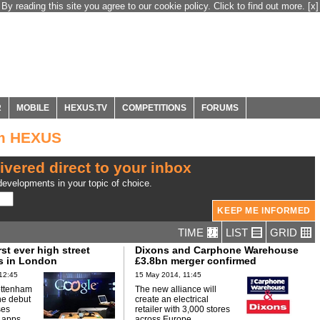
By reading this site you agree to our cookie policy. Click to find out more.
[x]
R
MOBILE
HEXUS.TV
COMPETITIONS
FORUMS
om HEXUS
ivered direct to your inbox
evelopments in your topic of choice.
TIME
LIST
GRID
rst ever high street
Dixons and Carphone Warehouse
s in London
£3.8bn merger confirmed
12:45
15 May 2014, 11:45
ottenham
The new alliance will
he debut
create an electrical
ses
retailer with 3,000 stores
 apps.
across Europe.