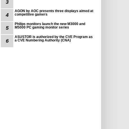
3
AGON by AOC presents three displays aimed at
4
competitive gamers
Philips monitors launch the new M3000 and
5
M5000 PC gaming monitor series
ASUSTOR is authorized by the CVE Program as
6
a CVE Numbering Authority (CNA)