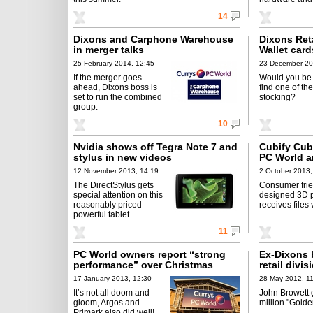
14
Dixons and Carphone Warehouse
Dixons Reta
in merger talks
Wallet card
25 February 2014, 12:45
23 December 20
If the merger goes
Would you be
ahead, Dixons boss is
find one of th
set to run the combined
stocking?
group.
10
Nvidia shows off Tegra Note 7 and
Cubify Cub
stylus in new videos
PC World a
12 November 2013, 14:19
2 October 2013,
The DirectStylus gets
Consumer frie
special attention on this
designed 3D p
reasonably priced
receives files 
powerful tablet.
11
PC World owners report “strong
Ex-Dixons 
performance” over Christmas
retail divis
17 January 2013, 12:30
28 May 2012, 1
It’s not all doom and
John Browett 
gloom, Argos and
million "Golde
Primark also did well!