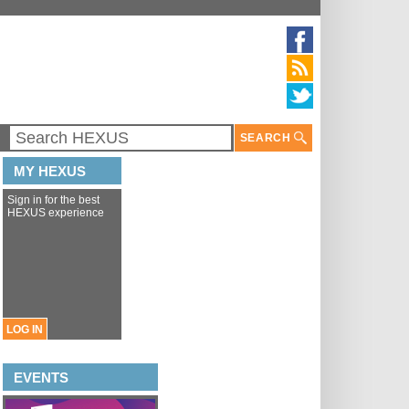
SEARCH
MY HEXUS
Sign in for the best
HEXUS experience
LOG IN
EVENTS