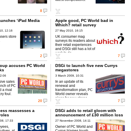
8
aunches ‘iPad Media
Apple good, PC World bad in
Which? retail survey
10, 12:16
27 May 2010, 16:15
users store
UK consumer mag
.
surveys its readers about
their retail experiences
and DSGi still has a lot of
work to do.
2
7
roup accuses PC World
DSGi to launch five new Currys
cks
megastores
12:06
3 March 2009, 10:31
ive sales
In an update of its
ranch of PC
renewal and
 a rival
transformation plan, PC
cry foul.
World owner reveals
plans for new stores.
20
7
ess reassesses a
DSGi adds to retail gloom with
roles
announcement of £30 million loss
08, 17:33
27 November 2008, 14:11
oyees,
Owner of PC World and
utives, at
Currys blames tough