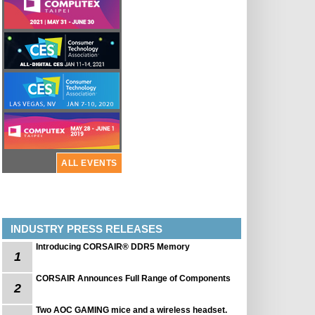
ALL EVENTS
INDUSTRY PRESS RELEASES
Introducing CORSAIR® DDR5 Memory
1
CORSAIR Announces Full Range of Components
2
Two AOC GAMING mice and a wireless headset.