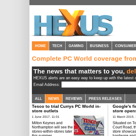
HOME
TECH
GAMING
BUSINESS
CONSUME
Complete PC World coverage fr
The news that matters to you,
del
HEXUS alerts are an easy way to keep up with the latest d
Email Address:
ALL
NEWS
REVIEWS
PRESS RELEASES
Tesco to trial Currys PC World in-
Google's fi
store outlets
store open
1 June 2017, 11:01
11 March 2015, 
Milton Keynes and
Situated on T
Northampton will see the
Court Road, t
stores-within-stores later
store showca
this summer.
hardware and