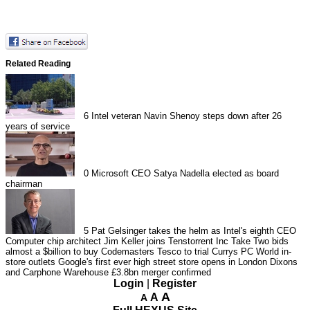
Related Reading
6
Intel veteran Navin Shenoy steps down after 26
years of service
0
Microsoft CEO Satya Nadella elected as board
chairman
5
Pat Gelsinger takes the helm as Intel's eighth CEO
Computer chip architect Jim Keller joins Tenstorrent Inc
Take Two bids
almost a $billion to buy Codemasters
Tesco to trial Currys PC World in-
store outlets
Google's first ever high street store opens in London
Dixons
and Carphone Warehouse £3.8bn merger confirmed
Login
|
Register
A
A
A