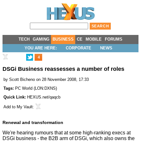
TECH
GAMING
BUSINESS
CE
MOBILE
FORUMS
YOU ARE HERE:
CORPORATE
NEWS
4
DSGi Business reassesses a number of roles
by
Scott Bicheno
on 28 November 2008, 17:33
Tags:
PC World
(
LON:DXNS
)
Quick Link:
HEXUS.net/qaqcb
Add to
My Vault
:
Renewal and transformation
We're hearing rumours that at some high-ranking execs at
DSGi business - the B2B arm of DSGi, which also owns the