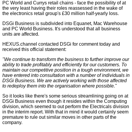
PC World and Currys retail chains - face the possibility of at
the very least having their roles reassessed in the wake of
the electronics retail group's £30 million half-yearly loss.
DSGi Business is subdivided into Equanet, Mac Warehouse
and PC World Business. It's understood that all business
units are affected.
HEXUS.channel contacted DSGi for comment today and
received this official statement:
"We continue to transform the business to further improve our
ability to trade profitably and efficiently for our customers. To
maintain our competitive position in a tough environment, we
have entered into consultation with a number of individuals in
DSGi Business. We are actively working with those affected
to redeploy them into the organisation where possible."
So it looks like there's some serious streamlining going on at
DSGi Business even though it resides within the Computing
division, which seemed to out perform the Electricals division
in the
interim report
. With that in mind it would certainly seem
premature to rule out similar moves in other parts of the
company.