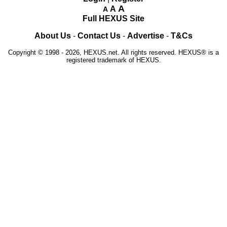
A
A
A
Full HEXUS Site
About Us
-
Contact Us
-
Advertise
-
T&Cs
Copyright © 1998 - 2026, HEXUS.net. All rights reserved. HEXUS® is a
registered trademark of HEXUS.