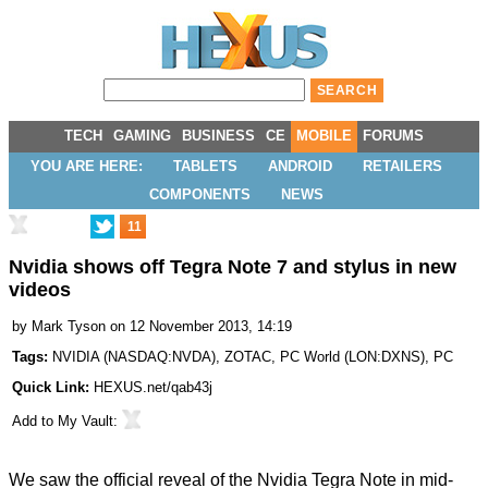
TECH
GAMING
BUSINESS
CE
MOBILE
FORUMS
YOU ARE HERE:
TABLETS
ANDROID
RETAILERS
COMPONENTS
NEWS
11
Nvidia shows off Tegra Note 7 and stylus in new
videos
by
Mark Tyson
on 12 November 2013, 14:19
Tags:
NVIDIA
(
NASDAQ:NVDA
),
ZOTAC
,
PC World
(
LON:DXNS
),
PC
Quick Link:
HEXUS.net/qab43j
Add to
My Vault
:
We saw the
official reveal
of the
Nvidia Tegra Note
in mid-