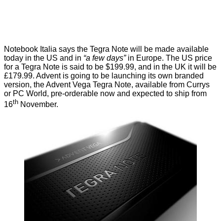
Notebook Italia
says the Tegra Note will be made available
today in the US and in
“a few days”
in Europe. The US price
for a Tegra Note is said to be $199.99, and in the UK it will be
£179.99. Advent is going to be launching its own branded
version, the Advent Vega Tegra Note, available from
Currys
or PC World
, pre-orderable now and expected to ship from
th
16
November.