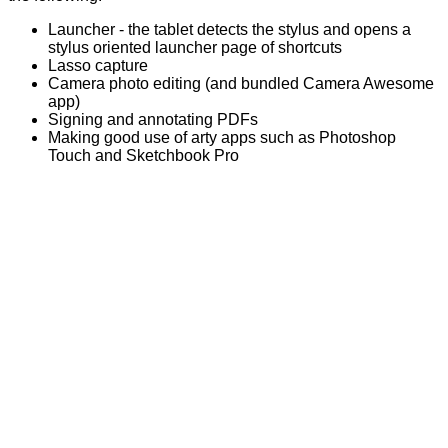
Launcher - the tablet detects the stylus and opens a
stylus oriented launcher page of shortcuts
Lasso capture
Camera photo editing (and bundled Camera Awesome
app)
Signing and annotating PDFs
Making good use of arty apps such as Photoshop
Touch and Sketchbook Pro