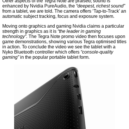
Other aspects of the Tegra Note are praised; sound is
enhanced by Nvidia PureAudio, the
“deepest, richest sound”
from a tablet, we are told. The camera offers ‘Tap-to-Track’ an
automatic subject tracking, focus and exposure system.
Moving onto graphics and gaming Nvidia claims a particular
strength in graphics as it is
“the leader in gaming
technology”.
The Tegra Note promo video then focuses upon
game demonstrations, showing various Tegra optimised titles
in action. To conclude the video we see the tablet with a
Nyko Bluetooth controller which offers
“console-quality
gaming”
in the popular portable tablet form.