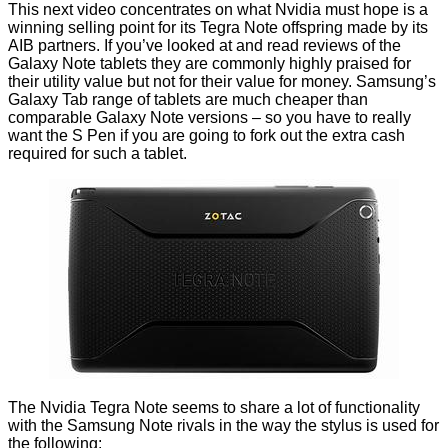
This next video concentrates on what Nvidia must hope is a
winning selling point for its Tegra Note offspring made by its
AIB partners. If you’ve looked at and read reviews of the
Galaxy Note tablets they are commonly highly praised for
their utility value but not for their value for money. Samsung’s
Galaxy Tab range of tablets are much cheaper than
comparable Galaxy Note versions – so you have to really
want the S Pen if you are going to fork out the extra cash
required for such a tablet.
The Nvidia Tegra Note seems to share a lot of functionality
with the Samsung Note rivals in the way the stylus is used for
the following: