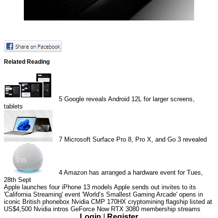
Related Reading
5
Google reveals Android 12L for larger screens,
tablets
7
Microsoft Surface Pro 8, Pro X, and Go 3 revealed
4
Amazon has arranged a hardware event for Tues,
28th Sept
Apple launches four iPhone 13 models
Apple sends out invites to its
'California Streaming' event
'World’s Smallest Gaming Arcade' opens in
iconic British phonebox
Nvidia CMP 170HX cryptomining flagship listed at
US$4,500
Nvidia intros GeForce Now RTX 3080 membership streams
Login
|
Register