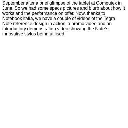
September after a brief glimpse of the tablet at Computex in
June. So we had some specs pictures and blurb about how it
works and the performance on offer. Now, thanks to
Notebook Italia
, we have a couple of videos of the Tegra
Note reference design in action; a promo video and an
introductory demonstration video showing the Note’s
innovative stylus being utilised.