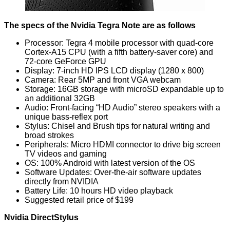
The specs of the Nvidia Tegra Note are as follows
Processor: Tegra 4 mobile processor with quad-core
Cortex-A15 CPU (with a fifth battery-saver core) and
72-core GeForce GPU
Display: 7-inch HD IPS LCD display (1280 x 800)
Camera: Rear 5MP and front VGA webcam
Storage: 16GB storage with microSD expandable up to
an additional 32GB
Audio: Front-facing “HD Audio” stereo speakers with a
unique bass-reflex port
Stylus: Chisel and Brush tips for natural writing and
broad strokes
Peripherals: Micro HDMI connector to drive big screen
TV videos and gaming
OS: 100% Android with latest version of the OS
Software Updates: Over-the-air software updates
directly from NVIDIA
Battery Life: 10 hours HD video playback
Suggested retail price of $199
Nvidia DirectStylus