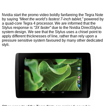
Nvidia start the promo video boldly fanfareing the Tegra Note
by saying
“Meet the world’s fastest 7-inch tablet,”
powered by
a quad-core Tegra 4 processor. We are informed that the
Stylus response is
“3X faster”
due to the Nvidia DirectStylus
system design. We see that the Stylus uses a chisel point to
apply different thicknesses of line, rather than rely upon a
pressure sensitive system favoured by many other dedicated
styli.