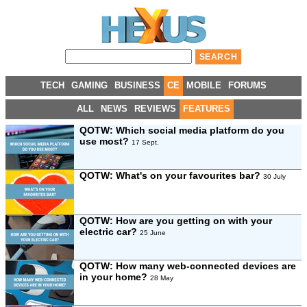
TECH
GAMING
BUSINESS
CE
MOBILE
FORUMS
ALL
NEWS
REVIEWS
FEATURES
QOTW: Which social media platform do you
use most?
17 Sept.
QOTW: What's on your favourites bar?
30 July
QOTW: How are you getting on with your
electric car?
25 June
QOTW: How many web-connected devices are
in your home?
28 May