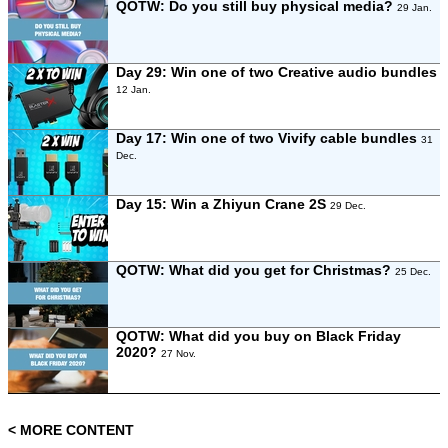
QOTW: Do you still buy physical media?
29 Jan.
Day 29: Win one of two Creative audio bundles
12 Jan.
Day 17: Win one of two Vivify cable bundles
31
Dec.
Day 15: Win a Zhiyun Crane 2S
29 Dec.
QOTW: What did you get for Christmas?
25 Dec.
QOTW: What did you buy on Black Friday
2020?
27 Nov.
< MORE CONTENT