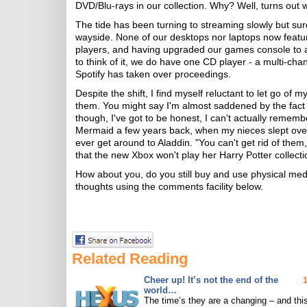
DVD/Blu-rays in our collection. Why? Well, turns out 
The tide has been turning to streaming slowly but sure
wayside. None of our desktops nor laptops now featu
players, and having upgraded our games console to an
to think of it, we do have one CD player - a multi-cha
Spotify has taken over proceedings.
Despite the shift, I find myself reluctant to let go of 
them. You might say I'm almost saddened by the fact t
though, I've got to be honest, I can't actually rememb
Mermaid a few years back, when my nieces slept over, 
ever get around to Aladdin. "You can't get rid of them,
that the new Xbox won't play her Harry Potter collecti
How about you, do you still buy and use physical med
thoughts using the comments facility below.
Related Reading
Cheer up! It’s not the end of the
world…
The time’s they are a changing – and this