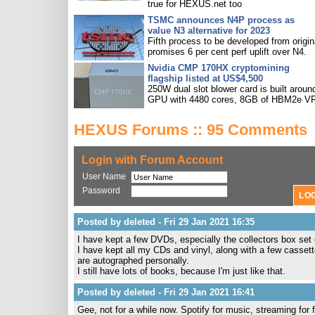
true for HEXUS.net too
TSMC announces N4P process as
value N3 alternative for 2023
Fifth process to be developed from origin
promises 6 per cent perf uplift over N4.
Nvidia CMP 170HX cryptomining
flagship listed at US$4,500
250W dual slot blower card is built aroun
GPU with 4480 cores, 8GB of HBM2e V
HEXUS Forums :: 95 Comments
Login with Forum Account
User Name
Password
Posted by deleted - Fri 29 Jan 2021 16:35
I have kept a few DVDs, especially the collectors box set
I have kept all my CDs and vinyl, along with a few casset
are autographed personally.
I still have lots of books, because I'm just like that.
Posted by deleted - Fri 29 Jan 2021 16:41
Gee, not for a while now. Spotify for music, streaming for 