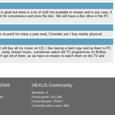
great but there is a lot of stuff not available to stream and in any case, if
 it for convenience and store the disc. We still have a disc drive in the PC
 no point for many a year now), Consoles yes I buy mainly physical.
 I still buy all my music on CD, I like having a hard copy and rip them to PC
, rarely stream music, sometimes watch old TV programmes on Britbox.
't got rid of them, as we have no means to watch them on the TV and
IONS
HEXUS Community
Members: 4
ter
Forum posts: 353,396
Forum threads: 39,617
Currently active users: 368