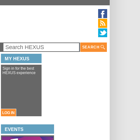
SEARCH
MY HEXUS
Sign in for the best
HEXUS experience
LOG IN
EVENTS