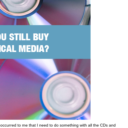
 occurred to me that I need to do something with all the CDs and