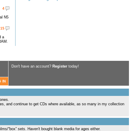
4
al N5
15
d a
RAM.
Don't have an account?
Register
today!
 ones.
tes, and continue to get CDs where available, as so many in my collection
films/“box” sets. Haven't bought blank media for ages either.