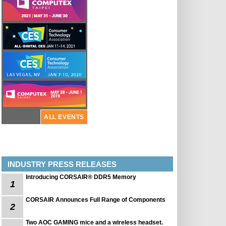
ALL EVENTS
INDUSTRY PRESS RELEASES
Introducing CORSAIR® DDR5 Memory
1
CORSAIR Announces Full Range of Components
2
Two AOC GAMING mice and a wireless headset.