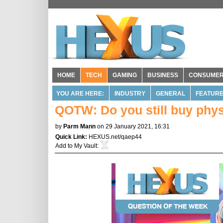
HOME
TECH
GAMING
BUSINESS
CONSUME
YOU ARE HERE:
INDUSTRY
GENERAL
FEATUR
QOTW: Do you still buy phy
by
Parm Mann
on 29 January 2021, 16:31
Quick Link:
HEXUS.net/qaep44
Add to
My Vault
: