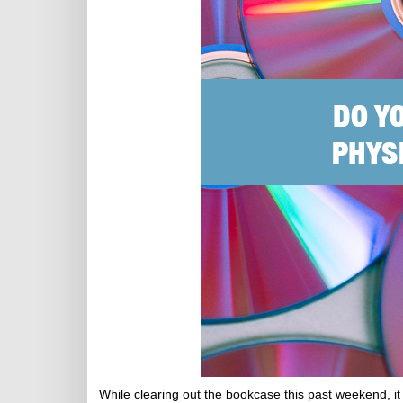
While clearing out the bookcase this past weekend, it