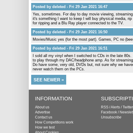
Posted by deleted - Fri 29 Jan 2021 16:47
Yes, sometimes. For day to day movie viewing, streaming is 
it's something I want to keep I will buy physical media, rip
for ripping and a Blu Ray player connected to the TV.
Posted by deleted - Fri 29 Jan 2021 16:50
Movies/Music yes (for the most part). Games, PC no (been
Posted by deleted - Fri 29 Jan 2021 16:51
I sold all my vinyl when I switched to CDs in the late 80s.
to play through my DAC/headphone amp. As for streaming
Do have some, very old, DVDs but, not sure why we haven
never watch them on the PCs.
SEE NEWER »
INFORMATION
SUBSCRIPT
About us
RSS
/
Alerts
/
Twitter
Advertise
Facebook
/
Newslet
Contact us
Unsubscribe
How Competitions work
How we test
About Cookies