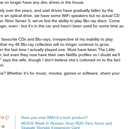
we no longer have any disc drives in the house.
ly over the years, and said drives have gradually fallen by the
re an optical drive, we have some WiFi speakers but no actual CD
 Xbox Series S, we've lost the ability to play Blu-ray discs. Come
nger, even - but it's in the car and hasn't been used for some time as
my favourite CDs and Blu-rays, irrespective of my inability to play
hat my 4K Blu-ray collection will no longer continue to grow,
er the last time I actually played one. Must have been The Little
but even they now have their own Netflix profiles so I doubt we'll
" says the wife, though I don't believe she's cottoned on to the fact
on.
ia? Whether it's for music, movies, games or software, share your
Have you ever RMA'd a tech product?
178
HEXUS Week In Review: Asus ROG Strix Arion and
 is
Seagate Storage Expansion Card