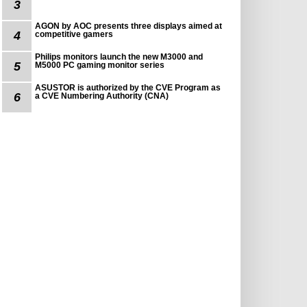
3
AGON by AOC presents three displays aimed at
4
competitive gamers
Philips monitors launch the new M3000 and
5
M5000 PC gaming monitor series
ASUSTOR is authorized by the CVE Program as
6
a CVE Numbering Authority (CNA)