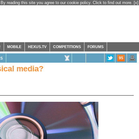
By reading this site you agree to our cookie policy. Click to find out more.
[x]
R
MOBILE
HEXUS.TV
COMPETITIONS
FORUMS
95
ES
sical media?