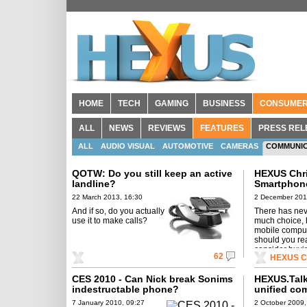
HOME
TECH
GAMING
BUSINESS
CONSUME
ALL
NEWS
REVIEWS
FEATURES
PRESS REL
ALL
AUDIO VISUAL
AUTOMOTIVE
CAMERAS
COMMUNIC
QOTW: Do you still keep an active
HEXUS Chri
landline?
Smartphone
22 March 2013, 16:30
2 December 201
And if so, do you actually
There has nev
use it to make calls?
much choice, 
mobile comput
should you rea
consider buyi
62
HEXUS Ch
CES 2010 - Can Nick break Sonims
HEXUS.Talk
indestructable phone?
unified co
7 January 2010, 09:27
2 October 2009,