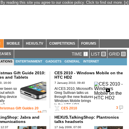
By reading this site you agree to our cookie policy. Click to find out more.
[x]
R
MOBILE
HEXUS.TV
COMPETITIONS
FORUMS
TIME
LIST
GRID
EASES
ATIONS
ENTERTAINMENT
GADGETS
GENERAL
INTERNET
MOBILE PHONES
stmas Gift Guide 2010:
CES 2010 - Windows Mobile on the
s and Tablets
HTC HD2
0, 16:00
7 January 2010, 09:40
er been so
At CES 2010, Microsoft's
but which
Greg Sullivan talks us
ing device
through the new features
lly
Windows Mobile brings
ng?
to the HTC HD2
3
ristmas Gift Guides 20
CES 2010
19
ingShop: Jabra and
HEXUS.TalkingShop: Plantronics
mmunications
talks headsets
 12:37
17 July 2009, 07:00