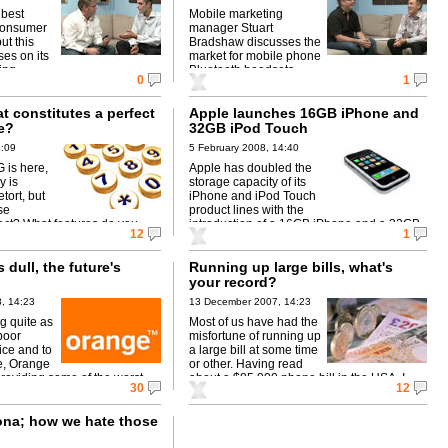
 best
Mobile marketing
consumer
manager Stuart
ut this
Bradshaw discusses the
ses on its
market for mobile phone
ing.
Bluetooth headsets.
0
1
 constitutes a perfect
Apple launches 16GB iPhone and
e?
32GB iPod Touch
4:09
5 February 2008, 14:40
 is here,
Apple has doubled the
y is
storage capacity of its
etort, but
iPhone and iPod Touch
se
product lines with the
ect? What features do you
introduction of a 16GB iPhone and a 32GB
12
1
erfect smartphone?
iPod Touch.
 dull, the future's
Running up large bills, what's
your record?
, 14:23
13 December 2007, 14:23
g quite as
Most of us have had the
 poor
misfortune of running up
ice and to
a large bill at some time
e, Orange
or other. Having read
 providing some of the worst
about a $85,000 phone bill in the USA, I
30
12
e you're likely to find.
thought ...
ona; how we hate those