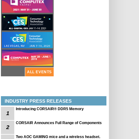
ALL EVENTS
INDUSTRY PRESS RELEASES
Introducing CORSAIR® DDR5 Memory
1
CORSAIR Announces Full Range of Components
2
Two AOC GAMING mice and a wireless headset.