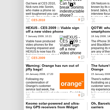
Out here at CES 2010,
GN Netcom is
Nick runs into Sonim,
known by its 
who make a phone so
brand Jabra, b
well toughened you can
interview focu
literally drive nails with it... and he even gets
business offer
8
CES 2010
himself a date ...
HEXUS - CES 2009 :: Viable sign
QOTW: what
off a new video phone
smartphon
7 January 2009, 10:21
18 July 2008, 1
Viable have produced
The iPhone 3G
video phones for the
and BlackBerr
hearing impaired and
preparing its r
HEXUS.tv now has it's
are any of the
first sign language show!
handsets perf
0
CES 2009
seek in the p
Warning: Orange has run out of
The future's
jiffy bags!
Orange
24 January 2008, 17:20
15 January 2008
Following my
There's nothin
condemnation of
frustrating as
Orange's customer
customer serv
service last week, I've
my experienc
now found that it just gets worse. Could the
truly excel at
0
company that claims "the future's bright"
customer servic
really provide service this bad?
Keomo solar-powered and ultra-
Oh, Barcel
tiny GPS receivers from Widget
carriers