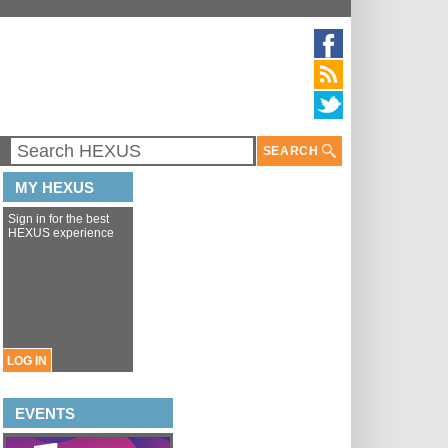
SEARCH
MY HEXUS
Sign in for the best
HEXUS experience
LOG IN
EVENTS