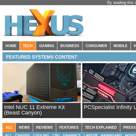
By reading this 
HOME
TECH
GAMING
BUSINESS
CONSUMER
MOBILE
FEATURED SYSTEMS CONTENT
Intel NUC 11 Extreme Kit
PCSpecialist Infinity 
(Beast Canyon)
ALL
NEWS
REVIEWS
FEATURES
TECH EXPLAINED
PRESS
ALL
CHASSIS
COOLING
CPU
GRAPHICS
LAPTOP
MAINBOARD
MONI