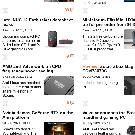
be showcased.
38
Intel NUC 12 Enthusiast datasheet
Minisforum EliteMini HX9
leaks
up for pre-order from $64
9 August 2021, 11:11
5 August 2021, 12:11
Upcoming compact PC
This 2.2 litre carbon fibre
appears to combine an
chassis PC packs a
Alder Lake CPU and Xe
powerful AMD Ryzen 9
DG2 graphics card.
5900HX processor.
9
AMD and Valve work on CPU
Review:
Zotac Zbox Mag
frequency/power scaling
ECM73070C
3 August 2021, 13:11
30 July 2021, 14:01
And Linux has reached
Little but loud gaming
the one per cent market
PC.
share milestone in
Steam.
6
Nvidia demos GeForce RTX on the
Valve announces the St
Arm platform
handheld gaming PC
20 July 2021, 10:11
16 July 2021, 05:11
Shows Wolfenstein:
AMD APU powered
Youngblood and The
device is built around a