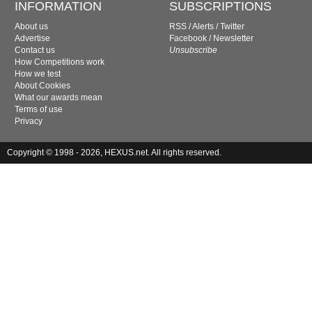
INFORMATION
SUBSCRIPTIONS
About us
RSS
/
Alerts
/
Twitter
Advertise
Facebook
/
Newsletter
Contact us
Unsubscribe
How Competitions work
How we test
About Cookies
What our awards mean
Terms of use
Privacy
Copyright © 1998 - 2026, HEXUS.net. All rights reserved.