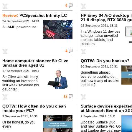
6
Review:
PCSpecialist Infinity LC
HP Envy 34 AiO desktop 
21:9 display, RTX 3080 g
24 September 2021, 14:01
22 September 2021, 13:11
All-AMD powerhouse.
In a Windows 11 devices
splurge it also unveiled
laptops, tablets, and
monitors.
4
Home computer pioneer Sir Clive
QOTW: Do you backup?
Sinclair dies aged 81
10 September 2021, 16:31
17 September 2021, 10:11
Something almost
everyone ought to do,
Sir Clive was still busy,
but how many of us take
working on inventions
the time?
last week, revealed his
daughter.
12
QOTW: How often do you clean
Surface devices expected
inside your PC?
at Microsoft Event on 22
3 September 2021, 16:31
2 September 2021, 10:11
Or be honest, do you
Updated Surface Duo,
ever?
and new Surface Pro, Go
and Laptop devices, may