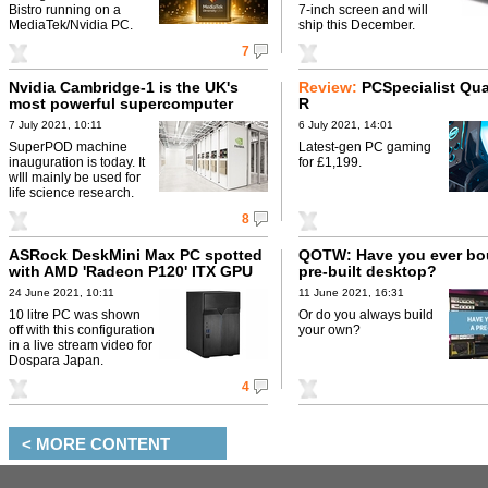
Bistro running on a
7-inch screen and will
MediaTek/Nvidia PC.
ship this December.
7
Nvidia Cambridge-1 is the UK's
Review:
PCSpecialist Quar
most powerful supercomputer
R
7 July 2021, 10:11
6 July 2021, 14:01
SuperPOD machine
Latest-gen PC gaming
inauguration is today. It
for £1,199.
wIll mainly be used for
life science research.
8
ASRock DeskMini Max PC spotted
QOTW: Have you ever bo
with AMD 'Radeon P120' ITX GPU
pre-built desktop?
24 June 2021, 10:11
11 June 2021, 16:31
10 litre PC was shown
Or do you always build
off with this configuration
your own?
in a live stream video for
Dospara Japan.
4
< MORE CONTENT