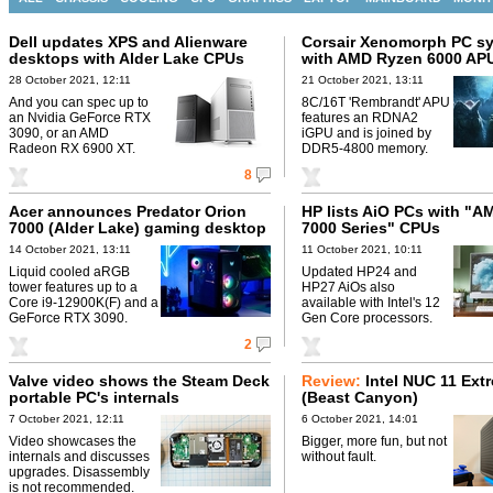
Dell updates XPS and Alienware
Corsair Xenomorph PC s
desktops with Alder Lake CPUs
with AMD Ryzen 6000 AP
28 October 2021, 12:11
21 October 2021, 13:11
And you can spec up to
8C/16T 'Rembrandt' APU
an Nvidia GeForce RTX
features an RDNA2
3090, or an AMD
iGPU and is joined by
Radeon RX 6900 XT.
DDR5-4800 memory.
8
Acer announces Predator Orion
HP lists AiO PCs with "
7000 (Alder Lake) gaming desktop
7000 Series" CPUs
14 October 2021, 13:11
11 October 2021, 10:11
Liquid cooled aRGB
Updated HP24 and
tower features up to a
HP27 AiOs also
Core i9-12900K(F) and a
available with Intel's 12
GeForce RTX 3090.
Gen Core processors.
2
Valve video shows the Steam Deck
Review:
Intel NUC 11 Ext
portable PC's internals
(Beast Canyon)
7 October 2021, 12:11
6 October 2021, 14:01
Video showcases the
Bigger, more fun, but not
internals and discusses
without fault.
upgrades. Disassembly
is not recommended.