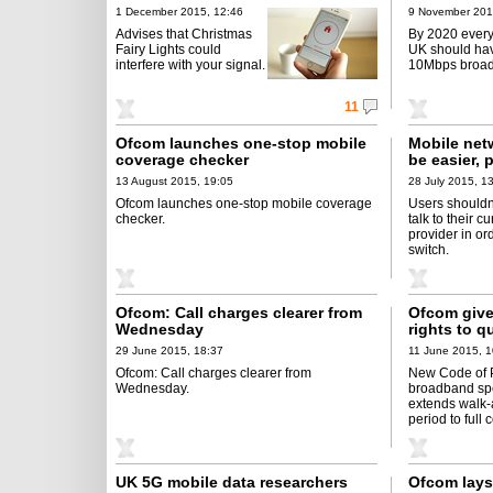
1 December 2015, 12:46
9 November 201
Advises that Christmas
By 2020 every
Fairy Lights could
UK should hav
interfere with your signal.
10Mbps broa
11
Ofcom launches one-stop mobile
Mobile net
coverage checker
be easier,
13 August 2015, 19:05
28 July 2015, 1
Ofcom launches one-stop mobile coverage
Users shouldn
checker.
talk to their cu
provider in or
switch.
Ofcom: Call charges clearer from
Ofcom give
Wednesday
rights to q
29 June 2015, 18:37
11 June 2015, 1
Ofcom: Call charges clearer from
New Code of P
Wednesday.
broadband s
extends walk
period to full 
UK 5G mobile data researchers
Ofcom lays