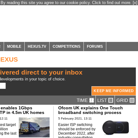
By reading this site you agree to our cookie policy. Click to find out more.
[x]
R
MOBILE
HEXUS.TV
COMPETITIONS
FORUMS
HEXUS
ivered direct to your inbox
evelopments in your topic of choice.
TIME
LIST
GRID
 enables 1Gbps
Ofcom UK explains One Touch
TP in 4.5m UK homes
broadband switching process
12:11
5 February 2021, 13:11
test target
Easier ISP switching
illion
should be enforced by
g the last
December 2022, after
industry consultation.