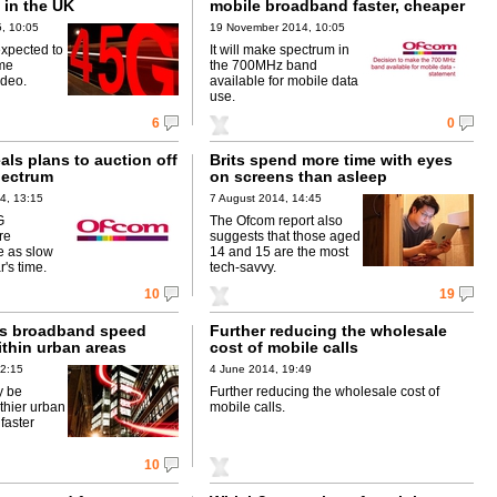
 in the UK
mobile broadband faster, cheaper
, 10:05
19 November 2014, 10:05
xpected to
It will make spectrum in
ime
the 700MHz band
ideo.
available for mobile data
use.
6
0
ls plans to auction off
Brits spend more time with eyes
pectrum
on screens than asleep
4, 13:15
7 August 2014, 14:45
G
The Ofcom report also
re
suggests that those aged
e as slow
14 and 15 are the most
r's time.
tech-savvy.
10
19
ds broadband speed
Further reducing the wholesale
ithin urban areas
cost of mobile calls
12:15
4 June 2014, 19:49
y be
Further reducing the wholesale cost of
thier urban
mobile calls.
 faster
10