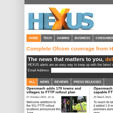
HOME
TECH
GAMING
BUSINESS
CONSUME
Complete Ofcom coverage from 
The news that matters to you,
del
HEXUS alerts are an easy way to keep up with the latest d
Email Address:
ALL
NEWS
REVIEWS
PRESS RELEASES
Openreach adds 170 towns and
Openreach
villages to FTTP rollout plan
capable FT
27 October 2021, 11:11
25 March 2021, 
Welcome additions to
To reach its la
the 551 FTTP rollout
it added 1.9 m
locations announced this
premises durin
June.
year.