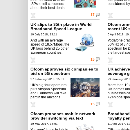
ISPs to tell customers
considered by
about their best deals.
17
UK slips to 35th place in World
Ofcom anno
Broadband Speed League
recent UK 
10 July 2018, 13:11
6 April 2018, 10
And with an average
Vodafone gra
speed of 18.57Mbps, the
50MHz of 3.4
UK lags behind 25 other
spectrum for 
European countries.
the largest sp
15
Ofcom approves six companies to
UK achieve
bid on 5G spectrum
coverage g
27 February 2018, 15:01
29 January 2018
UK's big four operators
More than 19 
plus Airspan Spectrum
UK homes an
and Connexin will take
businesses c
part in the auctions.
>24Mbps spe
15
Ofcom proposes mobile network
Broadband 
provider switching via text
'loyalty pe
19 May 2017, 14:01
11 April 2017, 1
You won't have to talk to
Citizens Advi