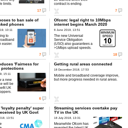
e limits.
contract is ending.
17
7
oses to ban sale of
Ofcom: legal right to 10Mbps
cked phones
internet begins March 2020
19, 10:11
6 June 2019, 13:51
ing to
The new Universal
roadband
Service Obligation
 easier.
(USO) also guarantees a
>1Mbps upload speeds.
7
18
oduces 'Fairness for
Getting rural areas connected
 protections
18 December 2018, 17:53
9, 15:11
Mobile and broadband coverage improve,
but more progress needed in rural areas.
w a new
ce will be
nefit UK
oppers.
6
loyalty penalty' super
Streaming services overtake pay
received by UK Govt
TV in the UK
018, 13:51
18 July 2018, 13:31
ce
Meanwhile Ofcom has
be
revealed the latest UK