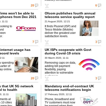
20
6
irms won't be able to
Ofcom publishes fourth annual
d phones from Dec 2021
telecoms service quality report
, 11:11
21 August 2020, 12:21
looking to
It finds Plusnet (ISP) and
and
Tesco Mobile (Mobile)
tween
deliver the greatest user
r.
satisfaction levels.
7
3
internet usage has
UK ISPs cooperate with Govt
ecord levels
during Covid-19 crisis
2:11
30 March 2020, 11:11
w spending
Removing caps on data,
arter of
adding bill payment
ay online.
flexibility, paying
attention to vulnerable
customers.
20
3
 that UK 5G network
Mandatory end-of-contract UK
ul to health
telecoms notifications begin
0, 11:11
17 February 2020, 12:11
ments at
Phone, broadband and
 10 cities
TV customers must now
 were tiny
be warned when their