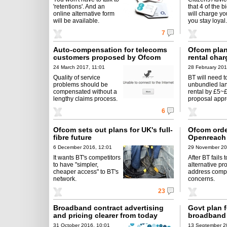
'retentions'. And an
that 4 of the b
online alternative form
will charge yo
will be available.
you stay loyal.
7
Auto-compensation for telecoms
Ofcom plans
customers proposed by Ofcom
rental char
24 March 2017, 11:01
28 February 201
Quality of service
BT will need t
problems should be
unbundled lan
compensated without a
rental by £5~£
lengthy claims process.
proposal appr
6
Ofcom sets out plans for UK's full-
Ofcom orde
fibre future
Openreach
6 December 2016, 12:01
29 November 20
It wants BT's competitors
After BT fails 
to have "simpler,
alternative pr
cheaper access" to BT's
address compe
network.
concerns.
23
Broadband contract advertising
Govt plan f
and pricing clearer from today
broadband 
31 October 2016, 10:01
13 September 2