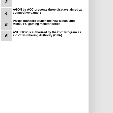
3
AGON by AOC presents three displays aimed at
4
competitive gamers
Philips monitors launch the new M3000 and
5
M5000 PC gaming monitor series
ASUSTOR is authorized by the CVE Program as
6
a CVE Numbering Authority (CNA)