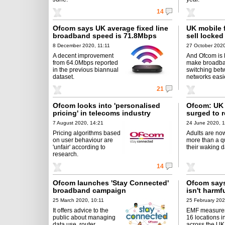
14
Ofcom says UK average fixed line
UK mobile f
broadband speed is 71.8Mbps
sell locke
8 December 2020, 11:11
27 October 2020
A decent improvement
And Ofcom is 
from 64.0Mbps reported
make broadb
in the previous biannual
switching be
dataset.
networks easie
21
Ofcom looks into 'personalised
Ofcom: UK 
pricing' in telecoms industry
surged to r
7 August 2020, 14:21
24 June 2020, 1
Pricing algorithms based
Adults are no
on user behaviour are
more than a qu
'unfair' according to
their waking d
research.
14
Ofcom launches 'Stay Connected'
Ofcom says
broadband campaign
isn't harmf
25 March 2020, 10:11
25 February 202
It offers advice to the
EMF measure
public about managing
16 locations in
data use, router
across the UK