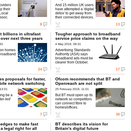
oviders
And 15 million UK users
p their
have attempted a 'digital
 Local
detox' to get away from
ssoc.
their connected devices.
8
13
 billions in ultrafast
Tougher approach to broadband
over next three years
service price claims on the way
:31
4 May 2016, 09:31
ion homes
Advertising Standards
 broadband
Authority (ASA) says
broadband ads must be
clearer from October.
24
17
s proposals for faster,
Ofcom recommends that BT and
bile network switching
Openreach are not split
 13:01
25 February 2016, 11:01
ing be a
But BT must open up its
der-led'
network so competitors
can connect fibre to
homes/offices.
7
30
edges to make fast
BT describes its vision for
 legal right for all
Britain's digital future