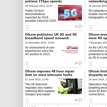
achieve 1Tbps speeds
networking
26 February 2015, 11:07
19 January 2015
Public 5G tech
5G networks e
demonstrations
enable real-t
expected by 2018,
holographic v
possible rollout by 2020.
13
Ofcom publishes UK 3G and 4G
Ofcom revea
broadband speed research
more 4G s
14 November 2014, 14:05
7 November 201
An assessment of user
As the UK's 4
experiences since the
connections a
4G auction in 2013.
predicted to b
as 3G in a yea
15
Ofcom imposes 48 hour repair
Ofcom fin
limit on most telecoms faults
disparity w
27 June 2014, 12:45
19 June 2014, 
The UK telecoms
Operators ma
regulator also makes
targeting weal
switching fibre supplier
areas for their
cheaper and easier.
connections.
14