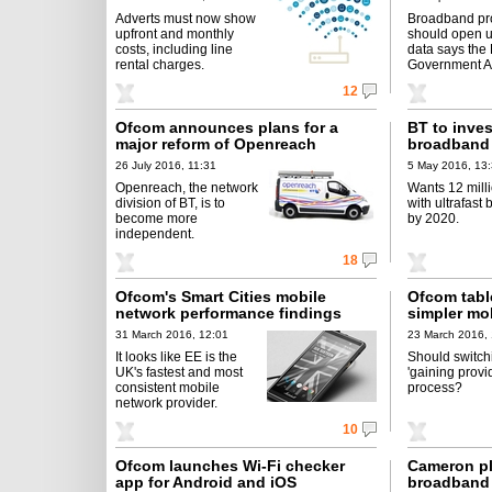
Adverts must now show
Broadband pr
upfront and monthly
should open u
costs, including line
data says the
rental charges.
Government A
12
Ofcom announces plans for a
BT to invest
major reform of Openreach
broadband 
26 July 2016, 11:31
5 May 2016, 13
Openreach, the network
Wants 12 mill
division of BT, is to
with ultrafast
become more
by 2020.
independent.
18
Ofcom's Smart Cities mobile
Ofcom table
network performance findings
simpler mo
31 March 2016, 12:01
23 March 2016,
It looks like EE is the
Should switch
UK's fastest and most
'gaining provi
consistent mobile
process?
network provider.
10
Ofcom launches Wi-Fi checker
Cameron pl
app for Android and iOS
broadband a