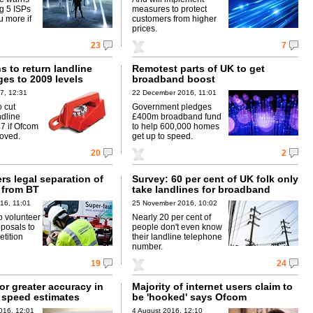
ig 5 ISPs
measures to protect
u more if
customers from higher
prices.
23
7
 to return landline
Remotest parts of UK to get
ges to 2009 levels
broadband boost
7, 12:31
22 December 2016, 11:01
o cut
Government pledges
dline
£400m broadband fund
7 if Ofcom
to help 600,000 homes
oved.
get up to speed.
20
2
rs legal separation of
Survey: 60 per cent of UK folk only
 from BT
take landlines for broadband
16, 11:01
25 November 2016, 10:02
to volunteer
Nearly 20 per cent of
oposals to
people don't even know
tition
their landline telephone
number.
19
24
or greater accuracy in
Majority of internet users claim to
speed estimates
be 'hooked' says Ofcom
016, 12:01
4 August 2016, 12:10