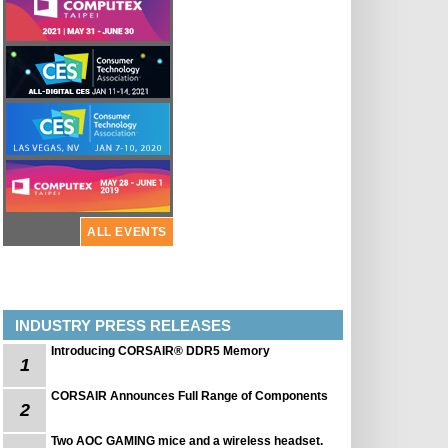
ALL EVENTS
INDUSTRY PRESS RELEASES
Introducing CORSAIR® DDR5 Memory
1
CORSAIR Announces Full Range of Components
2
Two AOC GAMING mice and a wireless headset.