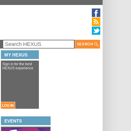
SEARCH
MY HEXUS
Sign in for the best
HEXUS experience
LOG IN
EVENTS