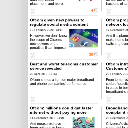
placement, and more.
fractions of saf
4
Ofcom given new powers to
Ofcom prop
regulate social media content
network lo
12 February 2020, 13:11
17 December 20
However, we don't know
And it is plann
the scope of Ofcom's
make home b
new powers or the
switching even
penalties it can impose.
30
Best and worst telecoms customer
Ofcom intr
service revealed
Customers'
30 April 2019, 18:34
28 February 201
Ofcom shines a light on major broadband
From tomorro
and phone companies’ performance.
code of practi
in place to be
broadband sh
Ofcom: millions could get faster
Broadband '
internet without paying more
complaint 
14 December 2018, 11:01
28 September 2
And measures have
Citizens Advi
been outlined to force
complaint to 