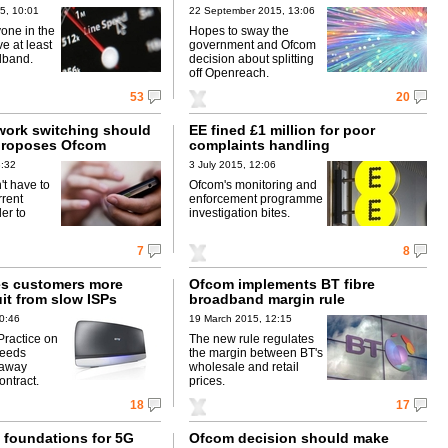
5, 10:01
22 September 2015, 13:06
one in the
Hopes to sway the
e at least
government and Ofcom
dband.
decision about splitting
off Openreach.
53
20
work switching should
EE fined £1 million for poor
 proposes Ofcom
complaints handling
3:32
3 July 2015, 12:06
't have to
Ofcom's monitoring and
rrent
enforcement programme
der to
investigation bites.
7
8
s customers more
Ofcom implements BT fibre
uit from slow ISPs
broadband margin rule
0:46
19 March 2015, 12:15
ractice on
The new rule regulates
peeds
the margin between BT's
-away
wholesale and retail
contract.
prices.
18
17
 foundations for 5G
Ofcom decision should make