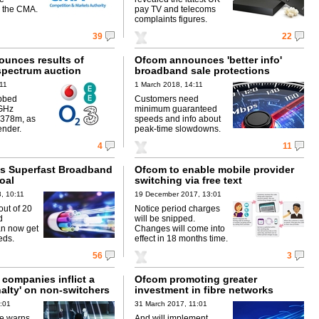
 the CMA.
pay TV and telecoms
complaints figures.
39
22
unces results of
Ofcom announces 'better info'
spectrum auction
broadband sale protections
:11
1 March 2018, 14:11
bbed
Customers need
GHz
minimum guaranteed
£378m, as
speeds and info about
ender.
peak-time slowdowns.
4
11
s Superfast Broadband
Ofcom to enable mobile provider
oal
switching via free text
, 10:11
19 December 2017, 13:01
out of 20
Notice period charges
d
will be snipped.
an now get
Changes will come into
eds.
effect in 18 months time.
56
3
companies inflict a
Ofcom promoting greater
nalty' on non-switchers
investment in fibre networks
1:01
31 March 2017, 11:01
ce warns
And will implement