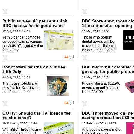
Public survey: 40 per cent think
BBC Store announces clo
BBC license fee is good value
18 months after opening
12 July 2017, 14:01
26 May 2017, 11:31
Yet 93 per cent of those
Those who bought
surveyed said streaming
digital goods will be
services offer good value
refunded, as they will
for money.
cease to be playable.
44
Robot Wars returns on Sunday
BBC micro:bit computer 
24th July
goes up for public pre-or
14 July 2016, 12:31
31 May 2016, 13:21
The house robots are
Pricing starts at £12.99,
now "faster, 3x heavier,
or you can get a starter
and 8x moodier".
kit for £14.99.
64
QOTW: Should the TV licence fee
BBC Three moved online 
be abolished?
saving corporation £30 mi
19 February 2016, 16:30
16 February 2016, 12:31
With BBC Three moving
And youths spend more
online, now's a good
time online than