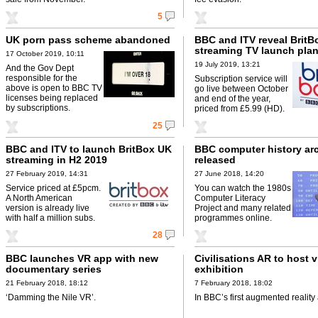
5
UK porn pass scheme abandoned
BBC and ITV reveal BritB
streaming TV launch pla
17 October 2019, 10:11
19 July 2019, 13:21
And the Gov Dept
responsible for the
Subscription service will
above is open to BBC TV
go live between October
licenses being replaced
and end of the year,
by subscriptions.
priced from £5.99 (HD).
25
BBC and ITV to launch BritBox UK
BBC computer history ar
streaming in H2 2019
released
27 February 2019, 14:31
27 June 2018, 14:20
Service priced at £5pcm.
You can watch the 1980s
A North American
Computer Literacy
version is already live
Project and many related
with half a million subs.
programmes online.
28
BBC launches VR app with new
Civilisations AR to host v
documentary series
exhibition
21 February 2018, 18:12
7 February 2018, 18:02
‘Damming the Nile VR’.
In BBC’s first augmented reality