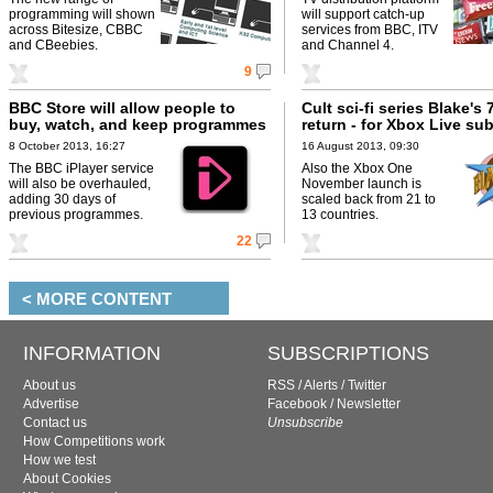
programming will shown
will support catch-up
across Bitesize, CBBC
services from BBC, ITV
and CBeebies.
and Channel 4.
9
BBC Store will allow people to
Cult sci-fi series Blake's 7
buy, watch, and keep programmes
return - for Xbox Live su
8 October 2013, 16:27
16 August 2013, 09:30
The BBC iPlayer service
Also the Xbox One
will also be overhauled,
November launch is
adding 30 days of
scaled back from 21 to
previous programmes.
13 countries.
22
< MORE CONTENT
INFORMATION
SUBSCRIPTIONS
About us
RSS
/
Alerts
/
Twitter
Advertise
Facebook
/
Newsletter
Contact us
Unsubscribe
How Competitions work
How we test
About Cookies