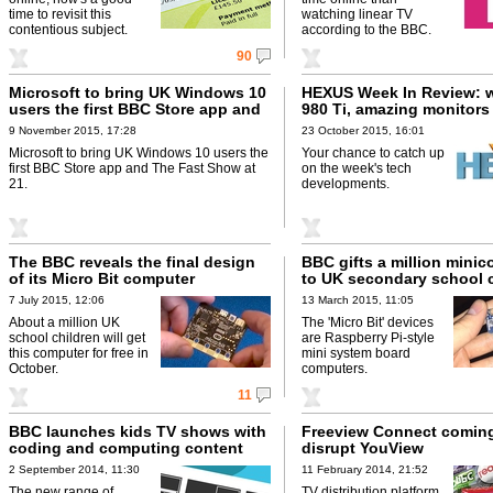
time to revisit this
watching linear TV
contentious subject.
according to the BBC.
90
Microsoft to bring UK Windows 10
HEXUS Week In Review: 
users the first BBC Store app and
980 Ti, amazing monitors
The Fast Show at 21
9 November 2015, 17:28
23 October 2015, 16:01
Microsoft to bring UK Windows 10 users the
Your chance to catch up
first BBC Store app and The Fast Show at
on the week's tech
21.
developments.
The BBC reveals the final design
BBC gifts a million mini
of its Micro Bit computer
to UK secondary school 
7 July 2015, 12:06
13 March 2015, 11:05
About a million UK
The 'Micro Bit' devices
school children will get
are Raspberry Pi-style
this computer for free in
mini system board
October.
computers.
11
BBC launches kids TV shows with
Freeview Connect coming
coding and computing content
disrupt YouView
2 September 2014, 11:30
11 February 2014, 21:52
The new range of
TV distribution platform