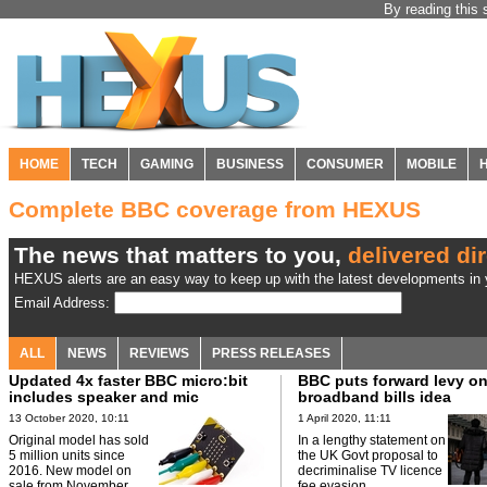
By reading this 
HOME
TECH
GAMING
BUSINESS
CONSUMER
MOBILE
Complete BBC coverage from HEXUS
The news that matters to you,
delivered dir
HEXUS alerts are an easy way to keep up with the latest developments in y
Email Address:
ALL
NEWS
REVIEWS
PRESS RELEASES
Updated 4x faster BBC micro:bit
BBC puts forward levy o
includes speaker and mic
broadband bills idea
13 October 2020, 10:11
1 April 2020, 11:11
Original model has sold
In a lengthy statement on
5 million units since
the UK Govt proposal to
2016. New model on
decriminalise TV licence
sale from November.
fee evasion.