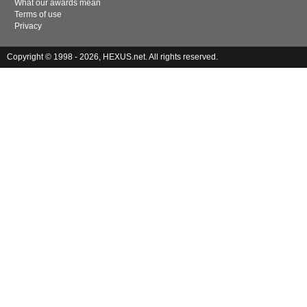
What our awards mean
Terms of use
Privacy
Copyright © 1998 - 2026, HEXUS.net. All rights reserved.