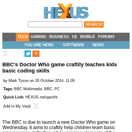
TECH
GAMING
BUSINESS
CE
MOBILE
FORUMS
YOU ARE HERE:
SOFTWARE
NEWS
5
BBC's Doctor Who game craftily teaches kids
basic coding skills
by
Mark Tyson
on 20 October 2014, 11:05
Tags:
BBC Multimedia
,
BBC
,
PC
Quick Link:
HEXUS.net/qackhr
Add to
My Vault
:
The BBC is due to launch a
new Doctor Who game
on
Wednesday. It aims to craftily help children learn basic