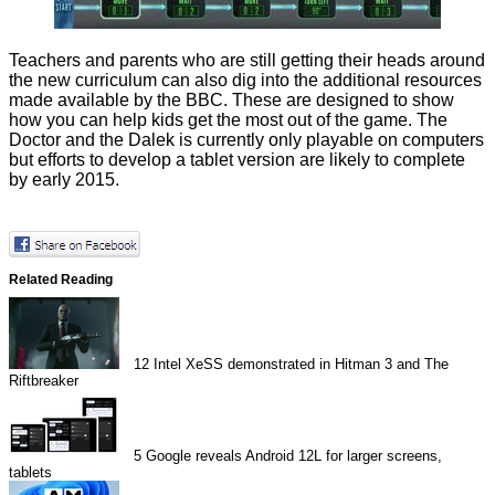
Teachers and parents who are still getting their heads around
the new curriculum can also dig into the
additional resources
made available by the BBC. These are designed to show
how you can help kids get the most out of the game. The
Doctor and the Dalek is currently only playable on computers
but efforts to develop a tablet version are likely to complete
by early 2015.
Related Reading
12
Intel XeSS demonstrated in Hitman 3 and The
Riftbreaker
5
Google reveals Android 12L for larger screens,
tablets