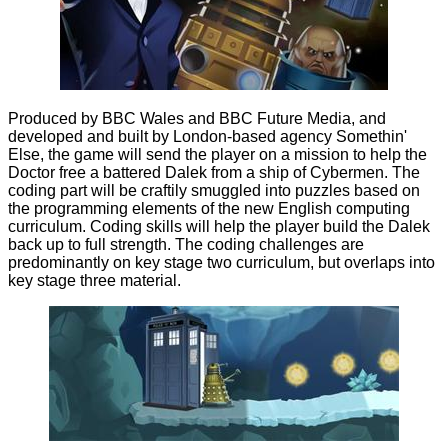
Produced by BBC Wales and BBC Future Media, and
developed and built by London-based agency Somethin'
Else, the game will send the player on a mission to help the
Doctor free a battered Dalek from a ship of Cybermen. The
coding part will be craftily smuggled into puzzles based on
the programming elements of the new English computing
curriculum. Coding skills will help the player build the Dalek
back up to full strength. The coding challenges are
predominantly on key stage two curriculum, but overlaps into
key stage three material.