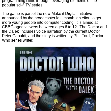
programming skills through leveraging elements of the
popular sci-fi TV series.
The game is part of the new
Make it Digital initiative
announced by the broadcaster last month, an effort to get
more young people into computer coding. It is aimed at
CBBC-aged viewers between ages 6 to 12. 'The Doctor and
the Dalek' includes voice narration by the current Doctor,
Peter Capaldi, and the story is written by Phil Ford, Doctor
Who series writer.