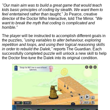
"Our main aim was to build a great game that would teach
kids basic principles of coding by stealth. We want them to
feel entertained rather than taught,"
Jo Pearce, creative
director of the Doctor Who Interactive, told
The Mirror
.
"We
want to break the myth that coding is complicated and
horrible."
The player will be instructed to accomplish different goals in
the puzzles,
"using variables to alter behaviour, exploring
repetition and loops, and using their logical reasoning skills
in order to rebuild the Dalek,"
reports
The Guardian
. Each
successfully completed puzzle will unlock a new skill to help
the Doctor fine-tune the Dalek into its original condition.